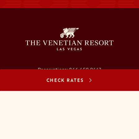
Reservations:
866.659.9643
CHECK RATES
Concierge:
866.725.2990
opens in a new tab
opens in a new tab
opens in a new tab
opens in a new tab
opens in a new tab
opens in a new tab
FAQs
Contact Us
Careers
About Us