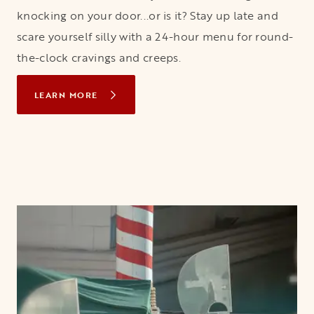
knocking on your door...or is it? Stay up late and
scare yourself silly with a 24-hour menu for round-
the-clock cravings and creeps.
LEARN MORE