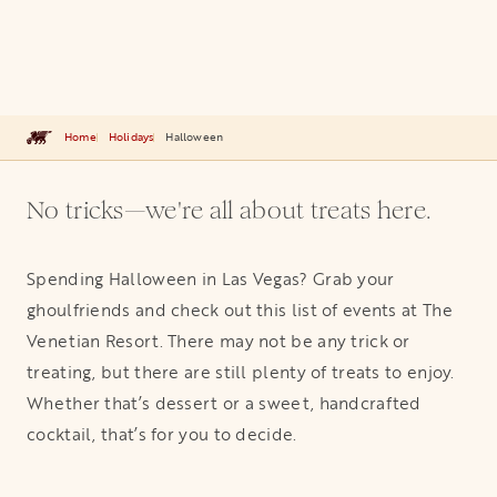
Home
Holidays
Halloween
No tricks—we're all about treats here.
Spending Halloween in Las Vegas? Grab your
ghoulfriends and check out this list of events at The
Venetian Resort. There may not be any trick or
treating, but there are still plenty of treats to enjoy.
Whether that’s dessert or a sweet, handcrafted
cocktail, that’s for you to decide.