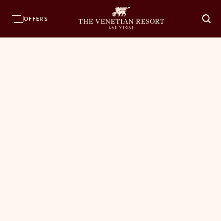
OFFERS
O