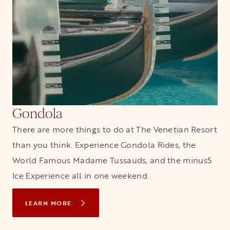
Gondola
There are more things to do at The Venetian Resort
than you think. Experience Gondola Rides, the
World Famous Madame Tussauds, and the minus5
Ice Experience all in one weekend.
LEARN MORE