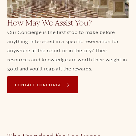
How May We Assist You?
Our Concierge is the first stop to make before
anything. Interested in a specific reservation for
anywhere at the resort or in the city? Their
resources and knowledge are worth their weight in
gold and you’ll reap all the rewards.
CONTACT CONCIERGE