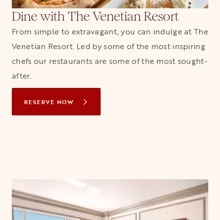
Dine with The Venetian Resort
From simple to extravagant, you can indulge at The
Venetian Resort. Led by some of the most inspiring
chefs our restaurants are some of the most sought-
after.
RESERVE NOW