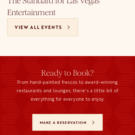
The Standard for Las Vegas
Entertainment
VIEW ALL EVENTS
Ready to Book?
From hand-painted frescos to award-winning
restaurants and lounges, thereʼs a little bit of
everything for everyone to enjoy.
MAKE A RESERVATION
OPENS IN A NEW TAB