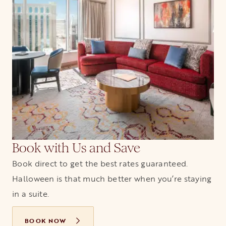
Book with Us and Save
Book direct to get the best rates guaranteed.
Halloween is that much better when you’re staying
in a suite.
BOOK NOW