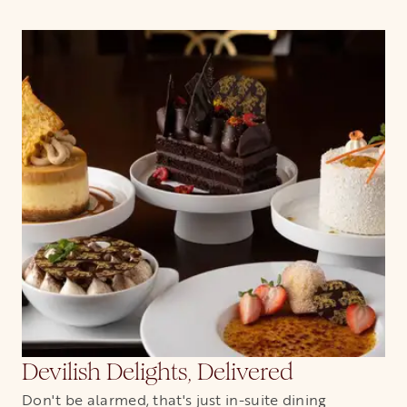
Devilish Delights, Delivered
Don't be alarmed, that's just in-suite dining