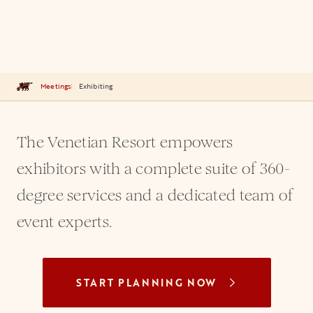
Meetings
Exhibiting
The Venetian Resort empowers
exhibitors with a complete suite of 360-
degree services and a dedicated team of
event experts.
START PLANNING NOW