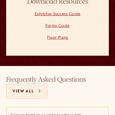
Download Resources
Exhibitor Success Guide
opens in a new ta
Forms Guide
opens in a new tab
Floor Plans
opens in a new tab
Frequently Asked Questions
VIEW ALL
Can we bring in a supplier who is not