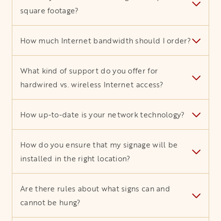
square footage?
How much Internet bandwidth should I order?
What kind of support do you offer for
hardwired vs. wireless Internet access?
How up-to-date is your network technology?
How do you ensure that my signage will be
installed in the right location?
Are there rules about what signs can and
cannot be hung?