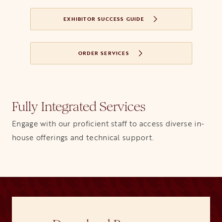
EXHIBITOR SUCCESS GUIDE
ORDER SERVICES
Fully Integrated Services
Engage with our proficient staff to access diverse in-
house offerings and technical support.