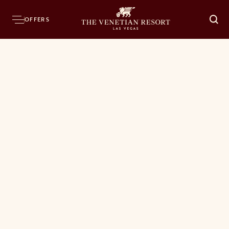
OFFERS