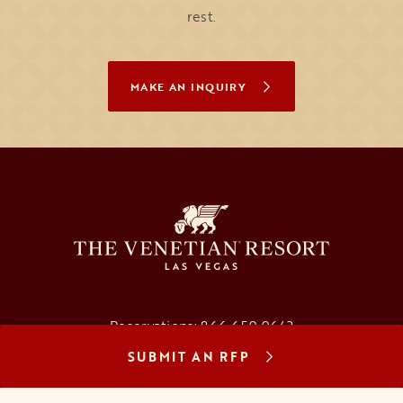
rest.
MAKE AN INQUIRY
Reservations:
866.659.9643
SUBMIT AN RFP
Concierge:
866.725.2990