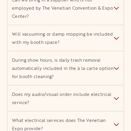
employed by The Venetian Convention & Expo
Center?
Will vacuuming or damp mopping be included
with my booth space?
During show hours, is daily trash removal
automatically included in the à la carte option
for booth cleaning?
Does my audio/visual order include electrical
service?
What electrical services does The Venetian
Expo provide?