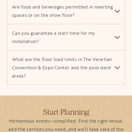
Are food and beverages permitted in meeting
spaces or on the show floor?
Can you guarantee a start time for my
installation?
What are the floor load limits in The Venetian
Convention & Expo Center and the pool deck
areas?
Start Planning
Momentous events—simplified. Find the right venue,
add the services you need, and we’ll take care of the