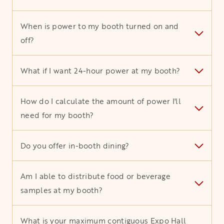
When is power to my booth turned on and
off?
What if I want 24-hour power at my booth?
How do I calculate the amount of power I'll
need for my booth?
Do you offer in-booth dining?
Am I able to distribute food or beverage
samples at my booth?
What is your maximum contiguous Expo Hall