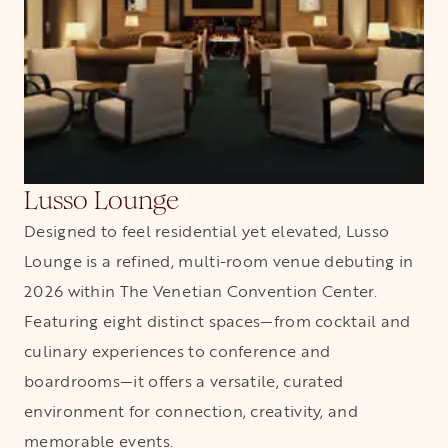
Lusso Lounge
Designed to feel residential yet elevated, Lusso
Lounge is a refined, multi-room venue debuting in
2026 within The Venetian Convention Center.
Featuring eight distinct spaces—from cocktail and
culinary experiences to conference and
boardrooms—it offers a versatile, curated
environment for connection, creativity, and
memorable events.