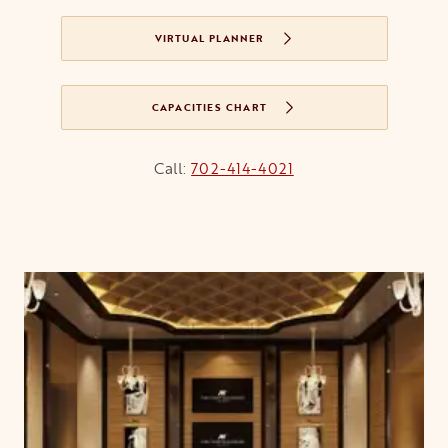
VIRTUAL PLANNER
CAPACITIES CHART
OPENS IN A NEW TAB
Call:
702-414-4021