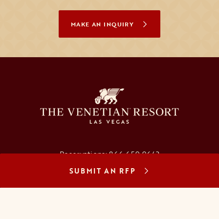
MAKE AN INQUIRY
Reservations:
866.659.9643
SUBMIT AN RFP
Concierge:
866.725.2990