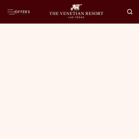
OFFERS