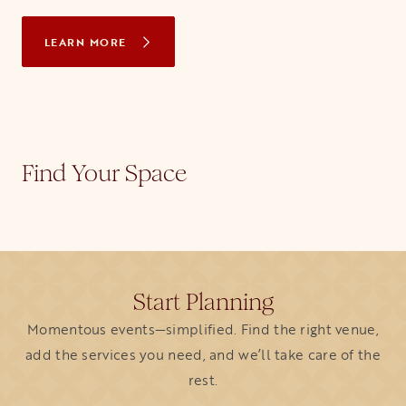
LEARN MORE
Find Your Space
Start Planning
Momentous events—simplified. Find the right venue,
add the services you need, and we’ll take care of the
rest.