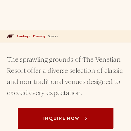
Meetings
Planning
Spaces
The sprawling grounds of The Venetian
Resort offer a diverse selection of classic
and non-traditional venues designed to
exceed every expectation.
INQUIRE NOW