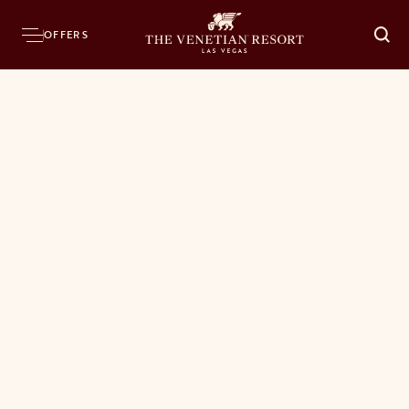
OFFERS
O