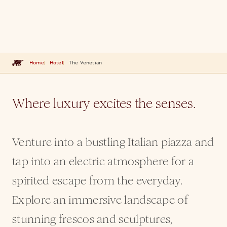
Home
Hotel
The Venetian
Where luxury excites the senses.
Venture into a bustling Italian piazza and
tap into an electric atmosphere for a
spirited escape from the everyday.
Explore an immersive landscape of
stunning frescos and sculptures,