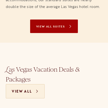
double the size of the average Las Vegas hotel room.
VIEW ALL SUITES
as Vegas Vacation Deals &
L
Packages
VIEW ALL