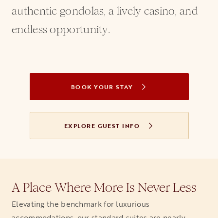
authentic gondolas, a lively casino, and
endless opportunity.
BOOK YOUR STAY
OPENS IN A NEW TAB
EXPLORE GUEST INFO
A Place Where More Is Never Less
Elevating the benchmark for luxurious
accommodations, our standard suites are nearly