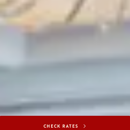
CHECK RATES