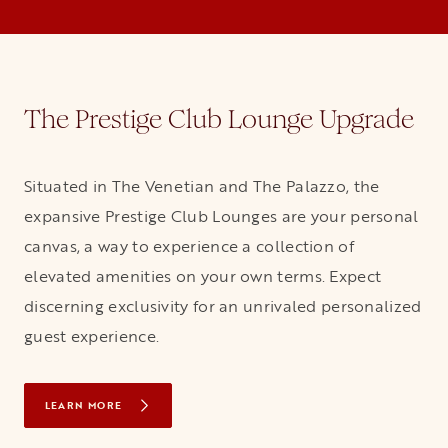
The Prestige Club Lounge Upgrade
Situated in The Venetian and The Palazzo, the
expansive Prestige Club Lounges are your personal
canvas, a way to experience a collection of
elevated amenities on your own terms. Expect
discerning exclusivity for an unrivaled personalized
guest experience.
LEARN MORE