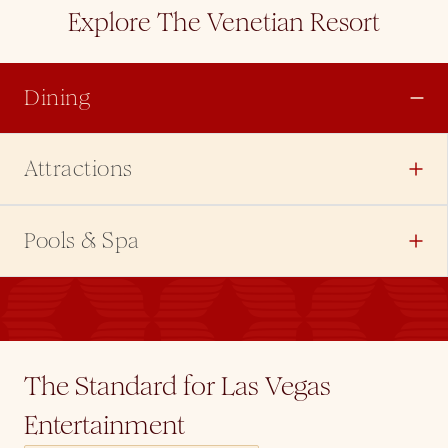
Explore The Venetian Resort
Dining
Attractions
Pools & Spa
The Standard for Las Vegas
Entertainment