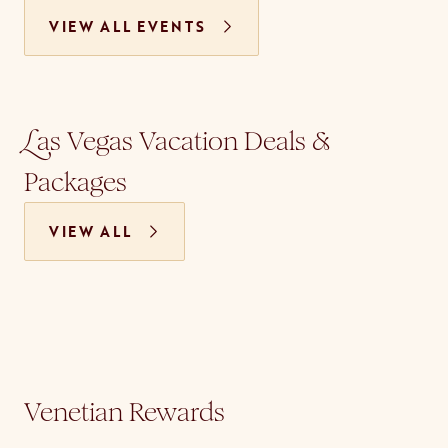
VIEW ALL EVENTS
as Vegas Vacation Deals &
L
Packages
VIEW ALL
Venetian Rewards