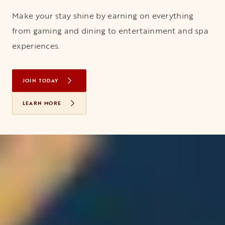
Make your stay shine by earning on everything
from gaming and dining to entertainment and spa
experiences.
JOIN TODAY
OPENS IN A NEW TAB
LEARN MORE