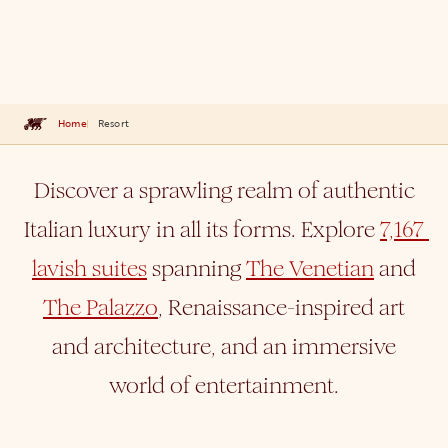
Home
Resort
Discover a sprawling realm of authentic
Italian luxury in all its forms. Explore
7,167 
lavish suites
spanning
The Venetian
and
The Palazzo
, Renaissance-inspired art
and architecture, and an immersive
world of entertainment.