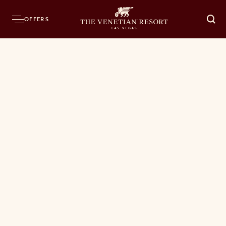
OFFERS
O