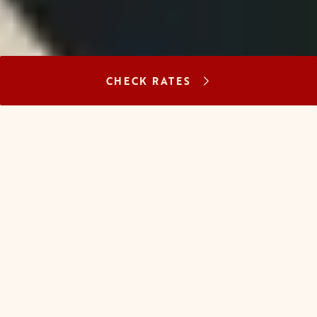
CHECK RATES