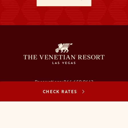
Reservations:
866.659.9643
CHECK RATES
Concierge:
866.725.2990
opens in a new tab
opens in a new tab
opens in a new tab
opens in a new tab
opens in a new tab
opens in a new tab