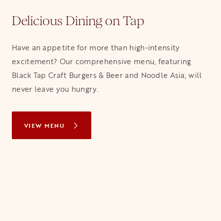
Delicious Dining on Tap
Have an appetite for more than high-intensity
excitement? Our comprehensive menu, featuring
Black Tap Craft Burgers & Beer and Noodle Asia, will
never leave you hungry.
VIEW MENU