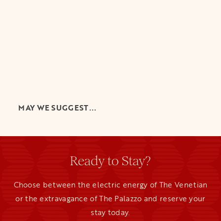
MAY WE SUGGEST...
Ready to Stay?
Choose between the electric energy of The Venetian
or the extravagance of The Palazzo and reserve your
stay today.