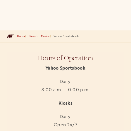
Home
Resort
Casino
Yahoo Sportsbook
Hours of Operation
Yahoo Sportsbook
Daily:
8:00 a.m. - 10:00 p.m.
Kiosks
Daily:
Open 24/7