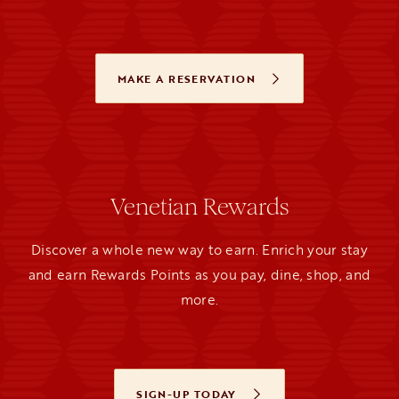
MAKE A RESERVATION
OPENS IN A NEW TAB
Venetian Rewards
Discover a whole new way to earn. Enrich your stay
and earn Rewards Points as you pay, dine, shop, and
more.
SIGN-UP TODAY
OPENS IN A NEW TAB