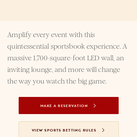
Amplify every event with this
quintessential sportsbook experience. A
massive 1,700-square-foot LED wall, an
inviting lounge, and more will change
the way you watch the big game.
MAKE A RESERVATION
OPENS IN A NEW TAB
VIEW SPORTS BETTING RULES