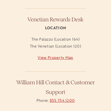
Venetian Rewards Desk
LOCATION
The Palazzo (Location 164)
The Venetian (Location 120)
View Property Map
opens in a new tab
William Hill Contact & Customer
Support
Phone:
855.754.1200