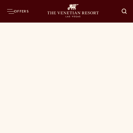
OFFERS
O