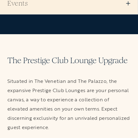
Events
VIEW ALL SUITES
The Prestige Club Lounge Upgrade
Situated in The Venetian and The Palazzo, the
expansive Prestige Club Lounges are your personal
canvas, a way to experience a collection of
elevated amenities on your own terms. Expect
discerning exclusivity for an unrivaled personalized
guest experience.