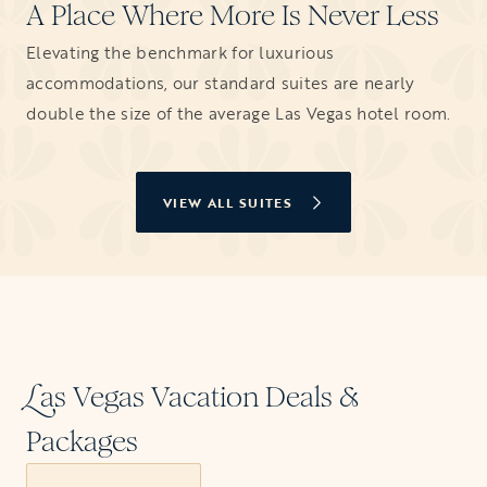
A Place Where More Is Never Less
Elevating the benchmark for luxurious
accommodations, our standard suites are nearly
double the size of the average Las Vegas hotel room.
VIEW ALL SUITES
as Vegas Vacation Deals &
L
Packages