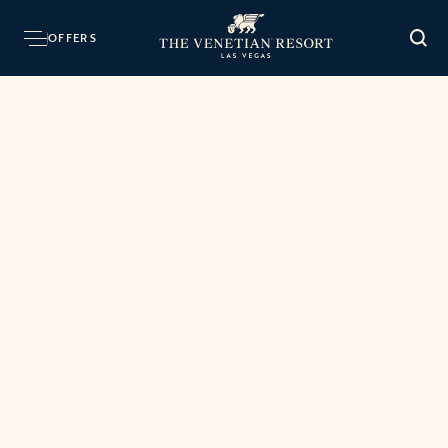
OFFERS
O