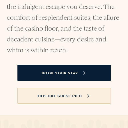
the indulgent escape you deserve. The
comfort of resplendent suites, the allure
of the casino floor, and the taste of
decadent cuisine—every desire and
whim is within reach.
BOOK YOUR STAY
OPENS IN A NEW TAB
EXPLORE GUEST INFO