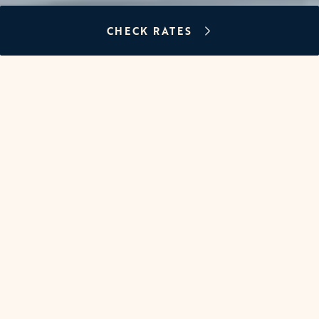
CHECK RATES