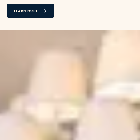
LEARN MORE