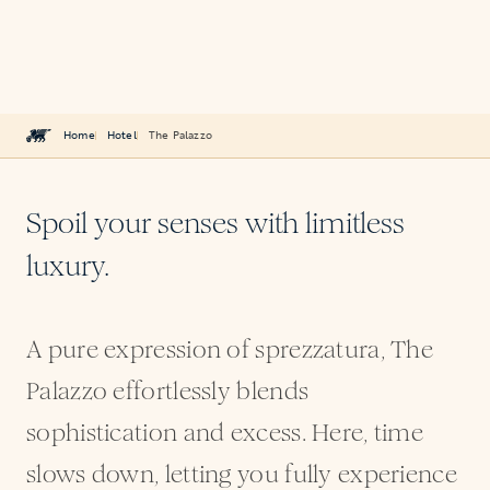
Home
Hotel
The Palazzo
Spoil your senses with limitless
luxury.
A pure expression of sprezzatura, The
Palazzo effortlessly blends
sophistication and excess. Here, time
slows down, letting you fully experience