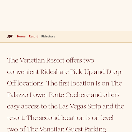
Home
Resort
Rideshare
The Venetian Resort offers two
convenient Rideshare Pick-Up and Drop-
Off locations. The first location is on The
Palazzo Lower Porte Cochere and offers
easy access to the Las Vegas Strip and the
resort. The second location is on level
two of The Venetian Guest Parking