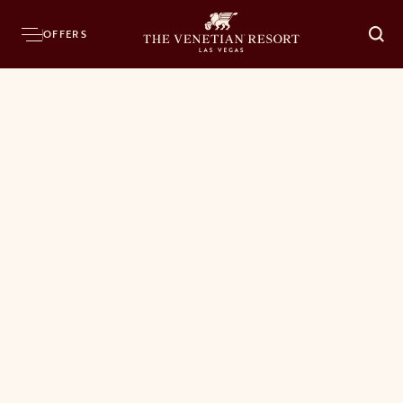
OFFERS
O