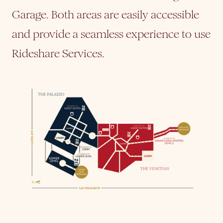
Garage. Both areas are easily accessible
and provide a seamless experience to use
Rideshare Services.