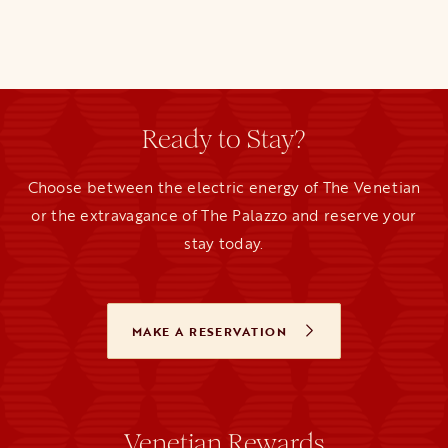
Ready to Stay?
Choose between the electric energy of The Venetian
or the extravagance of The Palazzo and reserve your
stay today.
MAKE A RESERVATION
OPENS IN A NEW TAB
Venetian Rewards