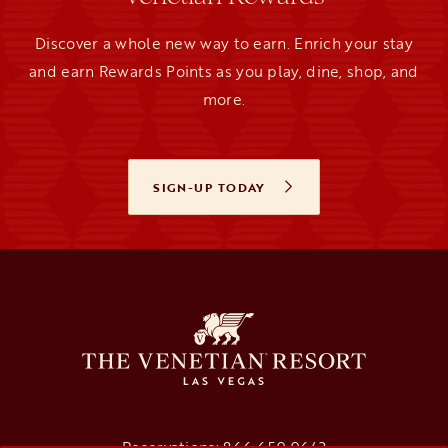
Discover a whole new way to earn. Enrich your stay
and earn Rewards Points as you play, dine, shop, and
more.
SIGN-UP TODAY
OPENS IN A NEW TAB
Reservations:
866.659.9643