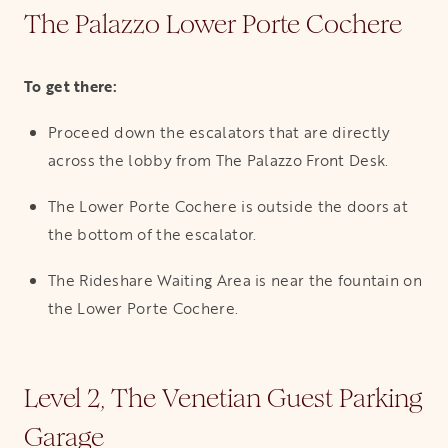
The Palazzo Lower Porte Cochere
To get there:
Proceed down the escalators that are directly
across the lobby from The Palazzo Front Desk.
The Lower Porte Cochere is outside the doors at
the bottom of the escalator.
The Rideshare Waiting Area is near the fountain on
the Lower Porte Cochere.
Level 2, The Venetian Guest Parking
Garage