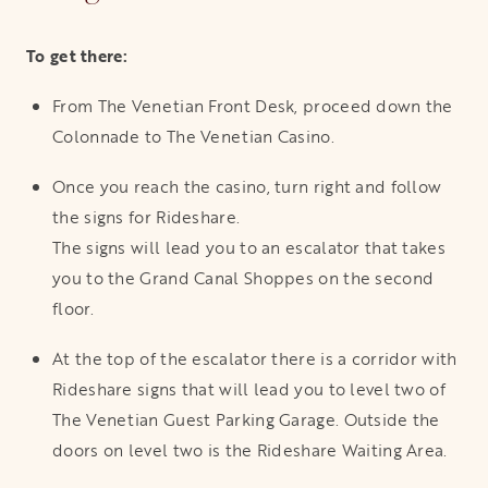
To get there:
From The Venetian Front Desk, proceed down the
Colonnade to The Venetian Casino.
Once you reach the casino, turn right and follow
the signs for Rideshare.
The signs will lead you to an escalator that takes
you to the Grand Canal Shoppes on the second
floor.
At the top of the escalator there is a corridor with
Rideshare signs that will lead you to level two of
The Venetian Guest Parking Garage. Outside the
doors on level two is the Rideshare Waiting Area.