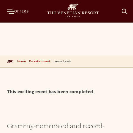
OFFERS
O
Home
Entertainment
Leona Lewis
This exciting event has been completed.
Grammy-nominated and record-