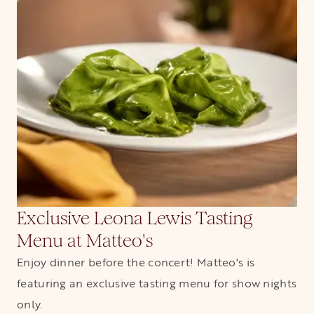
Exclusive Leona Lewis Tasting
Menu at Matteo's
Enjoy dinner before the concert! Matteo's is
featuring an exclusive tasting menu for show nights
only.