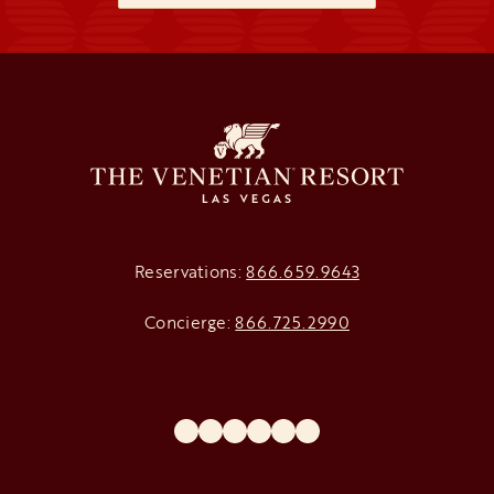
Reservations:
866.659.9643
Concierge:
866.725.2990
opens in a new tab
opens in a new tab
opens in a new tab
opens in a new tab
opens in a new tab
opens in a new tab