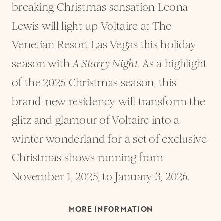
breaking Christmas sensation Leona
Lewis will light up Voltaire at The
Venetian Resort Las Vegas this holiday
season with
. As a highlight
A Starry Night
of the 2025 Christmas season, this
brand-new residency will transform the
glitz and glamour of Voltaire into a
winter wonderland for a set of exclusive
Christmas shows running from
November 1, 2025, to January 3, 2026.
MORE INFORMATION