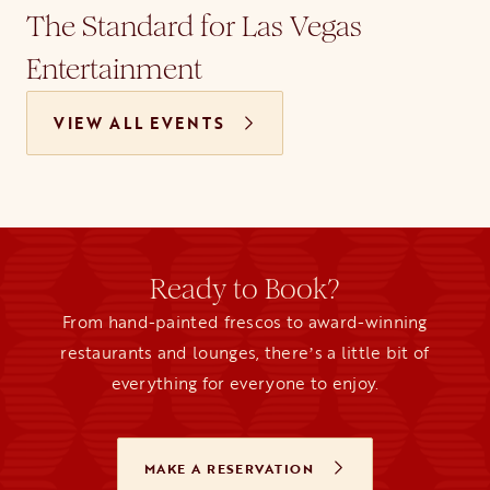
The Standard for Las Vegas
Entertainment
VIEW ALL EVENTS
Ready to Book?
From hand-painted frescos to award-winning
restaurants and lounges, thereʼs a little bit of
everything for everyone to enjoy.
MAKE A RESERVATION
OPENS IN A NEW TAB