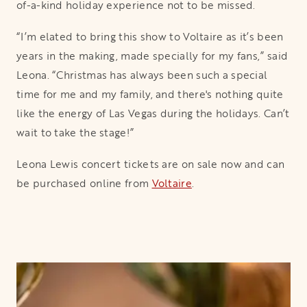
of-a-kind holiday experience not to be missed.
“I’m elated to bring this show to Voltaire as it’s been
years in the making, made specially for my fans,” said
Leona. “Christmas has always been such a special
time for me and my family, and there's nothing quite
like the energy of Las Vegas during the holidays. Can’t
wait to take the stage!”
Leona Lewis concert tickets are on sale now and can
be purchased online from
Voltaire
opens in a new tab
.