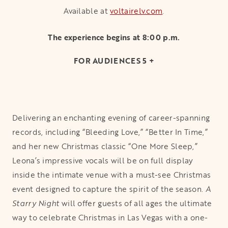
Available at
voltairelv.com
opens in a new t
.
The experience begins at 8:00 p.m.
FOR AUDIENCES 5 +
Delivering an enchanting evening of career-spanning
records, including “Bleeding Love,” “Better In Time,”
and her new Christmas classic “One More Sleep,”
Leona’s impressive vocals will be on full display
inside the intimate venue with a must-see Christmas
event designed to capture the spirit of the season.
A
Starry Night
will offer guests of all ages the ultimate
way to celebrate Christmas in Las Vegas with a one-