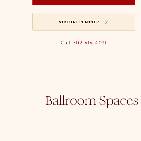
VIRTUAL PLANNER
Call:
702-414-4021
Ballroom Spaces