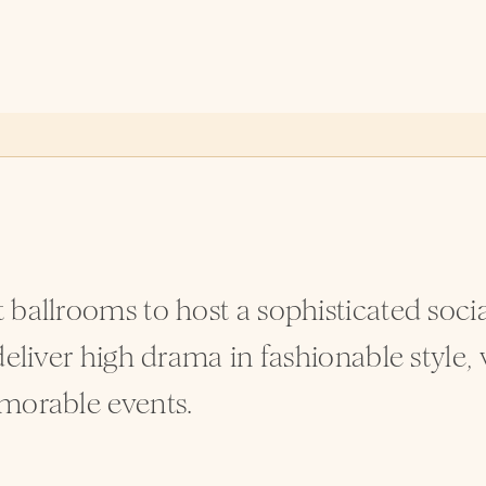
 ballrooms to host a sophisticated soc
eliver high drama in fashionable style, 
morable events.