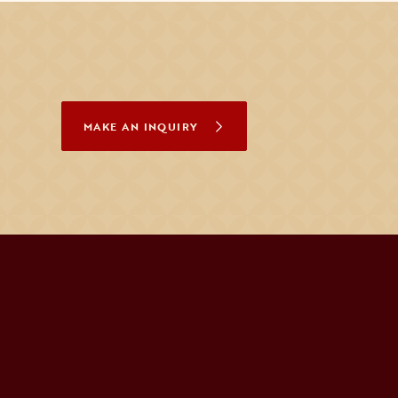
MAKE AN INQUIRY