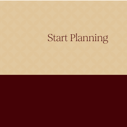
Start Planning