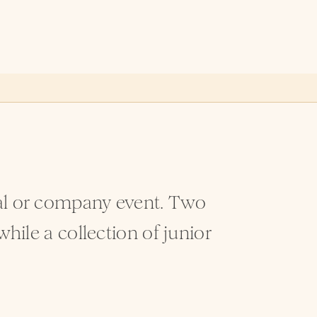
ial or company event. Two
while a collection of junior