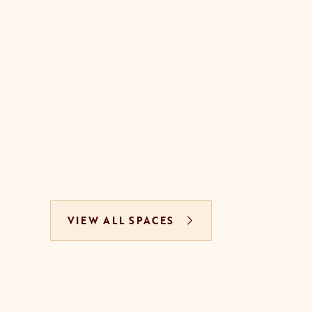
VIEW ALL SPACES