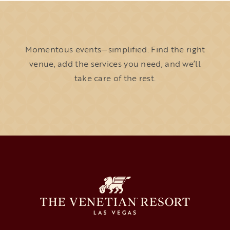
Momentous events—simplified. Find the right
venue, add the services you need, and we’ll
take care of the rest.