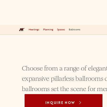
Meetings
Planning
Spaces
Ballrooms
Choose from a range of elegant
expansive pillarless ballrooms d
ballrooms set the scene for me
INQUIRE NOW