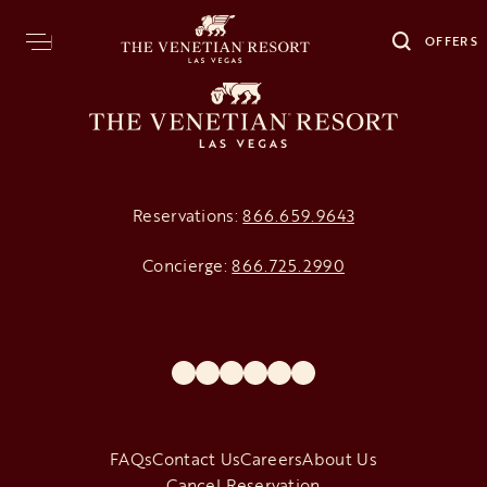
OFFERS
Reservations:
866.659.9643
Concierge:
866.725.2990
opens in a new tab
opens in a new tab
opens in a new tab
opens in a new tab
opens in a new tab
opens in a new tab
FAQs
Contact Us
Careers
About Us
Cancel Reservation