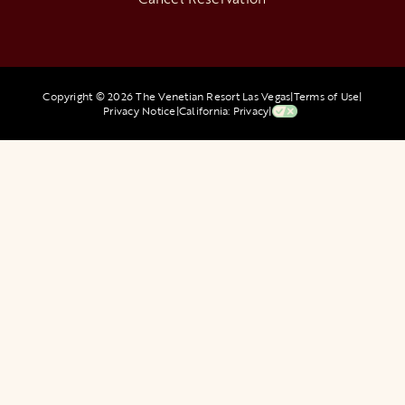
Copyright © 2026 The Venetian Resort Las Vegas
|
Terms of Use
|
Privacy Notice
|
California: Privacy
|