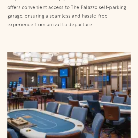
offers convenient access to The Palazzo self-parking
garage, ensuring a seamless and hassle-free
experience from arrival to departure.