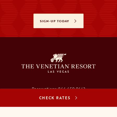
SIGN-UP TODAY
OPENS IN A NEW TAB
Reservations:
866.659.9643
CHECK RATES
Concierge:
866.725.2990