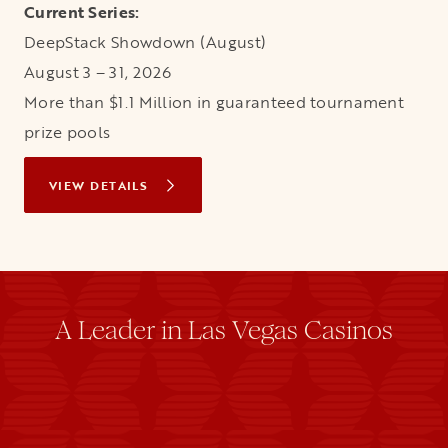
Current Series:
DeepStack Showdown (August)
August 3 – 31, 2026
More than $1.1 Million in guaranteed tournament
prize pools
VIEW DETAILS
A Leader in Las Vegas Casinos