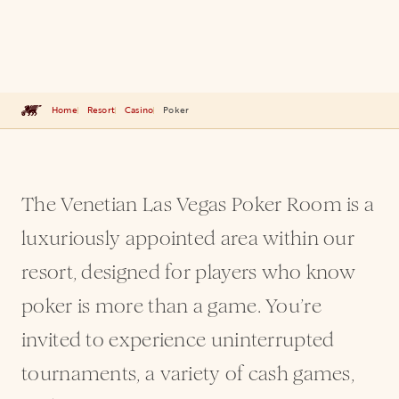
Home
Resort
Casino
Poker
The Venetian Las Vegas Poker Room is a
luxuriously appointed area within our
resort, designed for players who know
poker is more than a game. You’re
invited to experience uninterrupted
tournaments, a variety of cash games,