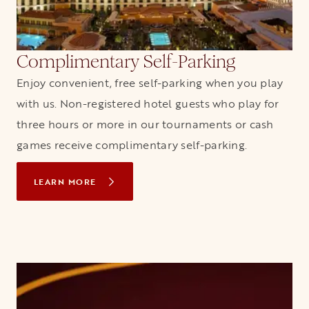
Complimentary Self-Parking
Enjoy convenient, free self-parking when you play
with us. Non-registered hotel guests who play for
three hours or more in our tournaments or cash
games receive complimentary self-parking.
LEARN MORE