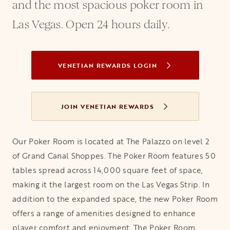
and the most spacious poker room in
Las Vegas. Open 24 hours daily.
VENETIAN REWARDS LOGIN
OPENS IN A NEW TAB
JOIN VENETIAN REWARDS
OPENS IN A NEW TAB
Our Poker Room is located at The Palazzo on level 2
of Grand Canal Shoppes. The Poker Room features 50
tables spread across 14,000 square feet of space,
making it the largest room on the Las Vegas Strip. In
addition to the expanded space, the new Poker Room
offers a range of amenities designed to enhance
player comfort and enjoyment. The Poker Room