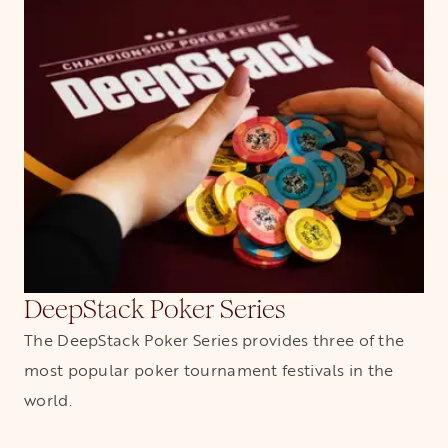
DeepStack Poker Series
The DeepStack Poker Series provides three of the
most popular poker tournament festivals in the
world.