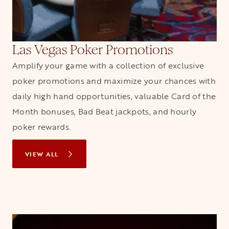
Las Vegas Poker Promotions
Amplify your game with a collection of exclusive
poker promotions and maximize your chances with
daily high hand opportunities, valuable Card of the
Month bonuses, Bad Beat jackpots, and hourly
poker rewards.
VIEW ALL