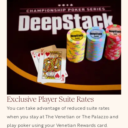
Exclusive Player Suite Rates
You can take advantage of reduced suite rates
when you stay at The Venetian or The Palazzo and
play poker using your Venetian Rewards card.