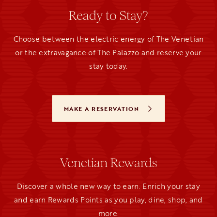
Ready to Stay?
Choose between the electric energy of The Venetian
or the extravagance of The Palazzo and reserve your
stay today.
MAKE A RESERVATION
OPENS IN A NEW TAB
Venetian Rewards
Discover a whole new way to earn. Enrich your stay
and earn Rewards Points as you play, dine, shop, and
more.