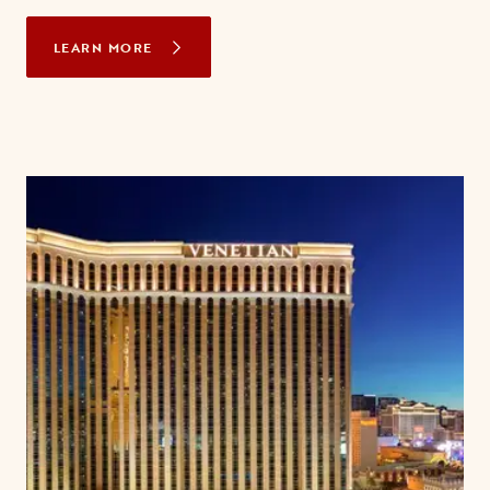
LEARN MORE