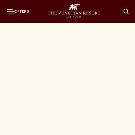
OFFERS
O