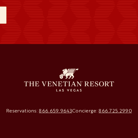
NEW TAB
Reservations:
866.659.9643
Concierge:
866.725.2990