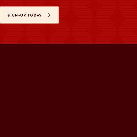
SIGN-UP TODAY
OPENS IN A NEW TAB