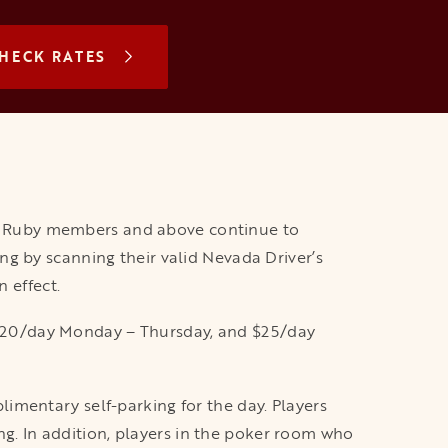
N A NEW TAB
HECK RATES
s Ruby members and above continue to
g by scanning their valid Nevada Driver’s
 effect.
is $20/day Monday – Thursday, and $25/day
imentary self-parking for the day. Players
ing. In addition, players in the poker room who