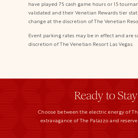
have played 75 cash game hours or 15 tourna
validated and their Venetian Rewards tier sta
change at the discretion of The Venetian Reso
Event parking rates may be in effect and are s
discretion of The Venetian Resort Las Vegas.
Ready to Stay
Choose between the electric energy of Th
extravagance of The Palazzo and reserve 