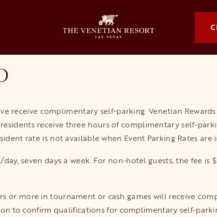
OPENS I
C
o
e receive complimentary self-parking. Venetian Reward
esidents receive three hours of complimentary self-parkin
sident rate is not available when Event Parking Rates are in
$20/day, seven days a week. For non-hotel guests, the fee 
s or more in tournament or cash games will receive compl
ssion to confirm qualifications for complimentary self-park