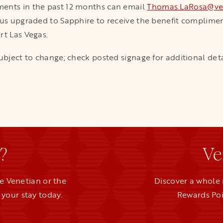
ments in the past 12 months can email
Thomas.LaRosa@ve
tus upgraded to Sapphire to receive the benefit compliment
rt Las Vegas.
ubject to change; check posted signage for additional deta
?
Ve
e Venetian or the
Discover a whole 
your stay today.
Rewards Poi