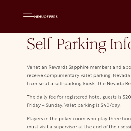
Home
Resort
Casino
Poker
Poker Players Parking
MENU
OFFERS
Self-Parking Inf
Venetian Rewards Sapphire members and abov
receive complimentary valet parking. Nevada r
License at a self-parking kiosk. The Nevada Re
The daily fee for registered hotel guests is 
Friday – Sunday. Valet parking is $40/day.
Players in the poker room who play three hour
must visit a supervisor at the end of their se