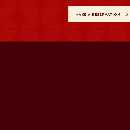
MAKE A RESERVATION
OPENS IN A 