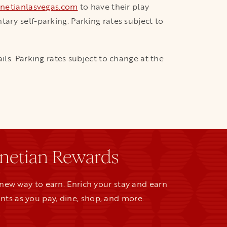
netianlasvegas.com
to have their play
ary self-parking. Parking rates subject to
ils. Parking rates subject to change at the
netian Rewards
new way to earn. Enrich your stay and earn
nts as you pay, dine, shop, and more.