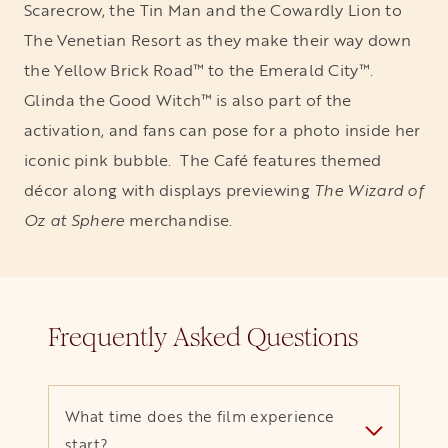
Scarecrow, the Tin Man and the Cowardly Lion to
The Venetian Resort as they make their way down
the Yellow Brick Road™ to the Emerald City™.
Glinda the Good Witch™ is also part of the
activation, and fans can pose for a photo inside her
iconic pink bubble. The Café features themed
décor along with displays previewing
The Wizard of
Oz at Sphere
merchandise.
Frequently Asked Questions
What time does the film experience
start?