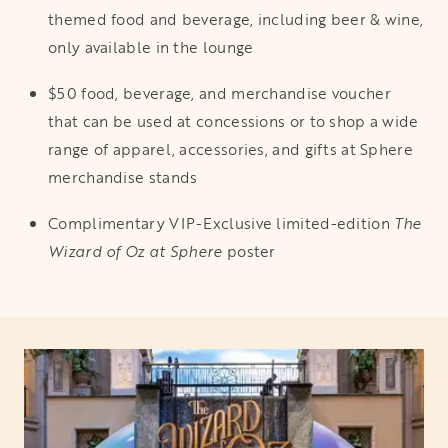
themed food and beverage, including beer & wine,
only available in the lounge
$50 food, beverage, and merchandise voucher
that can be used at concessions or to shop a wide
range of apparel, accessories, and gifts at Sphere
merchandise stands
Complimentary VIP-Exclusive limited-edition
The
Wizard of Oz at Sphere
poster