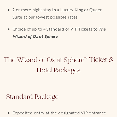
2 or more night stay in a Luxury King or Queen
Suite at our lowest possible rates
Choice of up to 4 Standard or VIP Tickets to
The
Wizard of Oz at Sphere
The Wizard of Oz at Sphere
Ticket &
™
Hotel Packages
Standard Package
Expedited entry at the designated VIP entrance