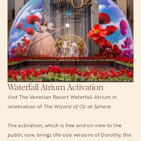
Waterfall Atrium Activation
Visit The Venetian Resort Waterfall Atrium in
celebration of
The Wizard of Oz at Sphere
.
The activation, which is free and on view to the
public now, brings life-size versions of Dorothy, the