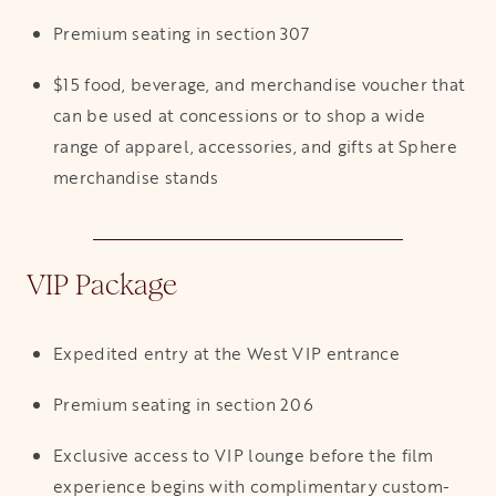
Premium seating in section 307
$15 food, beverage, and merchandise voucher that
can be used at concessions or to shop a wide
range of apparel, accessories, and gifts at Sphere
merchandise stands
VIP Package
Expedited entry at the West VIP entrance
Premium seating in section 206
Exclusive access to VIP lounge before the film
experience begins with complimentary custom-