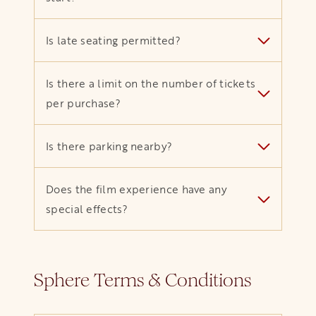
Is late seating permitted?
Is there a limit on the number of tickets
per purchase?
Is there parking nearby?
Does the film experience have any
special effects?
Sphere Terms & Conditions