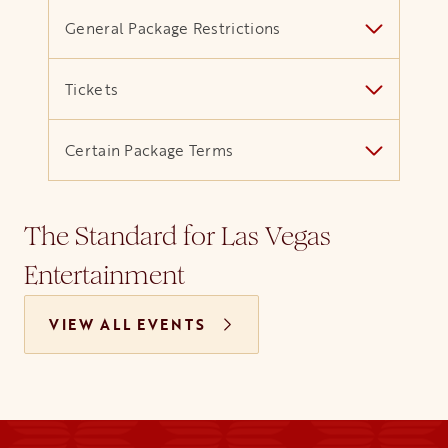
General Package Restrictions
Tickets
Certain Package Terms
The Standard for Las Vegas
Entertainment
VIEW ALL EVENTS