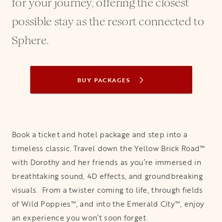
for your journey, offering the closest
possible stay as the resort connected to
Sphere.
BUY PACKAGES
OPENS IN A NEW TAB
Book a ticket and hotel package and step into a
timeless classic. Travel down the Yellow Brick Road™
with Dorothy and her friends as you’re immersed in
breathtaking sound, 4D effects, and groundbreaking
visuals. From a twister coming to life, through fields
of Wild Poppies™, and into the Emerald City™, enjoy
an experience you won’t soon forget.