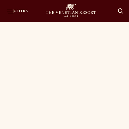
OFFERS
O