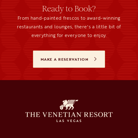
Ready to Book?
From hand-painted frescos to award-winning
restaurants and lounges, thereʼs a little bit of
everything for everyone to enjoy.
MAKE A RESERVATION
OPENS IN A NEW TAB