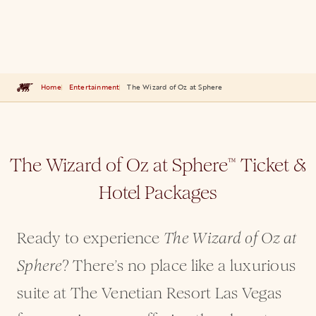
Home
Entertainment
The Wizard of Oz at Sphere
The Wizard of Oz at Sphere
Ticket &
™
Hotel Packages
Ready to experience
The Wizard of Oz at
? There’s no place like a luxurious
Sphere
suite at The Venetian Resort Las Vegas