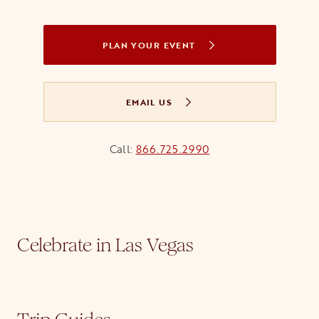
PLAN YOUR EVENT
OPENS IN A NEW TAB
EMAIL US
OPENS IN A NEW TAB
Call:
866.725.2990
Celebrate in Las Vegas