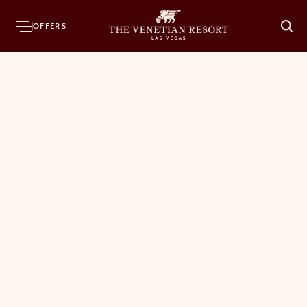
OFFERS
O