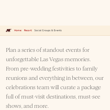
Home
Resort
Social Groups & Events
Plan a series of standout events for
unforgettable Las Vegas memories.
From pre-wedding festivities to family
reunions and everything in between, our
celebrations team will curate a package
full of must-visit destinations, must-see
shows, and more.