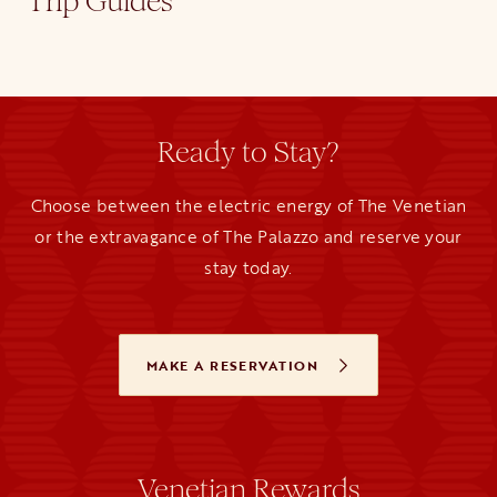
Trip Guides
Ready to Stay?
Choose between the electric energy of The Venetian
or the extravagance of The Palazzo and reserve your
stay today.
MAKE A RESERVATION
OPENS IN A NEW TAB
Venetian Rewards