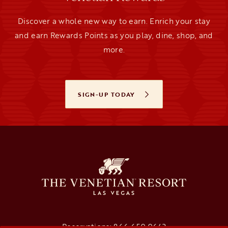
Discover a whole new way to earn. Enrich your stay
and earn Rewards Points as you play, dine, shop, and
more.
SIGN-UP TODAY
OPENS IN A NEW TAB
Reservations:
866.659.9643