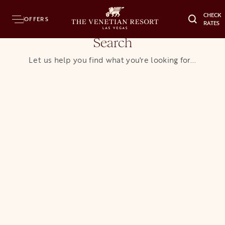
CHECK
OFFERS
RATES
Search
Let us help you find what you're looking for...