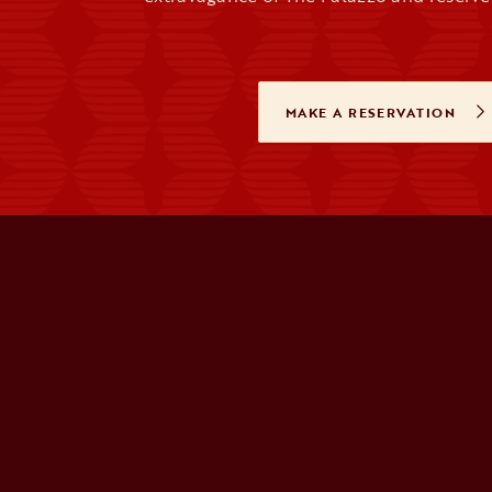
MAKE A RESERVATION
OPENS IN A 