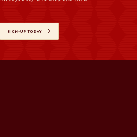
SIGN-UP TODAY
OPENS IN A NEW TAB