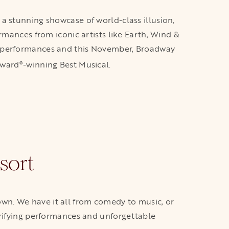
a stunning showcase of world-class illusion,
rmances from iconic artists like Earth, Wind &
ven performances and this November, Broadway
Award
-winning Best Musical.
®
sort
town. We have it all from comedy to music, or
trifying performances and unforgettable