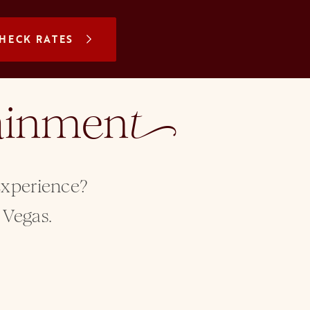
N A NEW TAB
HECK RATES
tainmen
t
 experience?
 Vegas.