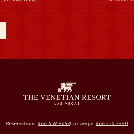
NEW TAB
Reservations:
866.659.9643
Concierge:
866.725.2990