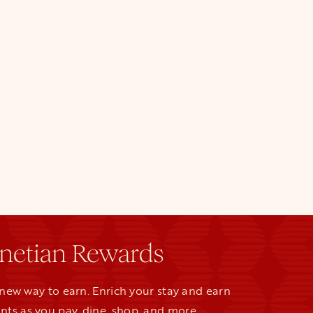
netian Rewards
new way to earn. Enrich your stay and earn
nts as you pay, dine, shop, and more.