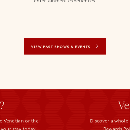
entertainment experiences.
VIEW PAST SHOWS & EVENTS
?
Ve
e Venetian or the
Discover a whole 
your stay today.
Rewards Poi