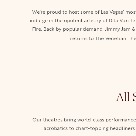
We’re proud to host some of Las Vegas’ most
indulge in the opulent artistry of Dita Von T
Fire. Back by popular demand, Jimmy Jam & T
returns to The Venetian 
All
Our theatres bring world-class performances 
acrobatics to chart-topping headliners