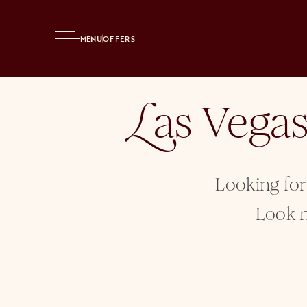
Home
Entertainment
MENU
OFFERS
as Vega
L
Looking for
Look n