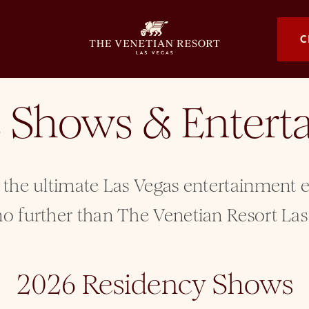
OPENS I
C
s Shows & Enter
 the ultimate Las Vegas entertainment
o further than The Venetian Resort Las
2026 Residency Shows