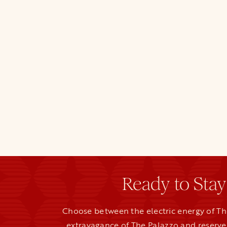
Ready to Stay
Choose between the electric energy of Th
extravagance of The Palazzo and reserve 