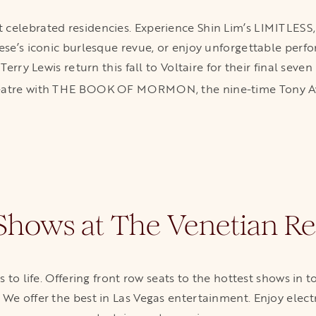
 celebrated residencies. Experience Shin Lim’s LIMITLESS, 
eese’s iconic burlesque revue, or enjoy unforgettable perfo
erry Lewis return this fall to Voltaire for their final se
Theatre with THE BOOK OF MORMON, the nine-time Tony 
 Shows at The Venetian Re
to life. Offering front row seats to the hottest shows in 
. We offer the best in Las Vegas entertainment. Enjoy elec