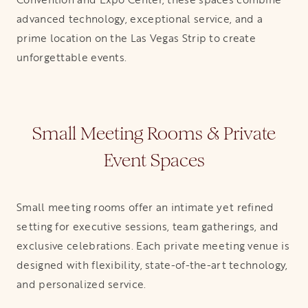
advanced technology, exceptional service, and a
prime location on the Las Vegas Strip to create
unforgettable events.
Small Meeting Rooms & Private
Event Spaces
Small meeting rooms offer an intimate yet refined
setting for executive sessions, team gatherings, and
exclusive celebrations. Each private meeting venue is
designed with flexibility, state-of-the-art technology,
and personalized service.