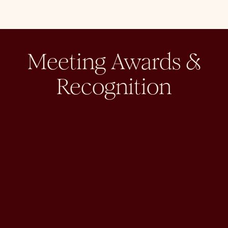
Meeting Awards &
Recognition