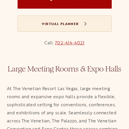
VIRTUAL PLANNER
Call:
702-414-4021
Large Meeting Rooms & Expo Halls
At The Venetian Resort Las Vegas, large meeting
rooms and expansive expo halls provide a flexible,
sophisticated setting for conventions, conferences,
and exhibitions of any scale. Seamlessly connected
across The Venetian, The Palazzo, and The Venetian
Convention and Expo Center, these spaces combine