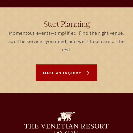
Start Planning
Momentous events—simplified. Find the right venue,
add the services you need, and we’ll take care of the
rest.
MAKE AN INQUIRY