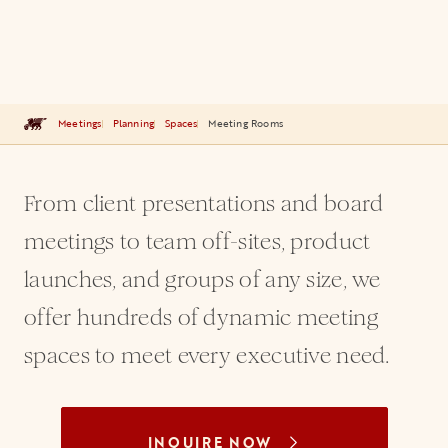
Meetings
Planning
Spaces
Meeting Rooms
From client presentations and board
meetings to team off-sites, product
launches, and groups of any size, we
offer hundreds of dynamic meeting
spaces to meet every executive need.
INQUIRE NOW