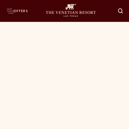
OFFERS