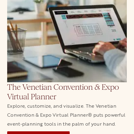
The Venetian Convention & Expo
Virtual Planner
Explore, customize, and visualize. The Venetian
Convention & Expo Virtual Planner® puts powerful
event-planning tools in the palm of your hand.