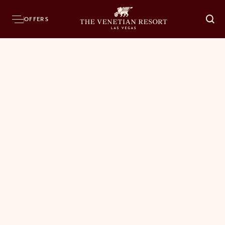
OFFERS