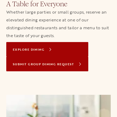
A Table for Everyone
Whether large parties or small groups, reserve an
elevated dining experience at one of our
distinguished restaurants and tailor a menu to suit
the taste of your guests.
EXPLORE DINING
SUBMIT GROUP DINING REQUEST
OPENS IN A NEW TAB