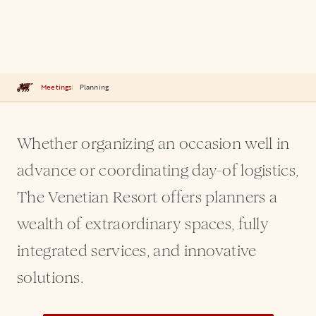
Meetings
Planning
Whether organizing an occasion well in
advance or coordinating day-of logistics,
The Venetian Resort offers planners a
wealth of extraordinary spaces, fully
integrated services, and innovative
solutions.