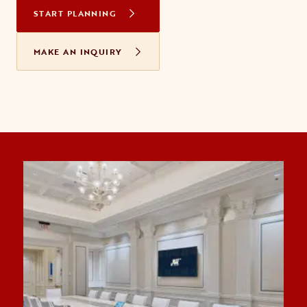
START PLANNING
MAKE AN INQUIRY