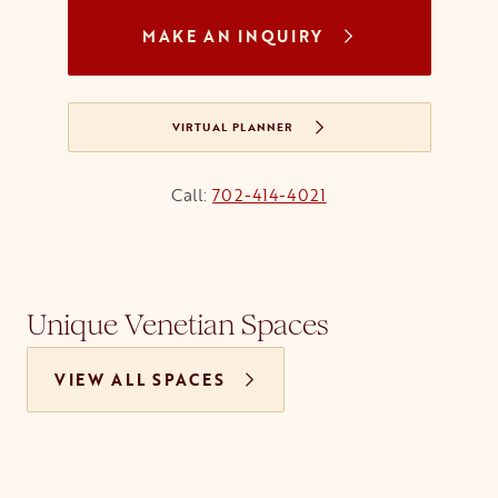
MAKE AN INQUIRY
VIRTUAL PLANNER
Call:
702-414-4021
Unique Venetian Spaces
VIEW ALL SPACES