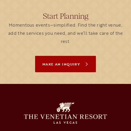
Start Planning
Momentous events—simplified. Find the right venue,
add the services you need, and we’ll take care of the
rest.
MAKE AN INQUIRY