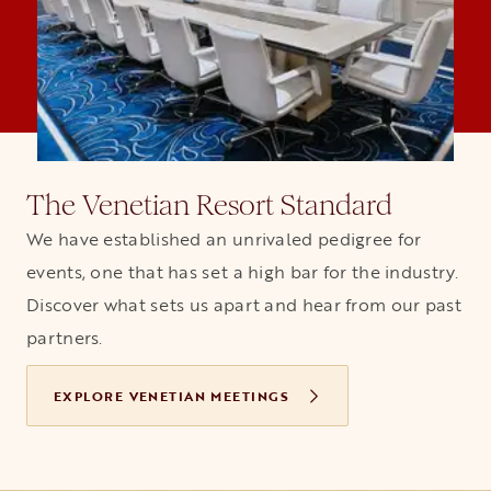
The Venetian Resort Standard
We have established an unrivaled pedigree for
events, one that has set a high bar for the industry.
Discover what sets us apart and hear from our past
partners.
EXPLORE VENETIAN MEETINGS