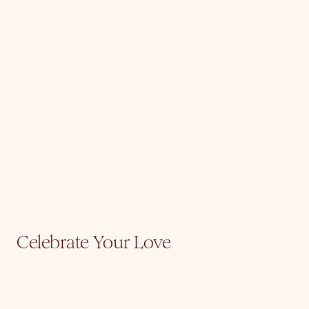
Celebrate Your Love