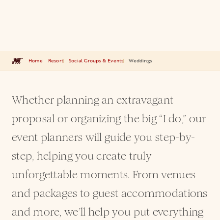
Home
Resort
Social Groups & Events
Weddings
Whether planning an extravagant
proposal or organizing the big “I do,” our
event planners will guide you step-by-
step, helping you create truly
unforgettable moments. From venues
and packages to guest accommodations
and more, we’ll help you put everything