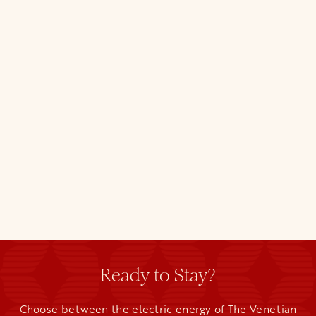
Ready to Stay?
Choose between the electric energy of The Venetian