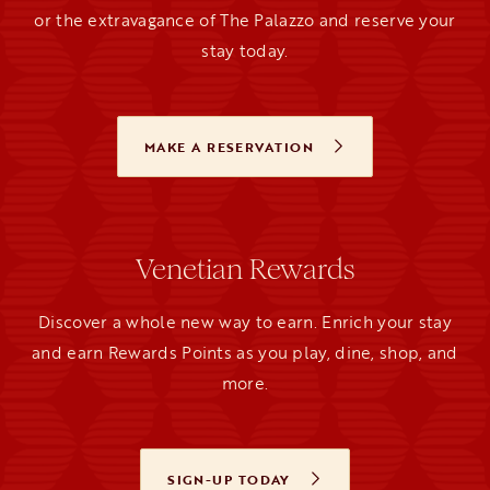
or the extravagance of The Palazzo and reserve your
stay today.
MAKE A RESERVATION
OPENS IN A NEW TAB
Venetian Rewards
Discover a whole new way to earn. Enrich your stay
and earn Rewards Points as you play, dine, shop, and
more.
SIGN-UP TODAY
OPENS IN A NEW TAB