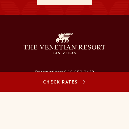
Reservations:
866.659.9643
CHECK RATES
Concierge:
866.725.2990
opens in a new tab
opens in a new tab
opens in a new tab
opens in a new tab
opens in a new tab
opens in a new tab