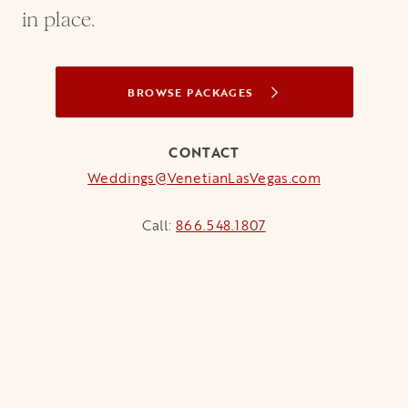
in place.
BROWSE PACKAGES
CONTACT
Weddings@VenetianLasVegas.com
Call:
866.548.1807