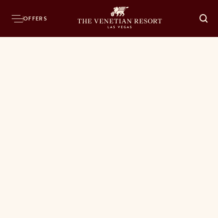
OFFERS
O