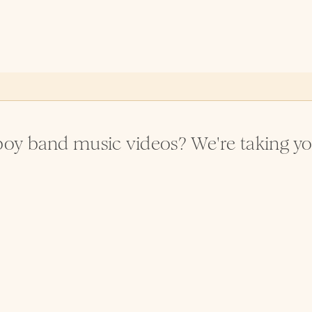
oy band music videos? We're taking you