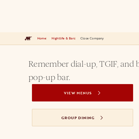
Home
Nightlife & Bars
Close Company
Remember dial-up, TGIF, and b
pop-up bar.
VIEW MENUS
GROUP DINING