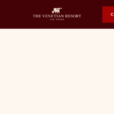
OPENS I
C