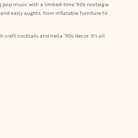
g pop music with a limited-time ‘90s nostalgia
nd early aughts, from inflatable furniture to
raft cocktails and hella ‘90s decor. It's all