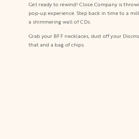
Get ready to rewind! Close Company is throwin
pop-up experience. Step back in time to a mil
a shimmering wall of CDs.
Grab your BFF necklaces, dust off your Discman
that and a bag of chips.