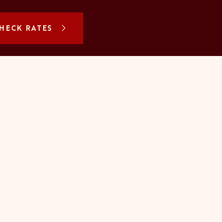
N A NEW TAB
HECK RATES