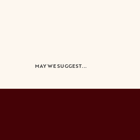
MAY WE SUGGEST...