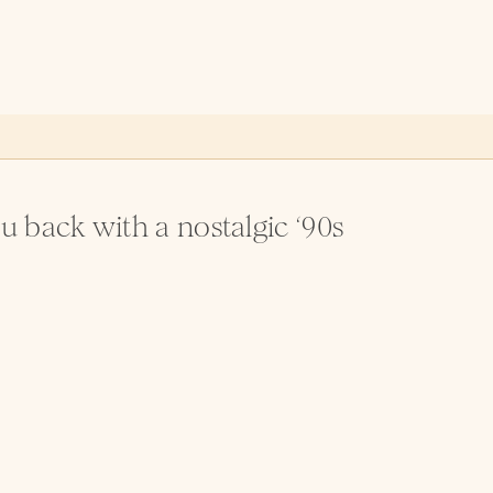
 back with a nostalgic ‘90s