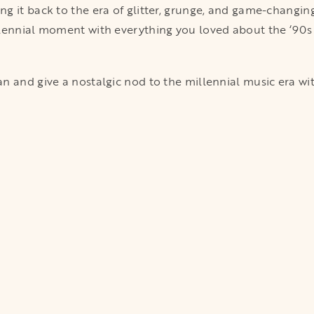
g it back to the era of glitter, grunge, and game-changin
lennial moment with everything you loved about the ‘90s a
 and give a nostalgic nod to the millennial music era with c