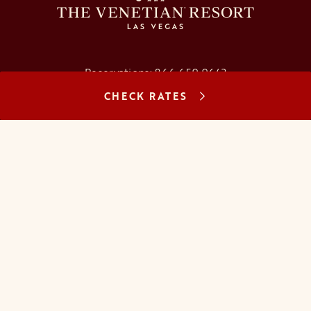
Reservations:
866.659.9643
CHECK RATES
Concierge:
866.725.2990
opens in a new tab
opens in a new tab
opens in a new tab
opens in a new tab
opens in a new tab
opens in a new tab
FAQs
Contact Us
Careers
About Us
Manage Reservation
Mobile Check-In