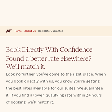
Home
About Us
Best Rate Guarantee
Book Directly With Confidence
Found a better rate elsewhere?
We’ll match it.
Look no further, you’ve come to the right place. When
you book directly with us, you know you’re getting
the best rates available for our suites. We guarantee
it. If you find a lower, qualifying rate within 24 hours
of booking, we’ll match it.