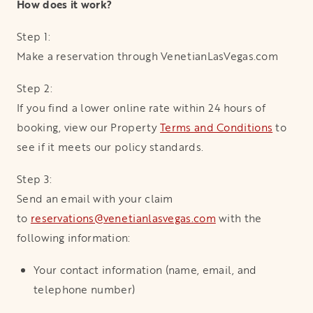
How does it work?
Step 1:
Make a reservation through VenetianLasVegas.com
Step 2:
If you find a lower online rate within 24 hours of
booking, view our Property
Terms and Conditions
to
see if it meets our policy standards.
Step 3:
Send an email with your claim
to
reservations@venetianlasvegas.com
with the
following information:
Your contact information (name, email, and
telephone number)