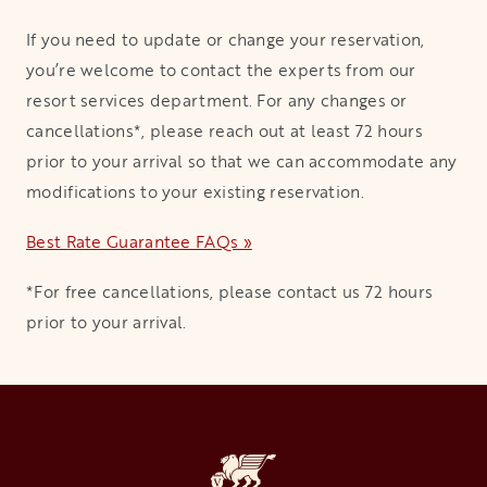
If you need to update or change your reservation,
you’re welcome to contact the experts from our
resort services department. For any changes or
cancellations*, please reach out at least 72 hours
prior to your arrival so that we can accommodate any
modifications to your existing reservation.
Best Rate Guarantee FAQs »
*For free cancellations, please contact us 72 hours
prior to your arrival.