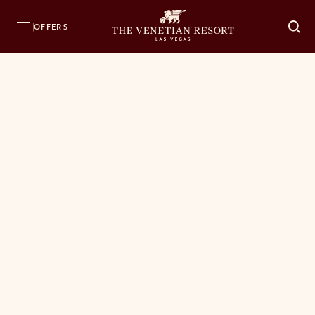
OFFERS
O