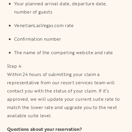
Your planned arrival date, departure date,
number of guests
VenetianLasVegas.com rate
Confirmation number
The name of the competing website and rate
Step 4:
Within 24 hours of submitting your claim a
representative from our resort services team will
contact you with the status of your claim. If it’s
approved, we will update your current suite rate to
match the lower rate and upgrade you to the next
available suite level.
Questions about your reservation?