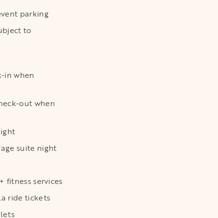
vent parking
bject to
k-in when
heck-out when
ight
ge suite night
 fitness services
 ride tickets
lets