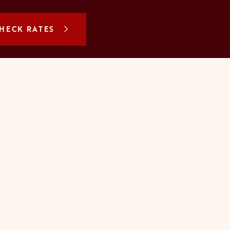
N A NEW TAB
HECK RATES