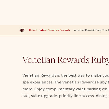
Home
About Venetian Rewards
Venetian Rewards Ruby Tier B
Venetian Rewards Ruby
Venetian Rewards is the best way to make you
spa experiences. The Venetian Rewards Ruby ti
more. Enjoy complimentary valet parking while
out, suite upgrade, priority line access, dining