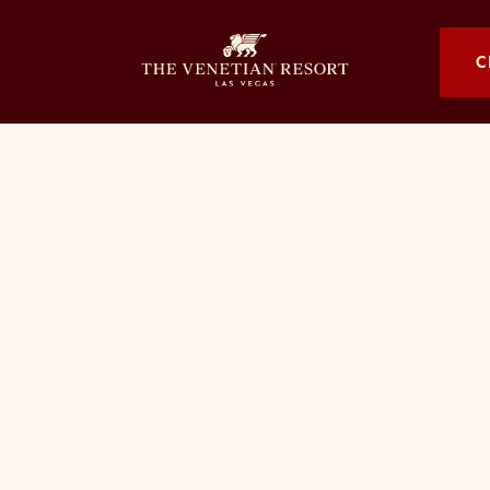
OPENS I
C