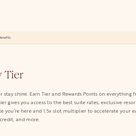
enefits
 Tier
r stay shine. Earn Tier and Rewards Points on everything
er gives you access to the best suite rates, exclusive res
 you’re here and 1.5x slot multiplier to accelerate your 
 credit, and more.