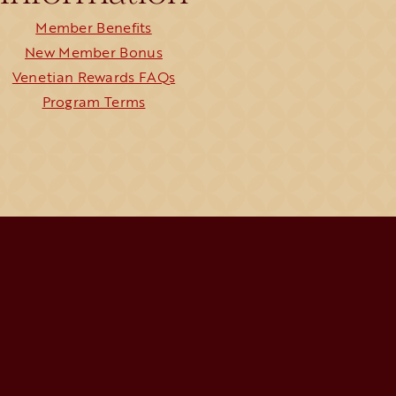
Member Benefits
New Member Bonus
Venetian Rewards FAQs
Program Terms