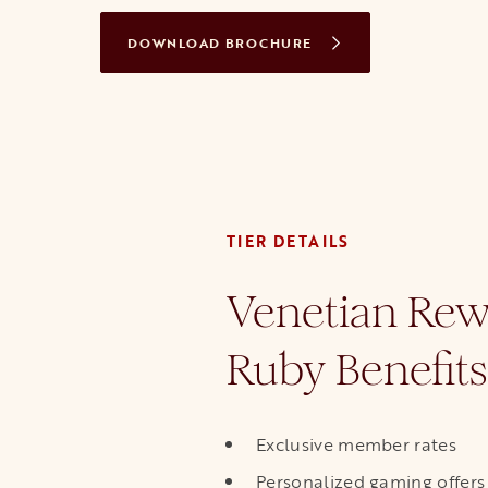
DOWNLOAD BROCHURE
OPENS IN A NEW TAB
TIER DETAILS
Venetian Rew
Ruby Benefits
Exclusive member rates
Personalized gaming offers