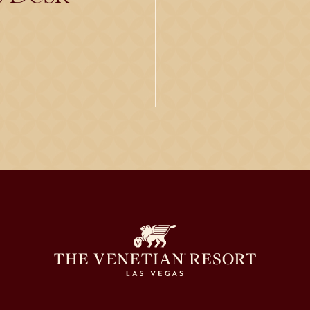
)
s in a new tab