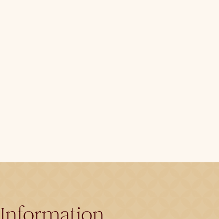
Information