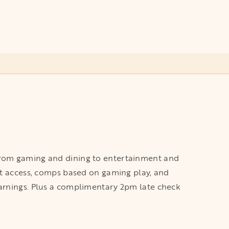
 from gaming and dining to entertainment and
ort access, comps based on gaming play, and
earnings. Plus a complimentary 2pm late check