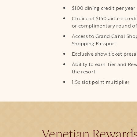
$100 dining credit per year
Choice of $150 airfare credi
or complimentary round of
Access to Grand Canal Shop
Shopping Passport
Exclusive show ticket presa
Ability to earn Tier and R
the resort
1.5x slot point multiplier
Venetian Reward