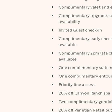
Complimentary valet and e
Complimentary upgrade, su
availability
Invited Guest check-in
Complimentary early chec
available
Complimentary 2pm late c
available
One complimentary suite n
One complimentary entoura
Priority line access
20% off Canyon Ranch spa +
Two complimentary gondola
20% off Venetian Retail out