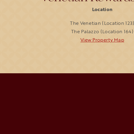
Location
The Venetian (Location 123
The Palazzo (Location 164)
View Property Map
open