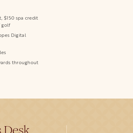
t, $150 spa credit
 golf
pes Digital
les
ewards throughout
s Desk