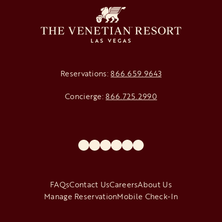
Reservations:
866.659.9643
Concierge:
866.725.2990
opens in a new tab
opens in a new tab
opens in a new tab
opens in a new tab
opens in a new tab
opens in a new tab
FAQs
Contact Us
Careers
About Us
Manage Reservation
Mobile Check-In