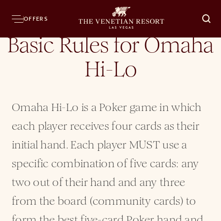
Home
Resort
Casino
Poker
Omaha Basic Rules
OFFERS
O
Basic Rules for Omaha
Hi-Lo
Omaha Hi-Lo is a Poker game in which
each player receives four cards as their
initial hand. Each player MUST use a
specific combination of five cards: any
two out of their hand and any three
from the board (community cards) to
form the best five-card Poker hand and