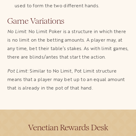
used to form the two different hands.
Game Variations
No Limit:
No Limit Poker is a structure in which there
is no limit on the betting amounts. A player may, at
any time, bet their table’s stakes. As with limit games,
there are blinds/antes that start the action.
Pot Limit:
Similar to No Limit, Pot Limit structure
means that a player may bet up to an equal amount
that is already in the pot of that hand.
Venetian Rewards Desk