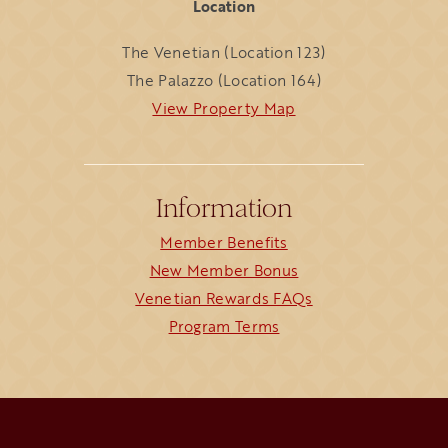
Location
The Venetian (Location 123)
The Palazzo (Location 164)
View Property Map
opens in a new tab
Information
Member Benefits
New Member Bonus
Venetian Rewards FAQs
Program Terms