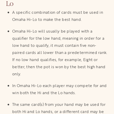
Lo
A specific combination of cards must be used in
Omaha Hi-Lo to make the best hand.
Omaha Hi-Lo will usually be played with a
qualifier for the low hand, meaning in order for a
low hand to qualify, it must contain five non-
paired cards all lower than a predetermined rank.
If no low hand qualifies, for example, Eight or
better, then the pot is won by the best high hand
only.
In Omaha Hi-Lo each player may compete for and
win both the Hi and the Lo hands.
The same card(s) from your hand may be used for
both Hi and Lo hands, or a different card may be