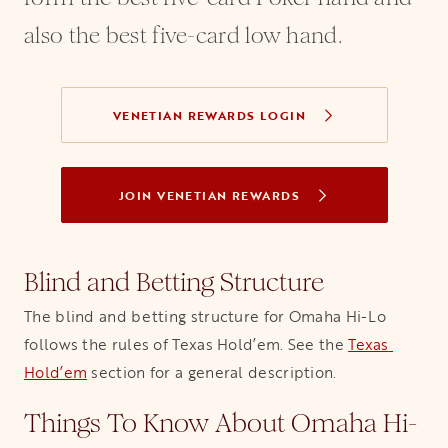
also the best five-card low hand.
VENETIAN REWARDS LOGIN
OPENS IN A NEW TAB
JOIN VENETIAN REWARDS
OPENS IN A NEW TAB
Blind and Betting Structure
The blind and betting structure for Omaha Hi-Lo
follows the rules of Texas Hold’em. See the
Texas 
Hold’em
section for a general description.
Things To Know About Omaha Hi-