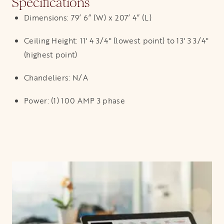
Specifications
Dimensions: 79’ 6” (W) x 207’ 4” (L)
Ceiling Height: 11' 4 3/4" (lowest point) to 13' 3 3/4"
(highest point)
Chandeliers: N/A
Power: (1) 100 AMP 3 phase