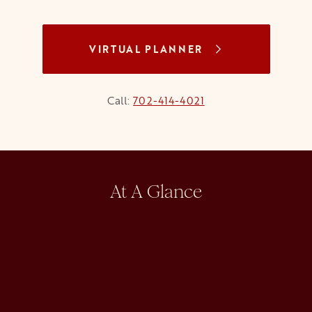
VIRTUAL PLANNER
Call:
702-414-4021
At A Glance