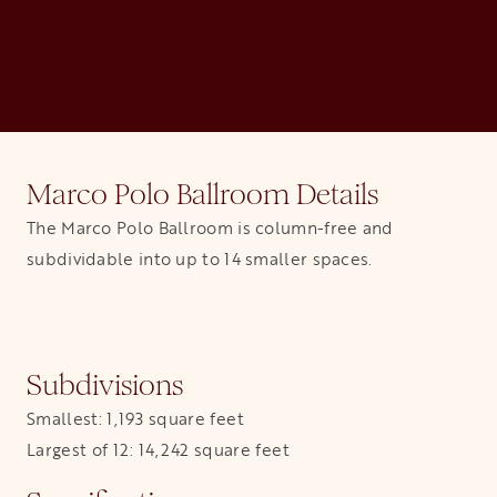
Marco Polo Ballroom Details
The Marco Polo Ballroom is column-free and
subdividable into up to 14 smaller spaces.
Subdivisions
Smallest: 1,193 square feet
Largest of 12: 14,242 square feet