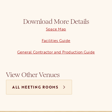
Download More Details
Space Map
opens in a new tab
Facilities Guide
opens in a new tab
General Contractor and Production Guide
View Other Venues
ALL MEETING ROOMS