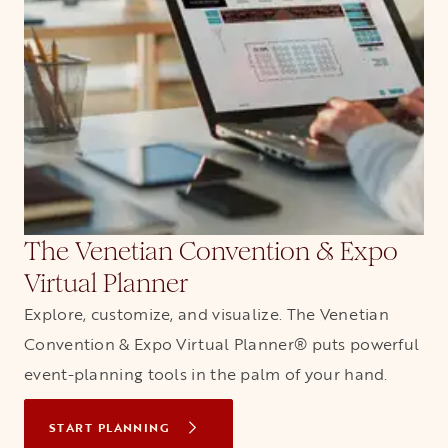
The Venetian Convention & Expo
Virtual Planner
Explore, customize, and visualize. The Venetian
Convention & Expo Virtual Planner® puts powerful
event-planning tools in the palm of your hand.
START PLANNING