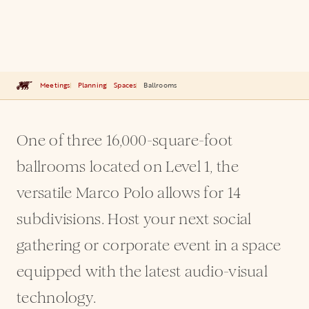
Meetings
Planning
Spaces
Ballrooms
One of three 16,000-square-foot
ballrooms located on Level 1, the
versatile Marco Polo allows for 14
subdivisions. Host your next social
gathering or corporate event in a space
equipped with the latest audio-visual
technology.