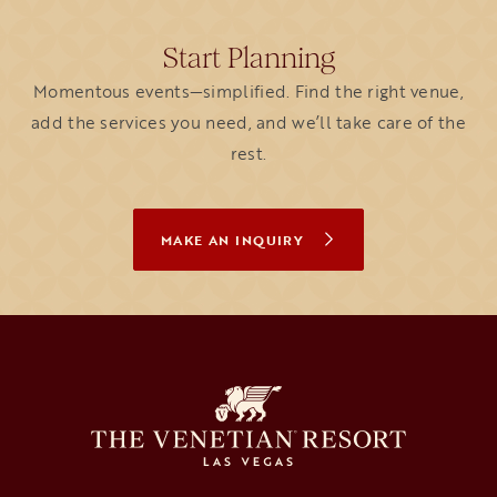
Start Planning
Momentous events—simplified. Find the right venue,
add the services you need, and we’ll take care of the
rest.
MAKE AN INQUIRY