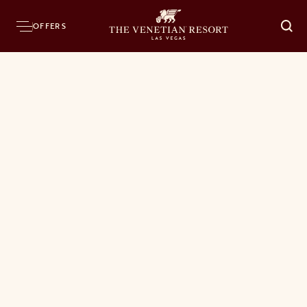
OFFERS