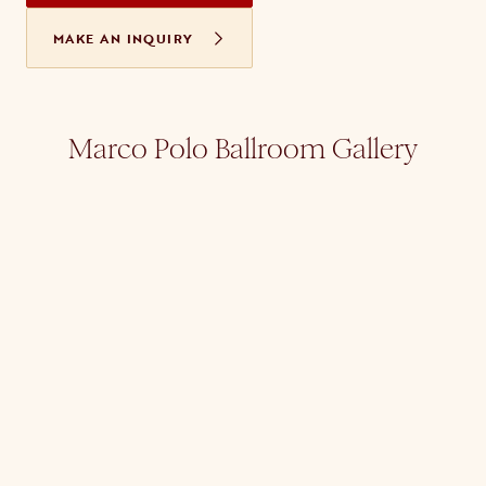
MAKE AN INQUIRY
Marco Polo Ballroom Gallery