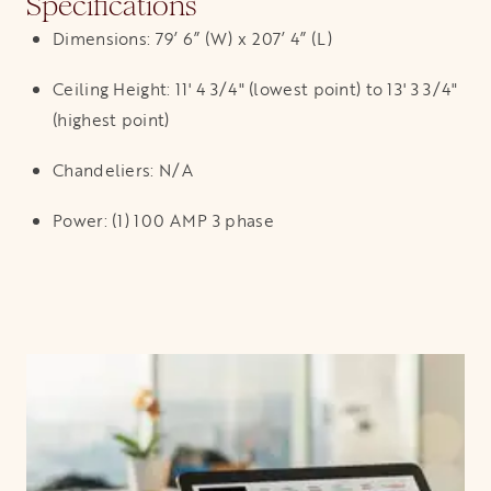
Specifications
Dimensions: 79’ 6” (W) x 207’ 4” (L)
Ceiling Height: 11' 4 3/4" (lowest point) to 13' 3 3/4"
(highest point)
Chandeliers: N/A
Power: (1) 100 AMP 3 phase