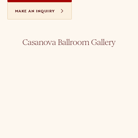
MAKE AN INQUIRY
Casanova Ballroom Gallery