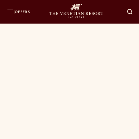
OFFERS