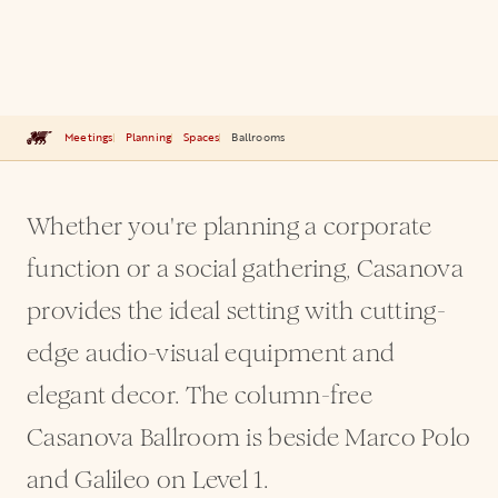
Meetings
Planning
Spaces
Ballrooms
Whether you're planning a corporate
function or a social gathering, Casanova
provides the ideal setting with cutting-
edge audio-visual equipment and
elegant decor. The column-free
Casanova Ballroom is beside Marco Polo
and Galileo on Level 1.