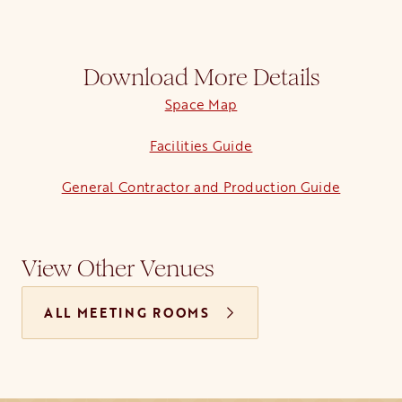
Download More Details
Space Map
opens in a new tab
Facilities Guide
opens in a new tab
General Contractor and Production Guide
View Other Venues
ALL MEETING ROOMS