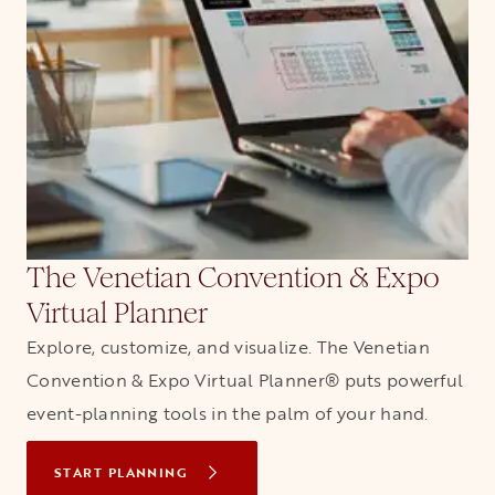
The Venetian Convention & Expo
Virtual Planner
Explore, customize, and visualize. The Venetian
Convention & Expo Virtual Planner® puts powerful
event-planning tools in the palm of your hand.
START PLANNING