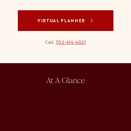
VIRTUAL PLANNER
Call:
702-414-4021
At A Glance