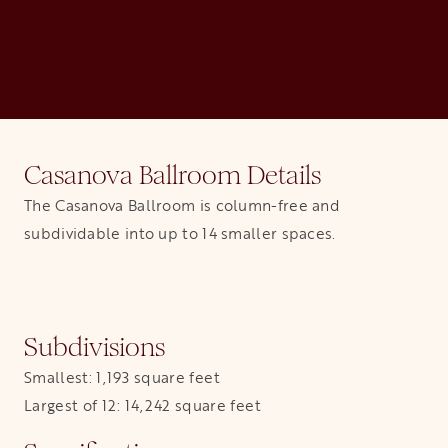
Casanova Ballroom Details
The Casanova Ballroom is column-free and
subdividable into up to 14 smaller spaces.
Subdivisions
Smallest: 1,193 square feet
Largest of 12: 14,242 square feet