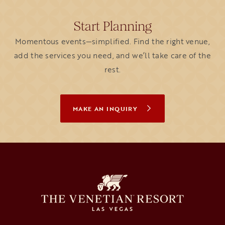
Start Planning
Momentous events—simplified. Find the right venue,
add the services you need, and we’ll take care of the
rest.
MAKE AN INQUIRY