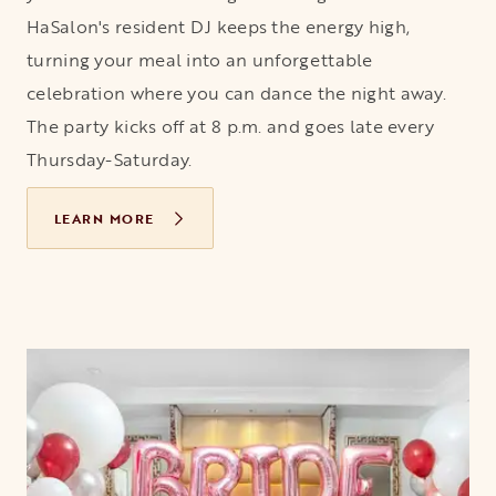
HaSalon's resident DJ keeps the energy high,
turning your meal into an unforgettable
celebration where you can dance the night away.
The party kicks off at 8 p.m. and goes late every
Thursday-Saturday.
LEARN MORE