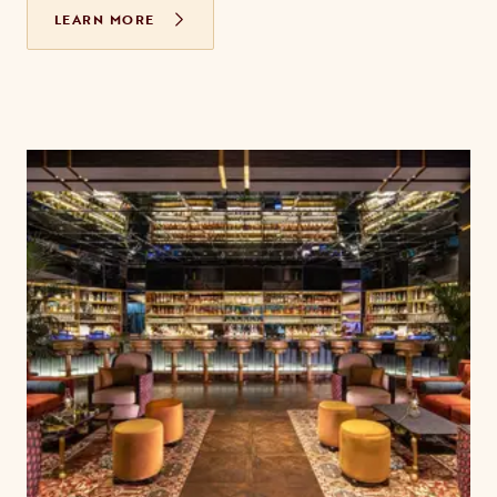
LEARN MORE