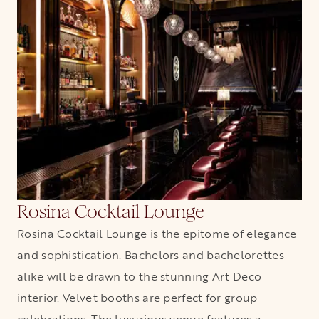
Rosina Cocktail Lounge
Rosina Cocktail Lounge is the epitome of elegance
and sophistication. Bachelors and bachelorettes
alike will be drawn to the stunning Art Deco
interior. Velvet booths are perfect for group