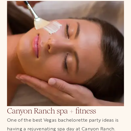
Canyon Ranch spa + fitness
One of the best Vegas bachelorette party ideas is
having a rejuvenating spa day at Canyon Ranch.