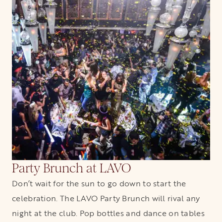
Party Brunch at LAVO
Don’t wait for the sun to go down to start the
celebration. The LAVO Party Brunch will rival any
night at the club. Pop bottles and dance on tables