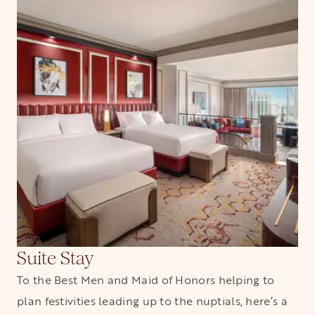
Suite Stay
To the Best Men and Maid of Honors helping to
plan festivities leading up to the nuptials, here’s a