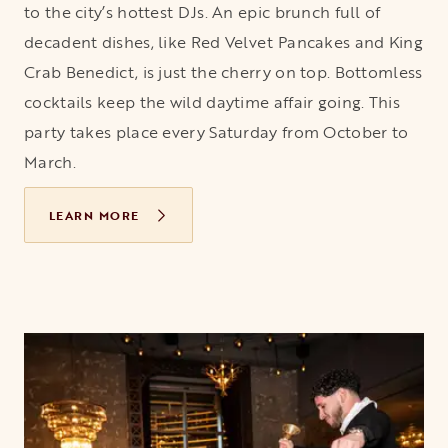
to the city’s hottest DJs. An epic brunch full of
decadent dishes, like Red Velvet Pancakes and King
Crab Benedict, is just the cherry on top. Bottomless
cocktails keep the wild daytime affair going. This
party takes place every Saturday from October to
March.
LEARN MORE