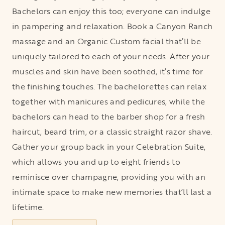
Bachelors can enjoy this too; everyone can indulge
in pampering and relaxation. Book a Canyon Ranch
massage and an Organic Custom facial that’ll be
uniquely tailored to each of your needs. After your
muscles and skin have been soothed, it’s time for
the finishing touches. The bachelorettes can relax
together with manicures and pedicures, while the
bachelors can head to the barber shop for a fresh
haircut, beard trim, or a classic straight razor shave.
Gather your group back in your Celebration Suite,
which allows you and up to eight friends to
reminisce over champagne, providing you with an
intimate space to make new memories that’ll last a
lifetime.