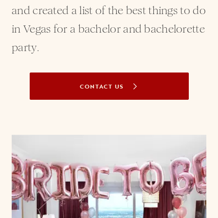
and created a list of the best things to do
in Vegas for a bachelor and bachelorette
party.
CONTACT US