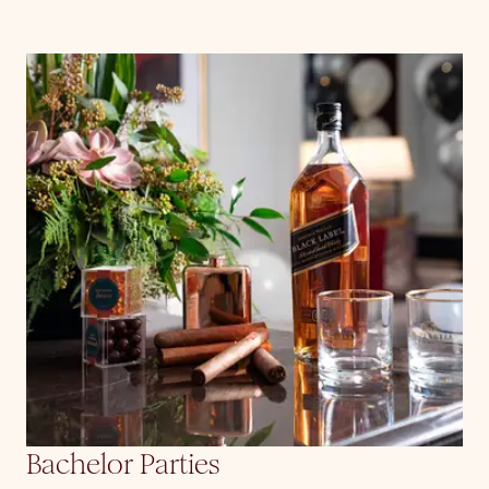
Bachelor Parties