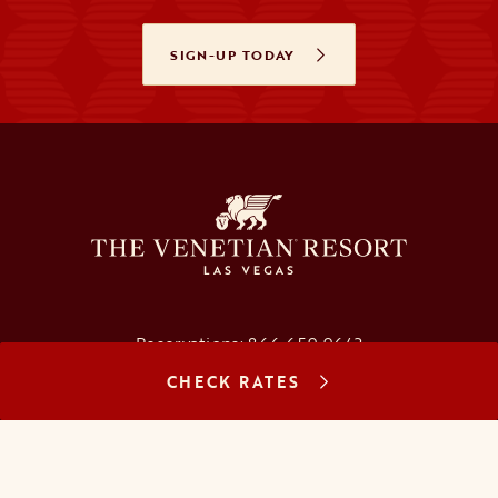
SIGN-UP TODAY
OPENS IN A NEW TAB
Reservations:
866.659.9643
CHECK RATES
Concierge:
866.725.2990