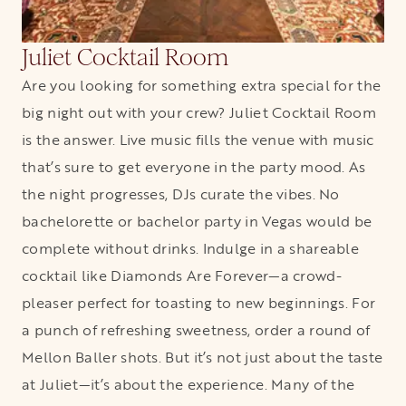
Juliet Cocktail Room
Are you looking for something extra special for the
big night out with your crew? Juliet Cocktail Room
is the answer. Live music fills the venue with music
that’s sure to get everyone in the party mood. As
the night progresses, DJs curate the vibes. No
bachelorette or bachelor party in Vegas would be
complete without drinks. Indulge in a shareable
cocktail like Diamonds Are Forever—a crowd-
pleaser perfect for toasting to new beginnings. For
a punch of refreshing sweetness, order a round of
Mellon Baller shots. But it’s not just about the taste
at Juliet—it’s about the experience. Many of the