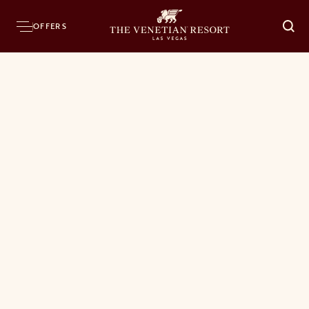
OFFERS
O