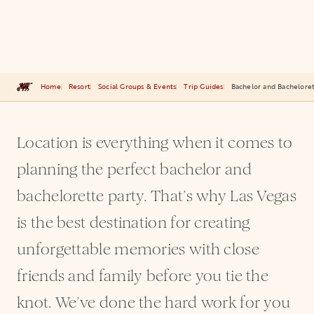
Home
Resort
Social Groups & Events
Trip Guides
Bachelor and Bacheloret
Location is everything when it comes to
planning the perfect bachelor and
bachelorette party. That’s why Las Vegas
is the best destination for creating
unforgettable memories with close
friends and family before you tie the
knot. We’ve done the hard work for you