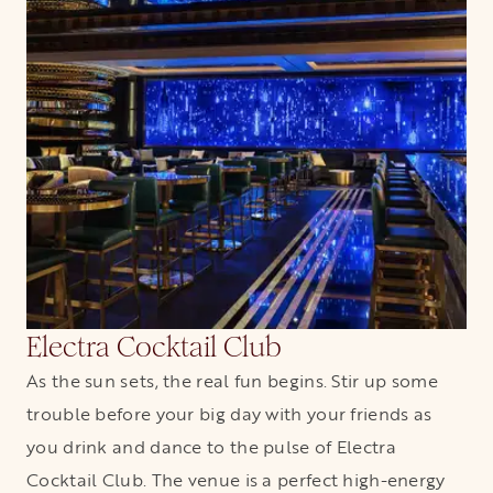
Electra Cocktail Club
As the sun sets, the real fun begins. Stir up some
trouble before your big day with your friends as
you drink and dance to the pulse of Electra
Cocktail Club. The venue is a perfect high-energy