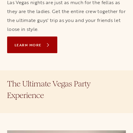
Las Vegas nights are just as much for the fellas as
they are the ladies. Get the entire crew together for
the ultimate guys' trip as you and your friends let
loose in style.
LEARN MORE
The Ultimate Vegas Party
Experience