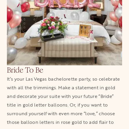
Bride To Be
It’s your Las Vegas bachelorette party, so celebrate
with all the trimmings. Make a statement in gold
and decorate your suite with your future “Bride”
title in gold letter balloons. Or, if you want to
surround yourself with even more “love,” choose
those balloon letters in rose gold to add flair to