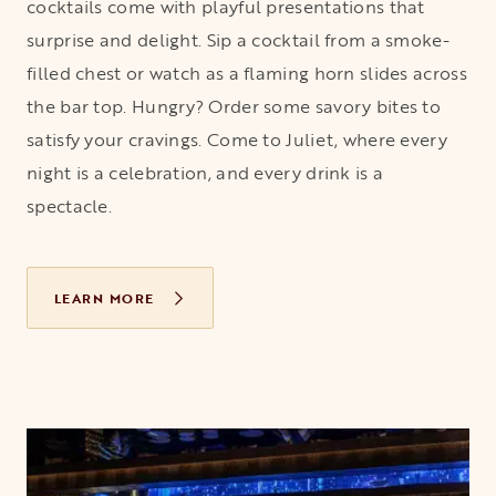
cocktails come with playful presentations that
surprise and delight. Sip a cocktail from a smoke-
filled chest or watch as a flaming horn slides across
the bar top. Hungry? Order some savory bites to
satisfy your cravings. Come to Juliet, where every
night is a celebration, and every drink is a
spectacle.
LEARN MORE