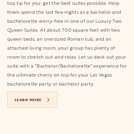
top tip for you: get the best suites possible. Help
them spend the last few nights as a bachelor and
bachelorette worry-free in one of our Luxury Two
Queen Suites. At about 700 square feet with two
queen beds, an oversized Roman tub, and an
attached living room, your group has plenty of
room to stretch out and relax. Let us deck out your
suite with a “Bachelor/Bachelorette” experience for
the ultimate cherry on top for your Las Vegas
bachelorette party or bachelor party.
LEARN MORE