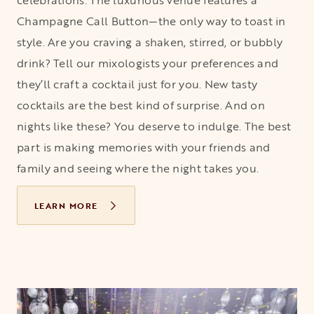
celebrations. The luxurious venue features a
Champagne Call Button—the only way to toast in
style. Are you craving a shaken, stirred, or bubbly
drink? Tell our mixologists your preferences and
they’ll craft a cocktail just for you. New tasty
cocktails are the best kind of surprise. And on
nights like these? You deserve to indulge. The best
part is making memories with your friends and
family and seeing where the night takes you.
LEARN MORE