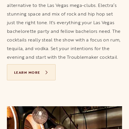
alternative to the Las Vegas mega-clubs. Electra’s
stunning space and mix of rock and hip hop set
just the right tone. It's everything your Las Vegas
bachelorette party and fellow bachelors need. The
cocktails really steal the show with a focus on rum,
tequila, and vodka. Set your intentions for the
evening and start with the Troublemaker cocktail.
LEARN MORE