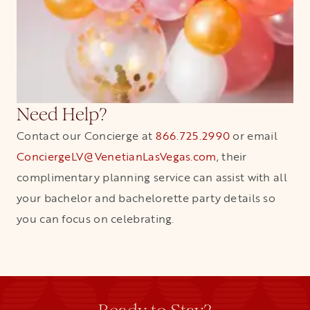
Need Help?
Contact our Concierge at
866.725.2990
or email
ConciergeLV@VenetianLasVegas.com
, their
complimentary planning service can assist with all
your bachelor and bachelorette party details so
you can focus on celebrating.