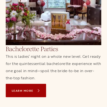
Bachelorette Parties
This is ladies’ night on a whole new level. Get ready
for the quintessential bachelorette experience with
one goal in mind—spoil the bride-to-be in over-
the-top fashion.
LEARN MORE