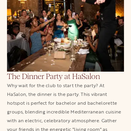
The Dinner Party at HaSalon
Why wait for the club to start the party? At
HaSalon, the dinner is the party. This vibrant
hotspot is perfect for bachelor and bachelorette
groups, blending incredible Mediterranean cuisine
with an electric, celebratory atmosphere. Gather
your friends in the energetic "living room" as