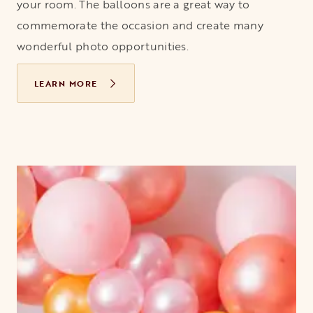
your room. The balloons are a great way to
commemorate the occasion and create many
wonderful photo opportunities.
LEARN MORE
OPENS IN A NEW TAB