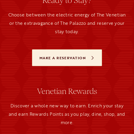
Ready to Stay?
Choose between the electric energy of The Venetian
or the extravagance of The Palazzo and reserve your
stay today.
MAKE A RESERVATION
OPENS IN A NEW TAB
Venetian Rewards
Discover a whole new way to earn. Enrich your stay
and earn Rewards Points as you play, dine, shop, and
more.