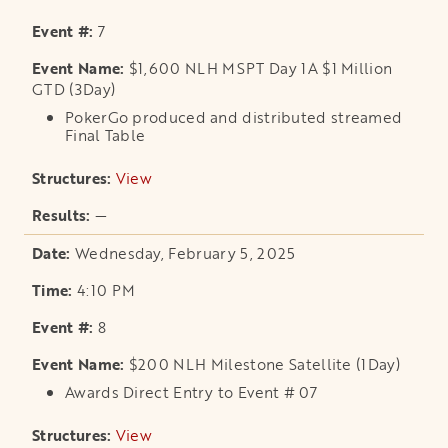
7
$1,600 NLH MSPT Day 1A $1 Million
GTD (3Day)
PokerGo produced and distributed streamed
Final Table
View
opens in a new tab
—
Wednesday, February 5, 2025
4:10 PM
8
$200 NLH Milestone Satellite (1Day)
Awards Direct Entry to Event # 07
View
opens in a new tab