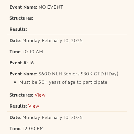
NO EVENT
Monday, February 10, 2025
10:10 AM
16
$600 NLH Seniors $30K GTD (1Day)
Must be 50+ years of age to participate
View
opens in a new tab
View
opens in a new tab
Monday, February 10, 2025
12:00 PM