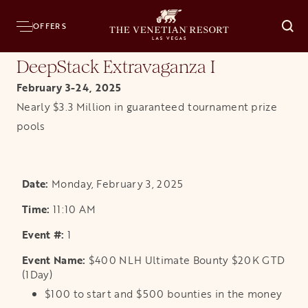
Home
Resort
Casino
Poker
DeepStack Poker Series Tournaments
DeepSt
OFFERS
O
DeepStack Extravaganza I
February 3-24, 2025
Nearly $3.3 Million in guaranteed tournament prize
pools
Monday, February 3, 2025
11:10 AM
1
$400 NLH Ultimate Bounty $20K GTD
(1Day)
$100 to start and $500 bounties in the money