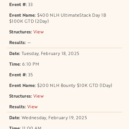
33
$400 NLH UltimateStack Day 1B
$100K GTD (2Day)
View
opens in a new tab
—
Tuesday, February 18, 2025
6:10 PM
35
$200 NLH Bounty $10K GTD (1Day)
View
opens in a new tab
View
opens in a new tab
Wednesday, February 19, 2025
11:00 AM