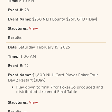
6:10 PM
28
$250 NLH Bounty $25K GTD (1Day)
View
opens in a new tab
Saturday, February 15, 2025
11:00 AM
22
$1,600 NLH Card Player Poker Tour
Day 2 Restart (3Day)
Play down to final 7 for PokerGo produced and
distributed streamed Final Table
View
opens in a new tab
—