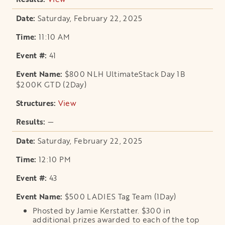
Saturday, February 22, 2025
11:10 AM
41
$800 NLH UltimateStack Day 1B
$200K GTD (2Day)
View
opens in a new tab
—
Saturday, February 22, 2025
12:10 PM
43
$500 LADIES Tag Team (1Day)
Phosted by Jamie Kerstatter. $300 in
additional prizes awarded to each of the top