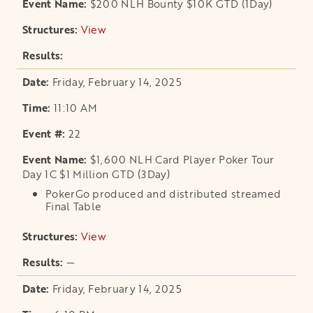
$200 NLH Bounty $10K GTD (1Day)
View
opens in a new tab
Friday, February 14, 2025
11:10 AM
22
$1,600 NLH Card Player Poker Tour
Day 1C $1 Million GTD (3Day)
PokerGo produced and distributed streamed
Final Table
View
opens in a new tab
—
Friday, February 14, 2025