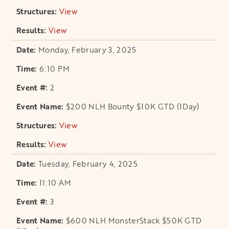
View
opens in a new tab
View
opens in a new tab
Monday, February 3, 2025
6:10 PM
2
$200 NLH Bounty $10K GTD (1Day)
View
opens in a new tab
View
opens in a new tab
Tuesday, February 4, 2025
11:10 AM
3
$600 NLH MonsterStack $50K GTD