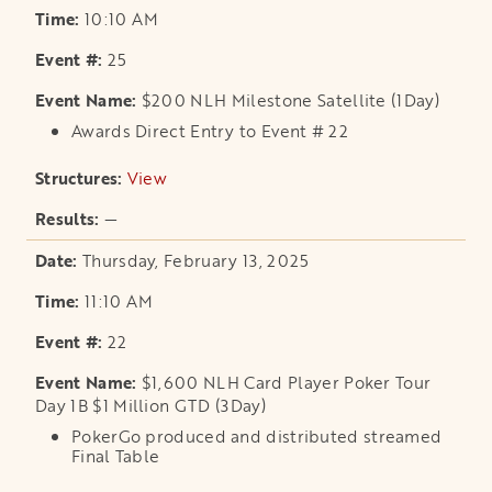
10:10 AM
25
$200 NLH Milestone Satellite (1Day)
Awards Direct Entry to Event # 22
View
opens in a new tab
—
Thursday, February 13, 2025
11:10 AM
22
$1,600 NLH Card Player Poker Tour
Day 1B $1 Million GTD (3Day)
PokerGo produced and distributed streamed
Final Table