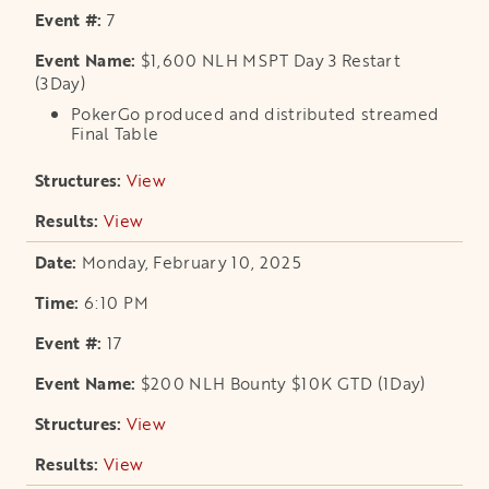
7
$1,600 NLH MSPT Day 3 Restart
(3Day)
PokerGo produced and distributed streamed
Final Table
View
opens in a new tab
View
opens in a new tab
Monday, February 10, 2025
6:10 PM
17
$200 NLH Bounty $10K GTD (1Day)
View
opens in a new tab
View
opens in a new tab