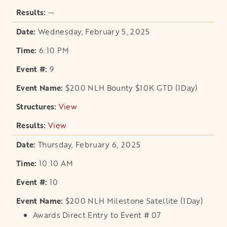
—
Wednesday, February 5, 2025
6:10 PM
9
$200 NLH Bounty $10K GTD (1Day)
View
opens in a new tab
View
opens in a new tab
Thursday, February 6, 2025
10:10 AM
10
$200 NLH Milestone Satellite (1Day)
Awards Direct Entry to Event # 07