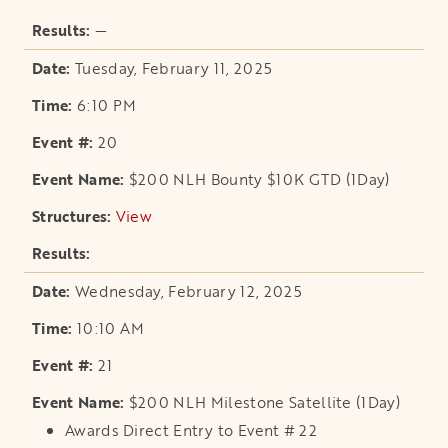
—
Tuesday, February 11, 2025
6:10 PM
20
$200 NLH Bounty $10K GTD (1Day)
View
opens in a new tab
Wednesday, February 12, 2025
10:10 AM
21
$200 NLH Milestone Satellite (1Day)
Awards Direct Entry to Event # 22