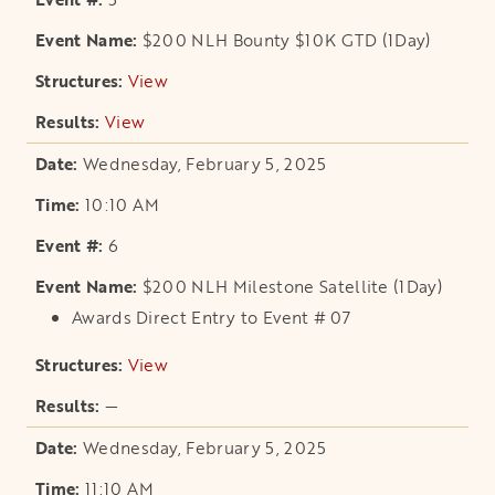
$200 NLH Bounty $10K GTD (1Day)
View
opens in a new tab
View
opens in a new tab
Wednesday, February 5, 2025
10:10 AM
6
$200 NLH Milestone Satellite (1Day)
Awards Direct Entry to Event # 07
View
opens in a new tab
—
Wednesday, February 5, 2025
11:10 AM