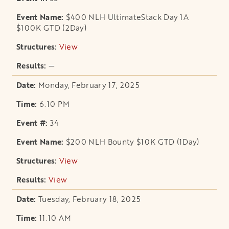
$400 NLH UltimateStack Day 1A
$100K GTD (2Day)
View
opens in a new tab
—
Monday, February 17, 2025
6:10 PM
34
$200 NLH Bounty $10K GTD (1Day)
View
opens in a new tab
View
opens in a new tab
Tuesday, February 18, 2025
11:10 AM