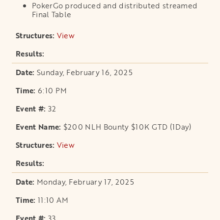
PokerGo produced and distributed streamed
Final Table
View
opens in a new tab
Sunday, February 16, 2025
6:10 PM
32
$200 NLH Bounty $10K GTD (1Day)
View
opens in a new tab
Monday, February 17, 2025
11:10 AM
33