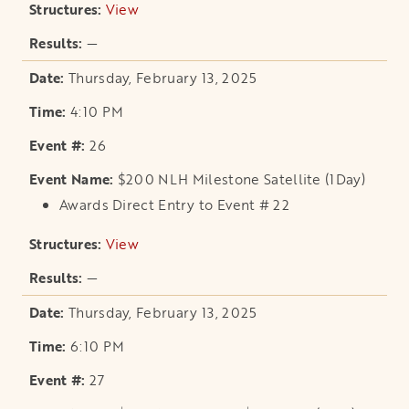
View
opens in a new tab
—
Thursday, February 13, 2025
4:10 PM
26
$200 NLH Milestone Satellite (1Day)
Awards Direct Entry to Event # 22
View
opens in a new tab
—
Thursday, February 13, 2025
6:10 PM
27