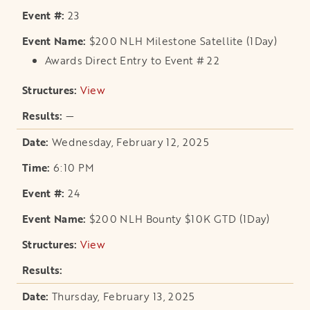
23
$200 NLH Milestone Satellite (1Day)
Awards Direct Entry to Event # 22
View
opens in a new tab
—
Wednesday, February 12, 2025
6:10 PM
24
$200 NLH Bounty $10K GTD (1Day)
View
opens in a new tab
Thursday, February 13, 2025