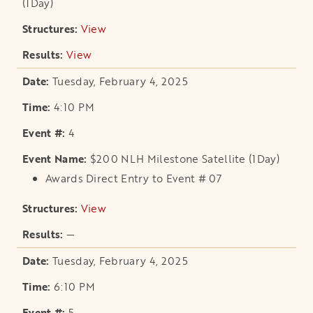
(1Day)
View
opens in a new tab
View
opens in a new tab
Tuesday, February 4, 2025
4:10 PM
4
$200 NLH Milestone Satellite (1Day)
Awards Direct Entry to Event # 07
View
opens in a new tab
—
Tuesday, February 4, 2025
6:10 PM
5