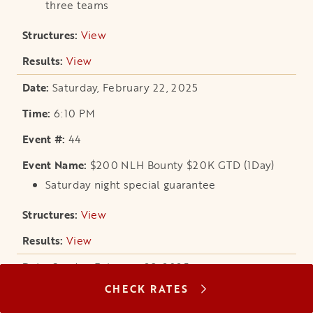
three teams
View
opens in a new tab
View
opens in a new tab
Saturday, February 22, 2025
6:10 PM
44
$200 NLH Bounty $20K GTD (1Day)
Saturday night special guarantee
View
opens in a new tab
View
opens in a new tab
Sunday, February 23, 2025
CHECK RATES
11:10 AM