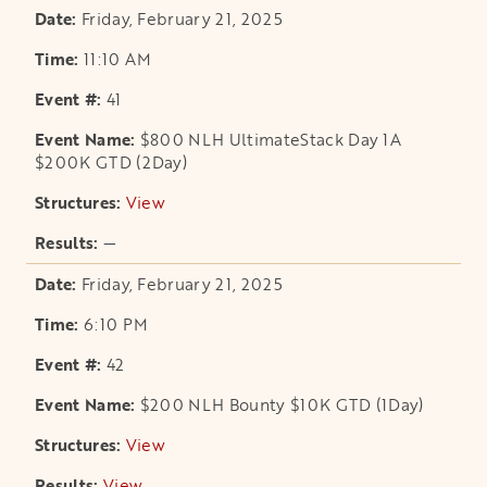
Friday, February 21, 2025
11:10 AM
41
$800 NLH UltimateStack Day 1A
$200K GTD (2Day)
View
opens in a new tab
—
Friday, February 21, 2025
6:10 PM
42
$200 NLH Bounty $10K GTD (1Day)
View
opens in a new tab
View
opens in a new tab