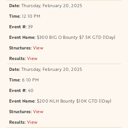
Thursday, February 20, 2025
12:10 PM
39
$300 BIG O Bounty $7.5K GTD (1Day)
View
opens in a new tab
View
opens in a new tab
Thursday, February 20, 2025
6:10 PM
40
$200 NLH Bounty $10K GTD (1Day)
View
opens in a new tab
View
opens in a new tab