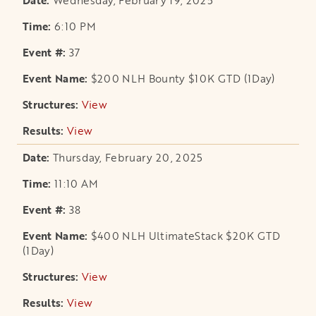
Wednesday, February 19, 2025
6:10 PM
37
$200 NLH Bounty $10K GTD (1Day)
View
opens in a new tab
View
opens in a new tab
Thursday, February 20, 2025
11:10 AM
38
$400 NLH UltimateStack $20K GTD
(1Day)
View
opens in a new tab
View
opens in a new tab