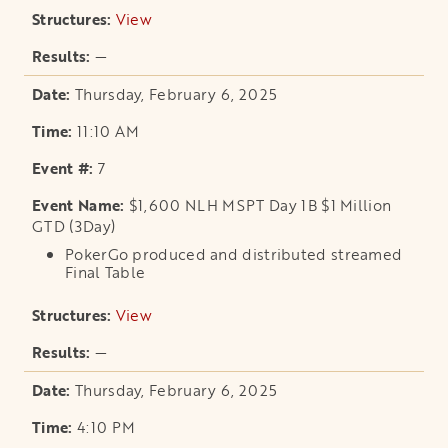
View
opens in a new tab
—
Thursday, February 6, 2025
11:10 AM
7
$1,600 NLH MSPT Day 1B $1 Million
GTD (3Day)
PokerGo produced and distributed streamed
Final Table
View
opens in a new tab
—
Thursday, February 6, 2025
4:10 PM