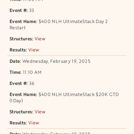
33
$400 NLH UltimateStack Day 2
Restart
View
opens in a new tab
View
opens in a new tab
Wednesday, February 19, 2025
11:10 AM
36
$400 NLH UltimateStack $20K GTD
(1Day)
View
opens in a new tab
View
opens in a new tab