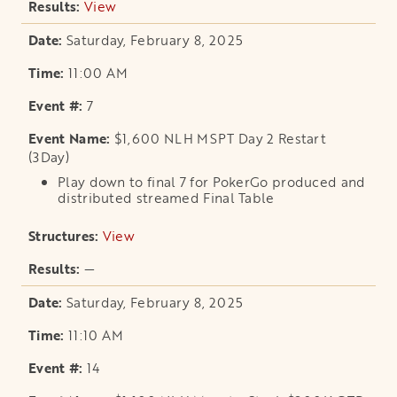
View
opens in a new tab
Saturday, February 8, 2025
11:00 AM
7
$1,600 NLH MSPT Day 2 Restart
(3Day)
Play down to final 7 for PokerGo produced and
distributed streamed Final Table
View
opens in a new tab
—
Saturday, February 8, 2025
11:10 AM
14