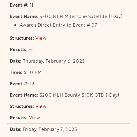
11
$200 NLH Milestone Satellite (1Day)
Awards Direct Entry to Event # 07
View
opens in a new tab
—
Thursday, February 6, 2025
6:10 PM
12
$200 NLH Bounty $10K GTD (1Day)
View
opens in a new tab
View
opens in a new tab
Friday, February 7, 2025