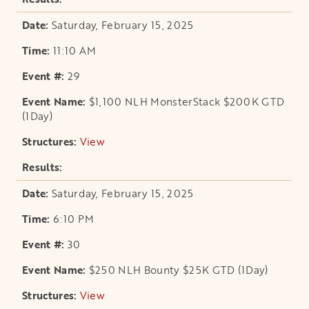
Saturday, February 15, 2025
11:10 AM
29
$1,100 NLH MonsterStack $200K GTD
(1Day)
View
opens in a new tab
Saturday, February 15, 2025
6:10 PM
30
$250 NLH Bounty $25K GTD (1Day)
View
opens in a new tab