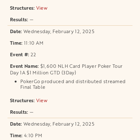
View
opens in a new tab
—
Wednesday, February 12, 2025
11:10 AM
22
$1,600 NLH Card Player Poker Tour
Day 1A $1 Million GTD (3Day)
PokerGo produced and distributed streamed
Final Table
View
opens in a new tab
—
Wednesday, February 12, 2025
4:10 PM