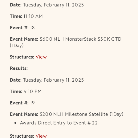
Tuesday, February 11, 2025
11:10 AM
18
$600 NLH MonsterStack $50K GTD
(1Day)
View
opens in a new tab
Tuesday, February 11, 2025
4:10 PM
19
$200 NLH Milestone Satellite (1Day)
Awards Direct Entry to Event # 22
View
opens in a new tab