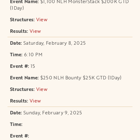
$1,100 NLH MonsterStack $200K GTD
(1Day)
View
opens in a new tab
View
opens in a new tab
Saturday, February 8, 2025
6:10 PM
15
$250 NLH Bounty $25K GTD (1Day)
View
opens in a new tab
View
opens in a new tab
Sunday, February 9, 2025