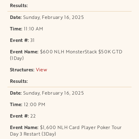
Sunday, February 16, 2025
11:10 AM
31
$600 NLH MonsterStack $50K GTD
(1Day)
View
opens in a new tab
Sunday, February 16, 2025
12:00 PM
22
$1,600 NLH Card Player Poker Tour
Day 3 Restart (3Day)