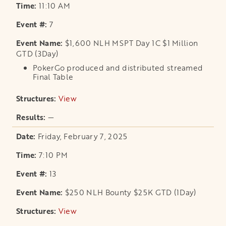
11:10 AM
7
$1,600 NLH MSPT Day 1C $1 Million
GTD (3Day)
PokerGo produced and distributed streamed
Final Table
View
opens in a new tab
—
Friday, February 7, 2025
7:10 PM
13
$250 NLH Bounty $25K GTD (1Day)
View
opens in a new tab