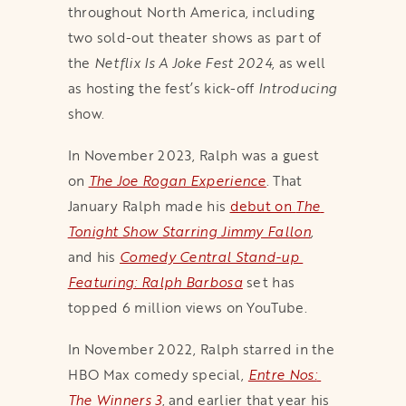
throughout North America, including
two sold-out theater shows as part of
the
Netflix Is A Joke Fest 2024
, as well
as hosting the fest’s kick-off
Introducing
show.
In November 2023, Ralph was a guest
on
The Joe Rogan Experience
. That
January Ralph made his
debut on 
The 
Tonight Show Starring Jimmy Fallon
,
and his
Comedy Central Stand-up 
Featuring: Ralph Barbosa
set has
topped 6 million views on YouTube.
In November 2022, Ralph starred in the
HBO Max comedy special,
Entre Nos: 
The Winners 3
, and earlier that year his