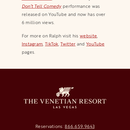
Don’t Tell Comedy
performance was
released on YouTube and now has over
6 million views.
For more on Ralph visit his
website
,
Instagram
,
TikTok
,
Twitter
and
YouTube
pages.
Reservations:
866.659.9643