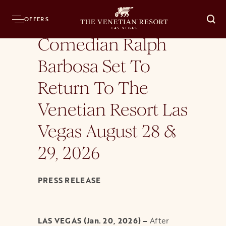
Home
Press Room
News Releases
Comedian Ralph Barbosa Set To Return To
OFFERS
O
Comedian Ralph
Barbosa Set To
Return To The
Venetian Resort Las
Vegas August 28 &
29, 2026
PRESS RELEASE
LAS VEGAS (Jan. 20, 2026) –
After