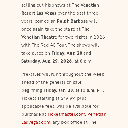
selling out his shows at
The Venetian
Resort Las Vegas
over the past three
years, comedian
Ralph Barbosa
will
once again take the stage at
The
Venetian Theatre
for two nights in 2026
with The Red 40 Tour. The shows will
take place on
Friday, Aug. 28
and
Saturday, Aug. 29, 2026,
at 8 p.m.
Pre-sales will run throughout the week
ahead of the general on sale
beginning
Friday, Jan. 23, at 10 a.m. PT.
Tickets starting at $49.99, plus
applicable fees, will be available for
purchase at
Ticketmaster.com
,
Venetian
LasVegas.com
, any box office at The