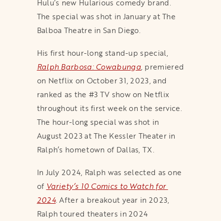
Hulu’s new Hularious comedy brand.
The special was shot in January at The
Balboa Theatre in San Diego.
His first hour-long stand-up special,
Ralph Barbosa: Cowabunga
,
premiered
on Netflix on October 31, 2023, and
ranked as the #3 TV show on Netflix
throughout its first week on the service.
The hour-long special was shot in
August 2023 at The Kessler Theater in
Ralph’s hometown of Dallas, TX.
In July 2024, Ralph was selected as one
of
Variety’s 10 Comics to Watch for 
2024
. After a breakout year in 2023,
Ralph toured theaters in 2024