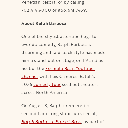
Venetian Resort, or by calling
702.414.9000 or 866.641.7469.
About Ralph Barbosa
One of the shyest attention hogs to
ever do comedy, Ralph Barbosa’s
disarming and laid-back style has made
him a stand-out on stage, on TV and as
host of the
Formula Bean YouTube 
channel
with Luis Cisneros. Ralph’s
2025
comedy tour
sold out theaters
across North America.
On August 8, Ralph premiered his
second hour-long stand-up special,
Ralph Barbosa: Planet Bosa
,
as part of