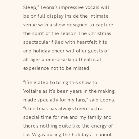
Sleep,” Leona’s impressive vocals will
be on full display inside the intimate
venue with a show designed to capture
the spirit of the season. The Christmas
spectacular filled with heartfelt hits
and holiday cheer will offer guests of
all ages a one-of-a-kind theatrical
experience not to be missed.
“I’m elated to bring this show to
Voltaire as it’s been years in the making,
made specially for my fans,” said Leona.
“Christmas has always been such a
special time for me and my family and
there's nothing quite like the energy of
Las Vegas during the holidays. I cannot