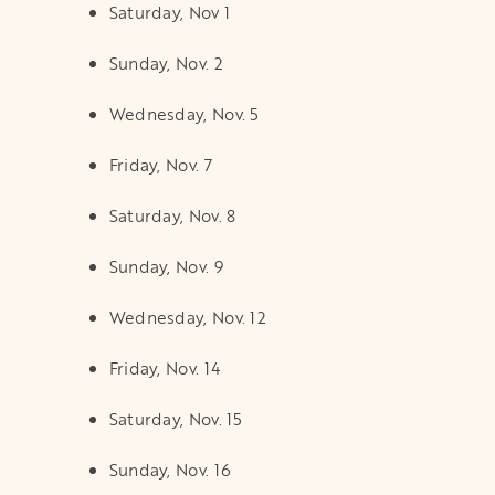
Saturday, Nov 1
Sunday, Nov. 2
Wednesday, Nov. 5
Friday, Nov. 7
Saturday, Nov. 8
Sunday, Nov. 9
Wednesday, Nov. 12
Friday, Nov. 14
Saturday, Nov. 15
Sunday, Nov. 16