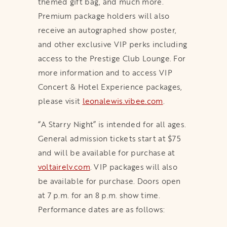
themed gift bag, and much more.
Premium package holders will also
receive an autographed show poster,
and other exclusive VIP perks including
access to the Prestige Club Lounge. For
more information and to access VIP
Concert & Hotel Experience packages,
please visit
leonalewis.vibee.com
opens in a new t
.
“A Starry Night” is intended for all ages.
General admission tickets start at $75
and will be available for purchase at
voltairelv.com
opens in a new tab
. VIP packages will also
be available for purchase. Doors open
at 7 p.m. for an 8 p.m. show time.
Performance dates are as follows: