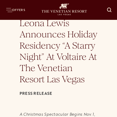
Home
Press Room
News Releases
Leona Lewis Announces Holiday Residency
OFFERS
O
Leona Lewis
Announces Holiday
Residency “A Starry
Night” At Voltaire At
The Venetian
Resort Las Vegas
PRESS RELEASE
A Christmas Spectacular Begins Nov. 1,