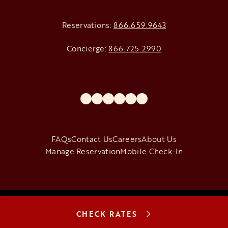
Reservations:
866.659.9643
Concierge:
866.725.2990
opens in a new tab
opens in a new tab
opens in a new tab
opens in a new tab
opens in a new tab
opens in a new tab
FAQs
Contact Us
Careers
About Us
Manage Reservation
Mobile Check-In
Copyright © 2026 The Venetian Resort Las Vegas
|
Terms of Use
|
CHECK RATES
Privacy Notice
|
California: Privacy
|