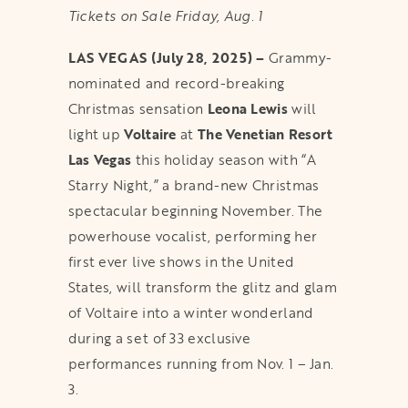
Tickets on Sale Friday, Aug. 1
LAS VEGAS (July 28, 2025) –
Grammy-
nominated and record-breaking
Christmas sensation
Leona Lewis
will
light up
Voltaire
at
The Venetian Resort
Las Vegas
this holiday season with “A
Starry Night,” a brand-new Christmas
spectacular beginning November. The
powerhouse vocalist, performing her
first ever live shows in the United
States, will transform the glitz and glam
of Voltaire into a winter wonderland
during a set of 33 exclusive
performances running from Nov. 1 – Jan.
3.