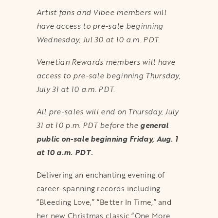
Artist fans and Vibee members will
have access to pre-sale beginning
Wednesday, Jul 30 at 10 a.m. PDT.
Venetian Rewards members will have
access to pre-sale beginning Thursday,
July 31 at 10 a.m. PDT.
All pre-sales will end on Thursday, July
31 at 10 p.m. PDT before the
general
public on-sale beginning Friday, Aug. 1
at 10 a.m. PDT.
Delivering an enchanting evening of
career-spanning records including
“Bleeding Love,” “Better In Time,” and
her new Christmas classic “One More