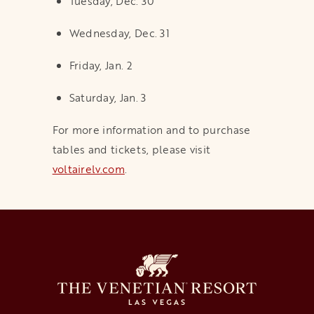
Tuesday, Dec. 30
Wednesday, Dec. 31
Friday, Jan. 2
Saturday, Jan. 3
For more information and to purchase
tables and tickets, please visit
voltairelv.com
opens in a new tab
.