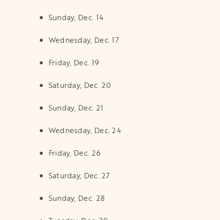
Sunday, Dec. 14
Wednesday, Dec. 17
Friday, Dec. 19
Saturday, Dec. 20
Sunday, Dec. 21
Wednesday, Dec. 24
Friday, Dec. 26
Saturday, Dec. 27
Sunday, Dec. 28