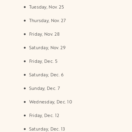
Tuesday, Nov. 25
Thursday, Nov. 27
Friday, Nov. 28
Saturday, Nov. 29
Friday, Dec. 5
Saturday, Dec. 6
Sunday, Dec. 7
Wednesday, Dec. 10
Friday, Dec. 12
Saturday, Dec. 13