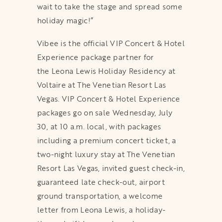
wait to take the stage and spread some
holiday magic!”
Vibee is the official VIP Concert & Hotel
Experience package partner for
the Leona Lewis Holiday Residency at
Voltaire at The Venetian Resort Las
Vegas. VIP Concert & Hotel Experience
packages go on sale Wednesday, July
30, at 10 a.m. local, with packages
including a premium concert ticket, a
two-night luxury stay at The Venetian
Resort Las Vegas, invited guest check-in,
guaranteed late check-out, airport
ground transportation, a welcome
letter from Leona Lewis, a holiday-