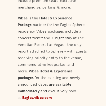
include premium seats, exclusive
merchandise, parking, & more.
Vibee
is the
Hotel & Experience
Package
partner for the Eagles Sphere
residency. Vibee packages include a
concert ticket and 2-night stay at The
Venetian Resort Las Vegas - the only
resort attached to Sphere - with guests
receiving priority entry to the venue,
commemorative keepsakes, and
more.
Vibee Hotel & Experience
packages
for the existing and newly
announced dates
are available
immediately
and exclusively now
at
Eagles.vibee.com
.