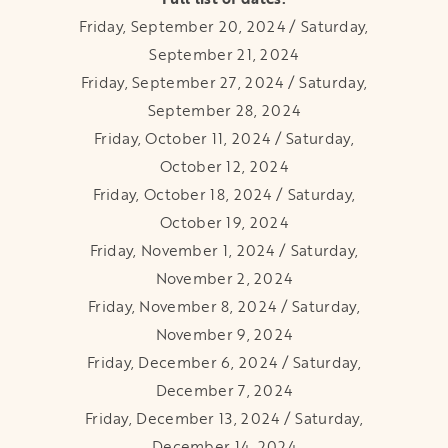
Friday, September 20, 2024 / Saturday,
September 21, 2024
Friday, September 27, 2024 / Saturday,
September 28, 2024
Friday, October 11, 2024 / Saturday,
October 12, 2024
Friday, October 18, 2024 / Saturday,
October 19, 2024
Friday, November 1, 2024 / Saturday,
November 2, 2024
Friday, November 8, 2024 / Saturday,
November 9, 2024
Friday, December 6, 2024 / Saturday,
December 7, 2024
Friday, December 13, 2024 / Saturday,
December 14, 2024