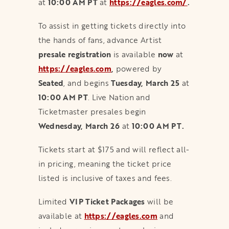
at
10:00 AM PT
at
https://eagles.com/
.
To assist in getting tickets directly into
the hands of fans, advance Artist
presale registration
is available
now
at
https://eagles.com
,
powered by
Seated
, and begins
Tuesday, March 25
at
10:00 AM PT
. Live Nation and
Ticketmaster presales begin
Wednesday, March 26
at
10:00 AM PT.
Tickets start at $175 and will reflect all-
in pricing, meaning the ticket price
listed is inclusive of taxes and fees.
Limited
VIP Ticket Packages
will be
available at
https://eagles.com
and