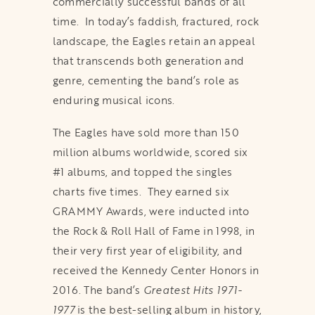
commercially successful bands of all
time. In today’s faddish, fractured, rock
landscape, the Eagles retain an appeal
that transcends both generation and
genre, cementing the band’s role as
enduring musical icons.
The Eagles have sold more than 150
million albums worldwide, scored six
#1 albums, and topped the singles
charts five times. They earned six
GRAMMY Awards, were inducted into
the Rock & Roll Hall of Fame in 1998, in
their very first year of eligibility, and
received the Kennedy Center Honors in
2016. The band’s
Greatest Hits 1971-
1977
is the best-selling album in history,