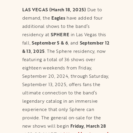
LAS VEGAS (March 18, 2025)
Due to
demand, the
Eagles
have added four
additional shows to the band’s
residency at
SPHERE
in Las Vegas this
fall,
September 5 & 6
, and
September 12
& 13, 2025
. The Sphere residency, now
featuring a total of 36 shows over
eighteen weekends from Friday,
September 20, 2024, through Saturday,
September 13, 2025, offers fans the
ultimate connection to the band’s
legendary catalog in an immersive
experience that only Sphere can
provide. The general on-sale for the
new shows will begin
Friday, March 28