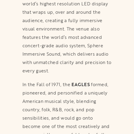
world’s highest resolution LED display
that wraps up, over and around the
audience, creating a fully immersive
visual environment. The venue also
features the world’s most advanced
concert-grade audio system, Sphere
Immersive Sound, which delivers audio
with unmatched clarity and precision to
every guest.
In the Fall of 1971, the
EAGLES
formed,
pioneered, and personified a uniquely
American musical style, blending
country, folk, R&B, rock, and pop
sensibilities, and would go onto
become one of the most creatively and