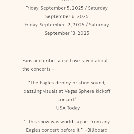
Friday, September 5, 2025 / Saturday,
September 6, 2025
Friday, September 12, 2025 / Saturday,
September 13, 2025
Fans and critics alike have raved about
the concerts –
“The Eagles deploy pristine sound,
dazzling visuals at Vegas Sphere kickoff
concert”
-USA Today
“…this show was worlds apart from any
Eagles concert before it.” -Billboard