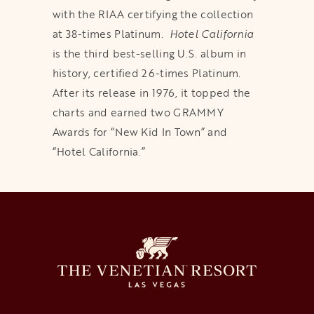
with the RIAA certifying the collection
at 38-times Platinum.
Hotel California
is the third best-selling U.S. album in
history, certified 26-times Platinum.
After its release in 1976, it topped the
charts and earned two GRAMMY
Awards for “New Kid In Town” and
“Hotel California.”