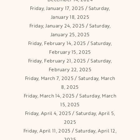
Friday, January 17, 2025 / Saturday,
January 18, 2025
Friday, January 24, 2025 / Saturday,
January 25, 2025
Friday, February 14, 2025 / Saturday,
February 15, 2025
Friday, February 21, 2025 / Saturday,
February 22, 2025
Friday, March 7, 2025 / Saturday, March
8, 2025
Friday, March 14, 2025 / Saturday, March
15, 2025
Friday, April 4, 2025 / Saturday, April 5,
2025
Friday, April 11, 2025 / Saturday, April 12,
2025