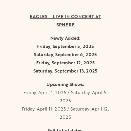
EAGLES – LIVE IN CONCERT AT
SPHERE
Newly Added:
Friday, September 5, 2025
Saturday, September 6, 2025
Friday, September 12, 2025
Saturday, September 13, 2025
Upcoming Shows:
Friday, April 4, 2025 / Saturday, April 5,
2025
Friday, April 11, 2025 / Saturday, April 12,
2025
Full list of dates: