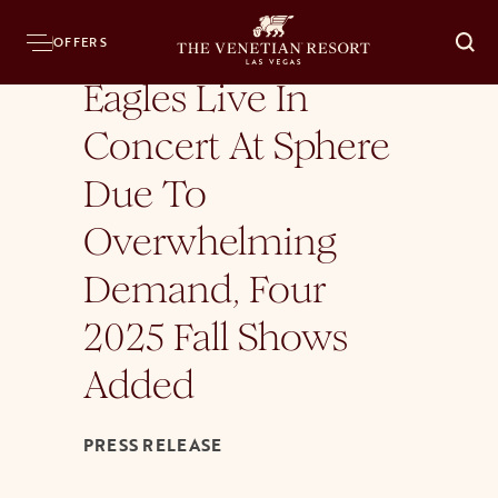
Home
Press Room
News Releases
Eagles Live In Concert At Sphere Due T
OFFERS
O
Eagles Live In
Concert At Sphere
Due To
Overwhelming
Demand, Four
2025 Fall Shows
Added
PRESS RELEASE