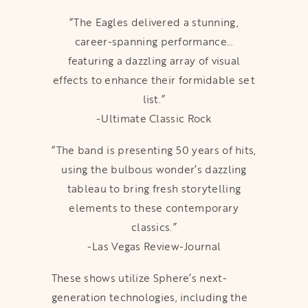
“The Eagles delivered a stunning,
career-spanning performance…
featuring a dazzling array of visual
effects to enhance their formidable set
list.”
-Ultimate Classic Rock
“The band is presenting 50 years of hits,
using the bulbous wonder’s dazzling
tableau to bring fresh storytelling
elements to these contemporary
classics.”
-Las Vegas Review-Journal
These shows utilize Sphere’s next-
generation technologies, including the