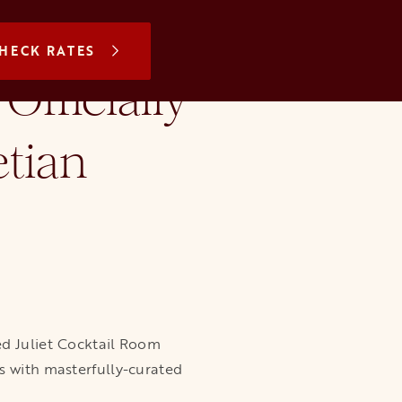
N A NEW TAB
HECK RATES
Officially
tian
ted Juliet Cocktail Room
s with masterfully-curated