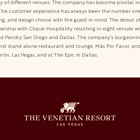
ty of different venues. The company has become pivotal i
The customer experience has always been the number one p
ing, and design choice with the guest in mind. The debut of
nership with Clique Hospitality resulting in eight venues w
d Pendry San Diego and Dallas. The company’s burgeonin
irst stand-alone restaurant and lounge, Más Por Favor, an
n, Las Vegas, and at The Epic in Dallas.