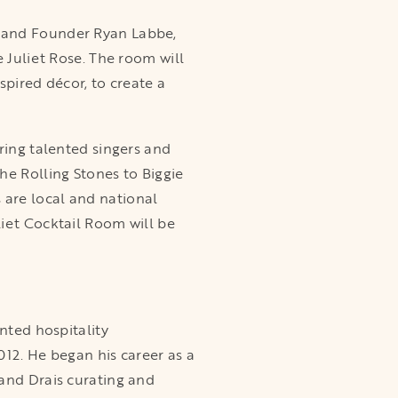
O and Founder Ryan Labbe,
 Juliet Rose. The room will
spired décor, to create a
ring talented singers and
he Rolling Stones to Biggie
are local and national
iet Cocktail Room will be
nted hospitality
012. He began his career as a
 and Drais curating and