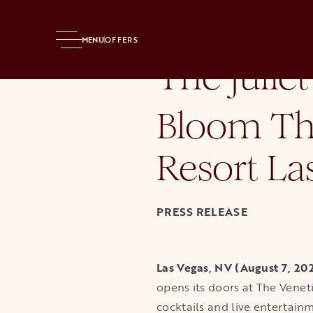
Home
Press Room
News Releases
The Juliet Cocktail Room
MENU
OFFERS
The Juliet
Bloom Th
Resort La
PRESS RELEASE
Las Vegas, NV (August 7, 20
opens its doors at The Venet
cocktails and live entertain