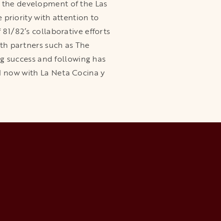
n the development of the Las
riority with attention to
 81/82’s collaborative efforts
ith partners such as The
g success and following has
d now with La Neta Cocina y