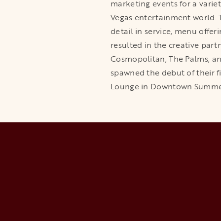
marketing events for a varie
Vegas entertainment world. 
detail in service, menu offer
resulted in the creative part
Cosmopolitan, The Palms, an
spawned the debut of their f
Lounge in Downtown Summerli