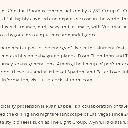
liet Cocktail Room is conceptualized by 81/82 Group CE
tiful, highly coveted and expensive rose in the world, the
is rich, refined, dark, sexy and intimate, with Victorian-in
nto a bygone era of opulence and indulgence.
phere heats up with the energy of live entertainment featu
timeless hits on baby grand pianos. From Elton John and T
urney spans generations. Among the lineup of performers 
rdon, Nieve Malandra, Michael Spadoni and Peter Love. Jul
 information, visit julietcocktailroom.com.
tality professional Ryan Labbe, is a collaboration of tale
d the dining and nightlife landscape of Las Vegas since 2
tality pioneers such as The Light Group, Wynn, Hakkasan,