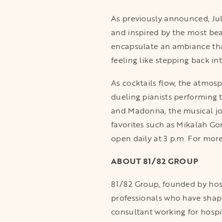
As previously announced, Ju
and inspired by the most beau
encapsulate an ambiance that 
feeling like stepping back i
As cocktails flow, the atmos
dueling pianists performing 
and Madonna, the musical jo
favorites such as Mikalah Go
open daily at 3 p.m. For more
ABOUT 81/82 GROUP
81/82 Group, founded by hospi
professionals who have shape
consultant working for hospi