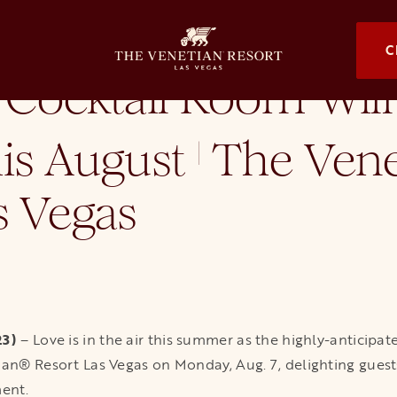
 Will Officially Bloom This August at The Venetian Resort Las Vegas
OPENS I
C
 Cocktail Room Will 
is August
The Vene
|
s Vegas
23)
– Love is in the air this summer as the highly-anticipa
ian® Resort Las Vegas on Monday, Aug. 7, delighting guest
ment.