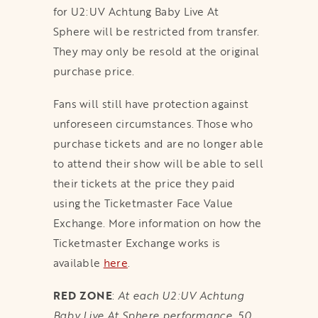
for U2:UV Achtung Baby Live At
Sphere will be restricted from transfer.
They may only be resold at the original
purchase price.
Fans will still have protection against
unforeseen circumstances. Those who
purchase tickets and are no longer able
to attend their show will be able to sell
their tickets at the price they paid
using the Ticketmaster Face Value
Exchange. More information on how the
Ticketmaster Exchange works is
available
here
.
RED ZONE
:
At each U2:UV Achtung
Baby Live At Sphere performance, 50