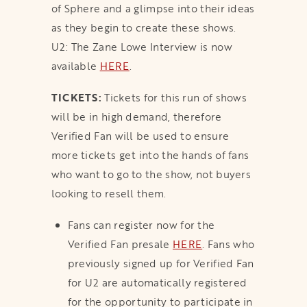
of Sphere and a glimpse into their ideas
as they begin to create these shows.
U2: The Zane Lowe Interview is now
available
HERE
.
TICKETS:
Tickets for this run of shows
will be in high demand, therefore
Verified Fan will be used to ensure
more tickets get into the hands of fans
who want to go to the show, not buyers
looking to resell them.
Fans can register now for the
Verified Fan presale
HERE
. Fans who
previously signed up for Verified Fan
for U2 are automatically registered
for the opportunity to participate in