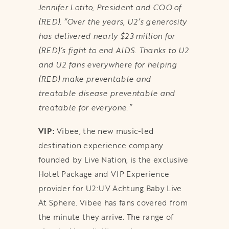
Jennifer Lotito, President and COO of
(RED). “Over the years, U2’s generosity
has delivered nearly $23 million for
(RED)’s fight to end AIDS. Thanks to U2
and U2 fans everywhere for helping
(RED) make preventable and
treatable disease preventable and
treatable for everyone.”
VIP:
Vibee, the new music-led
destination experience company
founded by Live Nation, is the exclusive
Hotel Package and VIP Experience
provider for U2:UV Achtung Baby Live
At Sphere. Vibee has fans covered from
the minute they arrive. The range of