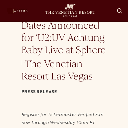
Home
Press Room
News Releases
Dates Announced for ‘U2:UV Achtung Baby
OFFERS
O
Dates Announced
for ‘U2:UV Achtung
Baby Live at Sphere
The Venetian
|
Resort Las Vegas
PRESS RELEASE
Register for Ticketmaster Verified Fan
now through Wednesday 10am ET