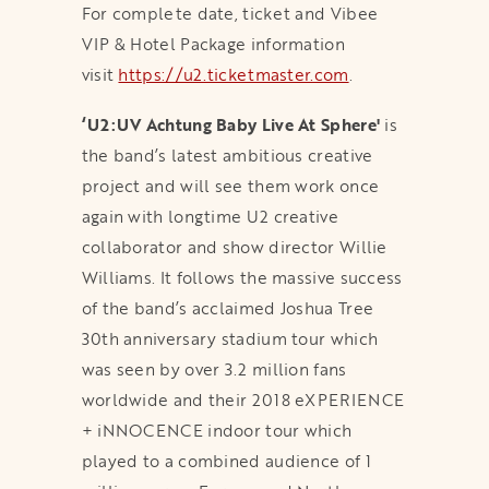
For complete date, ticket and Vibee
VIP & Hotel Package information
visit
https://u2.ticketmaster.com
.
‘U2:UV Achtung Baby Live At Sphere'
is
the band’s latest ambitious creative
project and will see them work once
again with longtime U2 creative
collaborator and show director Willie
Williams. It follows the massive success
of the band’s acclaimed Joshua Tree
30th anniversary stadium tour which
was seen by over 3.2 million fans
worldwide and their 2018 eXPERIENCE
+ iNNOCENCE indoor tour which
played to a combined audience of 1