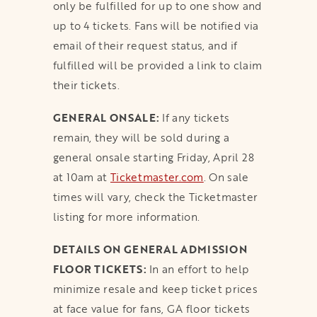
only be fulfilled for up to one show and
up to 4 tickets. Fans will be notified via
email of their request status, and if
fulfilled will be provided a link to claim
their tickets.
GENERAL ONSALE:
If any tickets
remain, they will be sold during a
general onsale starting Friday, April 28
at 10am at
Ticketmaster.com
. On sale
times will vary, check the Ticketmaster
listing for more information.
DETAILS ON GENERAL ADMISSION
FLOOR TICKETS:
In an effort to help
minimize resale and keep ticket prices
at face value for fans, GA floor tickets