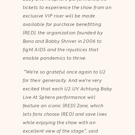
tickets to experience the show from an
exclusive VIP riser will be made
available for purchase benefitting
(RED), the organization founded by
Bono and Bobby Shriver in 2006 to
fight AIDS and the injustices that
enable pandemics to thrive.
“We’re so grateful once again to U2
for their generosity. And we’re very
excited that each U2:UV Achtung Baby
Live At Sphere performance will
feature an iconic (RED) Zone, which
lets fans choose (RED) and save lives
while enjoying the show with an
excellent view of the stage”, said