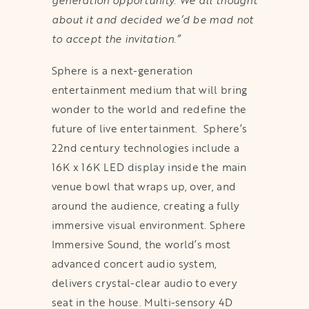
generation opportunity. We all thought
about it and decided we’d be mad not
to accept the invitation.”
Sphere is a next-generation
entertainment medium that will bring
wonder to the world and redefine the
future of live entertainment. Sphere’s
22nd century technologies include a
16K x 16K LED display inside the main
venue bowl that wraps up, over, and
around the audience, creating a fully
immersive visual environment. Sphere
Immersive Sound, the world’s most
advanced concert audio system,
delivers crystal-clear audio to every
seat in the house. Multi-sensory 4D