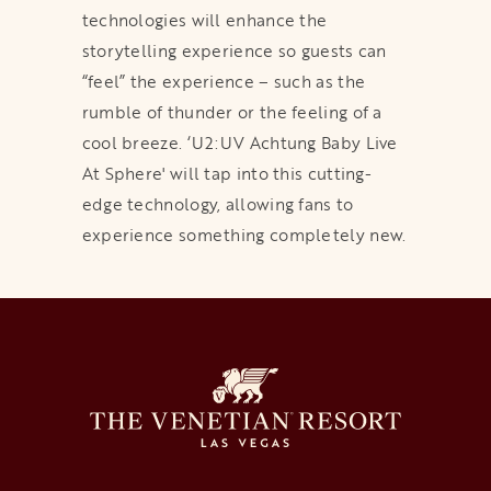
technologies will enhance the
storytelling experience so guests can
“feel” the experience – such as the
rumble of thunder or the feeling of a
cool breeze. ‘U2:UV Achtung Baby Live
At Sphere' will tap into this cutting-
edge technology, allowing fans to
experience something completely new.