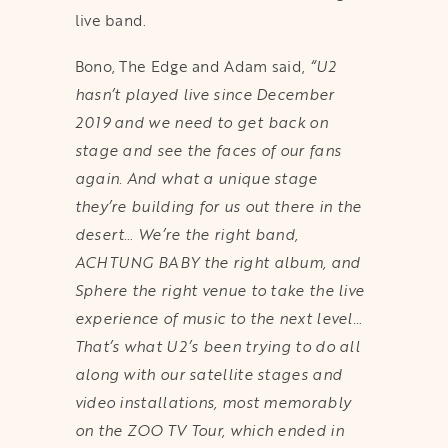
live band.
Bono, The Edge and Adam said,
“U2
hasn’t played live since December
2019 and we need to get back on
stage and see the faces of our fans
again. And what a unique stage
they’re building for us out there in the
desert… We’re the right band,
ACHTUNG BABY the right album, and
Sphere the right venue to take the live
experience of music to the next level…
That’s what U2’s been trying to do all
along with our satellite stages and
video installations, most memorably
on the ZOO TV Tour, which ended in