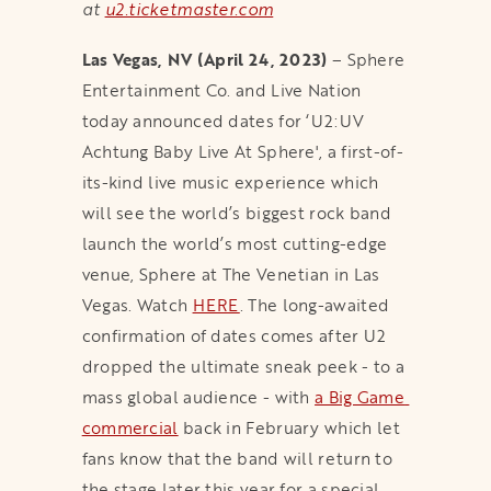
at
u2.ticketmaster.com
Las Vegas, NV (April 24, 2023)
– Sphere
Entertainment Co. and Live Nation
today announced dates for ‘U2:UV
Achtung Baby Live At Sphere', a first-of-
its-kind live music experience which
will see the world’s biggest rock band
launch the world’s most cutting-edge
venue, Sphere at The Venetian in Las
Vegas. Watch
HERE
. The long-awaited
confirmation of dates comes after U2
dropped the ultimate sneak peek - to a
mass global audience - with
a Big Game 
commercial
back in February which let
fans know that the band will return to
the stage later this year for a special