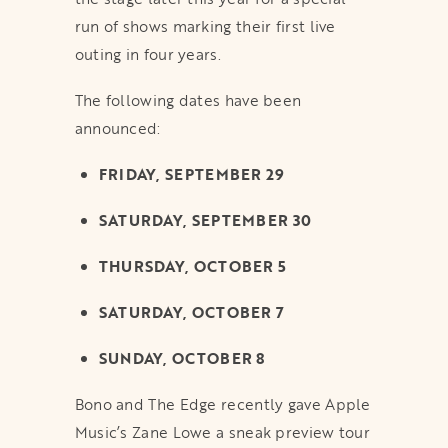
run of shows marking their first live
outing in four years.
The following dates have been
announced:
FRIDAY, SEPTEMBER 29
SATURDAY, SEPTEMBER 30
THURSDAY, OCTOBER 5
SATURDAY, OCTOBER 7
SUNDAY, OCTOBER 8
Bono and The Edge recently gave Apple
Music’s Zane Lowe a sneak preview tour