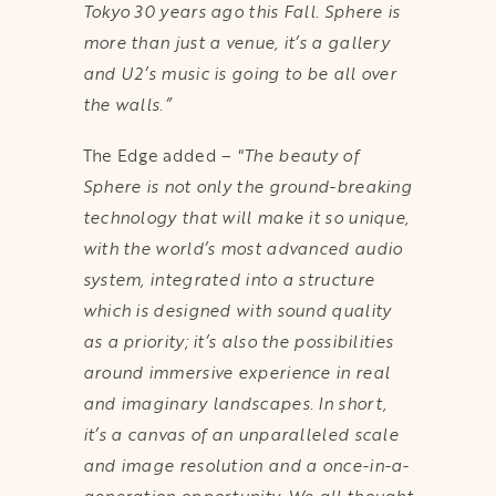
Tokyo 30 years ago this Fall. Sphere is
more than just a venue, it’s a gallery
and U2’s music is going to be all over
the walls.”
The Edge added –
"The beauty of
Sphere is not only the ground-breaking
technology that will make it so unique,
with the world’s most advanced audio
system, integrated into a structure
which is designed with sound quality
as a priority; it’s also the possibilities
around immersive experience in real
and imaginary landscapes. In short,
it’s a canvas of an unparalleled scale
and image resolution and a once-in-a-