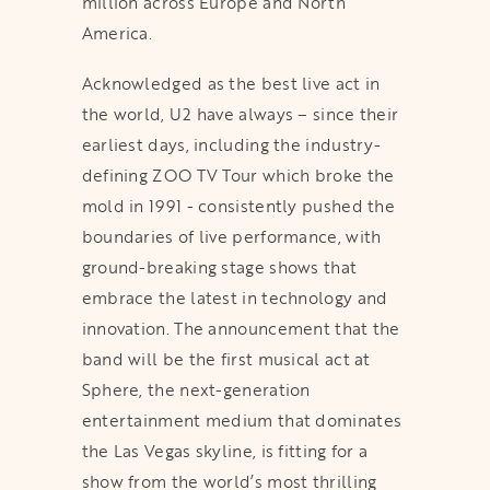
million across Europe and North
America.
Acknowledged as the best live act in
the world, U2 have always – since their
earliest days, including the industry-
defining ZOO TV Tour which broke the
mold in 1991 - consistently pushed the
boundaries of live performance, with
ground-breaking stage shows that
embrace the latest in technology and
innovation. The announcement that the
band will be the first musical act at
Sphere, the next-generation
entertainment medium that dominates
the Las Vegas skyline, is fitting for a
show from the world’s most thrilling