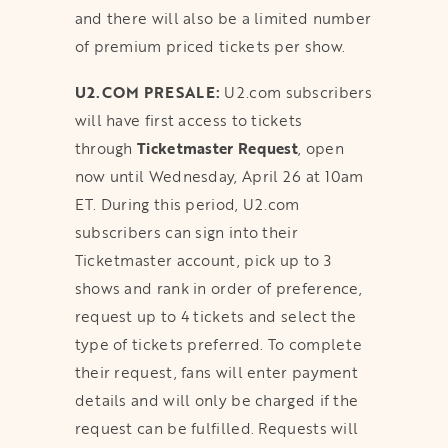
and there will also be a limited number
of premium priced tickets per show.
U2.COM PRESALE:
U2.com subscribers
will have first access to tickets
through
Ticketmaster
Request
, open
now until Wednesday, April 26 at 10am
ET. During this period, U2.com
subscribers can sign into their
Ticketmaster account, pick up to 3
shows and rank in order of preference,
request up to 4 tickets and select the
type of tickets preferred. To complete
their request, fans will enter payment
details and will only be charged if the
request can be fulfilled. Requests will