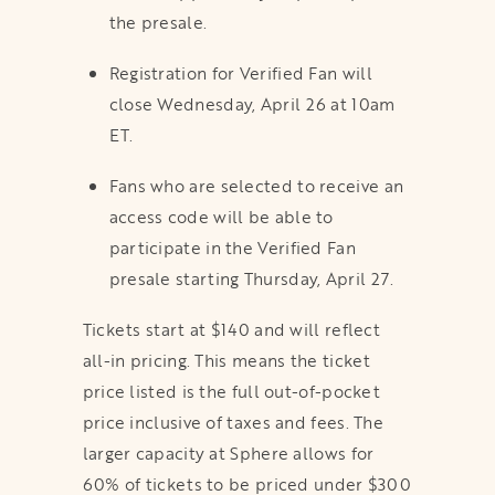
the presale.
Registration for Verified Fan will
close Wednesday, April 26 at 10am
ET.
Fans who are selected to receive an
access code will be able to
participate in the Verified Fan
presale starting Thursday, April 27.
Tickets start at $140 and will reflect
all-in pricing. This means the ticket
price listed is the full out-of-pocket
price inclusive of taxes and fees. The
larger capacity at Sphere allows for
60% of tickets to be priced under $300