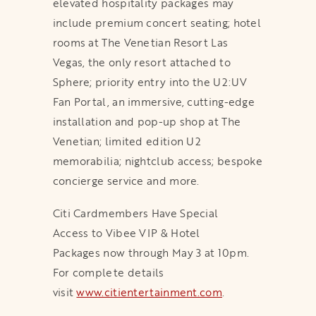
elevated hospitality packages may
include premium concert seating; hotel
rooms at The Venetian Resort Las
Vegas, the only resort attached to
Sphere; priority entry into the U2:UV
Fan Portal, an immersive, cutting-edge
installation and pop-up shop at The
Venetian; limited edition U2
memorabilia; nightclub access; bespoke
concierge service and more.
Citi Cardmembers Have Special
Access to Vibee VIP & Hotel
Packages now through May 3 at 10pm.
For complete details
visit
www.citientertainment.com
.