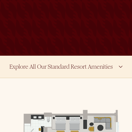
Explore All Our Standard Resort Amenities