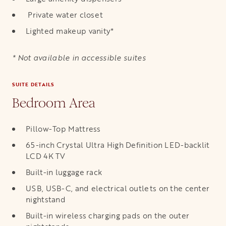
Private water closet
Lighted makeup vanity*
* Not available in accessible suites
SUITE DETAILS
Bedroom Area
Pillow-Top Mattress
65-inch Crystal Ultra High Definition LED-backlit
LCD 4K TV
Built-in luggage rack
USB, USB-C, and electrical outlets on the center
nightstand
Built-in wireless charging pads on the outer