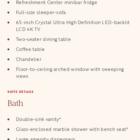
Refreshment Center minibar fridge
Full-size sleeper-sofa
65-inch Crystal Ultra High Definition LED-backlit
LCD 4K TV
Two-seater dining table
Coffee table
Chandelier
Floor-to-ceiling arched window with sweeping
views
SUITE DETAILS
Bath
Double-sink vanity*
Glass-enclosed marble shower with bench seat*
Large amenity dispensers