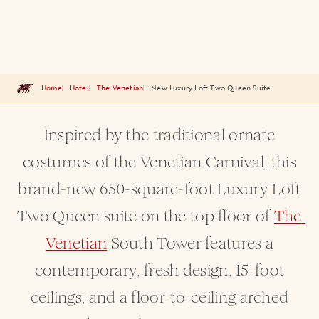
Home
Hotel
The Venetian
New Luxury Loft Two Queen Suite
Inspired by the traditional ornate
costumes of the Venetian Carnival, this
brand-new 650-square-foot Luxury Loft
Two Queen suite on the top floor of
The 
Venetian
South Tower features a
contemporary, fresh design, 15-foot
ceilings, and a floor-to-ceiling arched