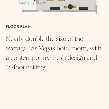
FLOOR PLAN
Nearly double the size of the
average Las Vegas hotel room, with
a contemporary, fresh design and
15-foot ceilings.