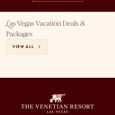
as Vegas Vacation Deals &
L
Packages
VIEW ALL