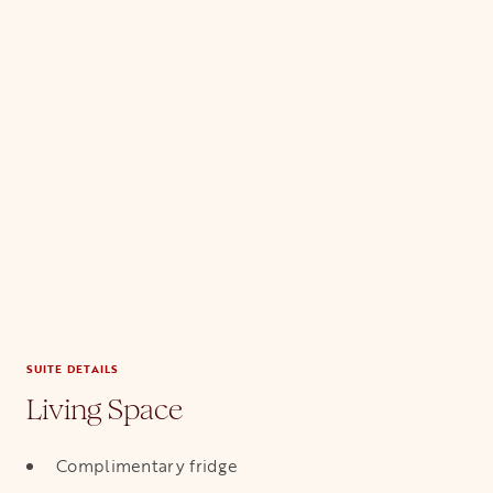
SUITE DETAILS
Living Space
Complimentary fridge