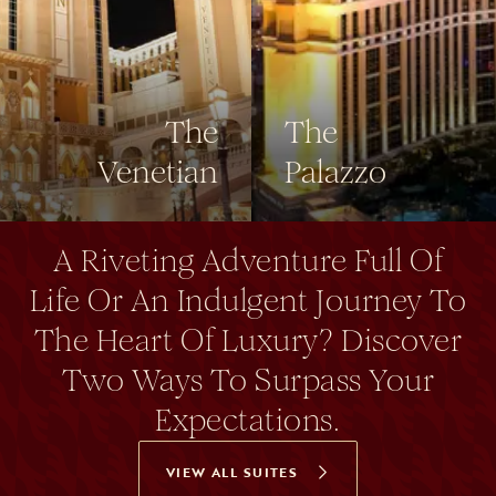
The
The
Venetian
Palazzo
A Riveting Adventure Full Of
Life Or An Indulgent Journey To
The Heart Of Luxury? Discover
Two Ways To Surpass Your
Expectations.
VIEW ALL SUITES