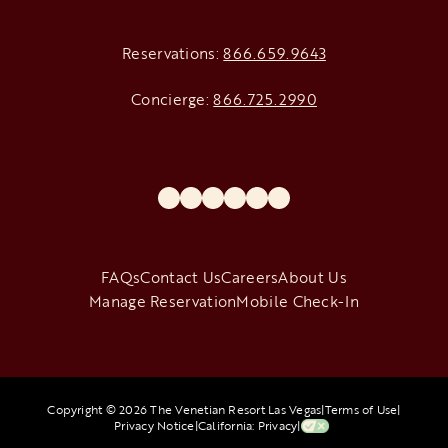
Reservations:
866.659.9643
Concierge:
866.725.2990
opens in a new tab
opens in a new tab
opens in a new tab
opens in a new tab
opens in a new tab
opens in a new tab
FAQs
Contact Us
Careers
About Us
Manage Reservation
Mobile Check-In
Copyright © 2026 The Venetian Resort Las Vegas
|
Terms of Use
|
Privacy Notice
|
California: Privacy
|