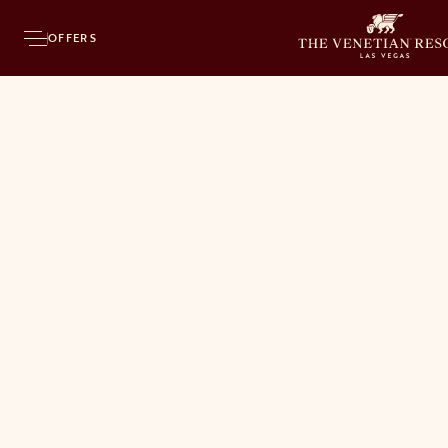
OFFERS