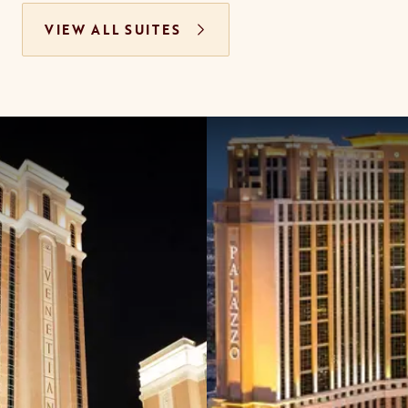
VIEW ALL SUITES