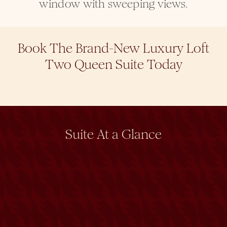
window with sweeping views.
Book The Brand-New Luxury Loft
Two Queen Suite Today
Suite At a Glance