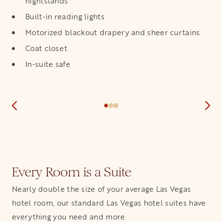
nightstands
Built-in reading lights
Motorized blackout drapery and sheer curtains
Coat closet
In-suite safe
Every Room is a Suite
Nearly double the size of your average Las Vegas
hotel room, our standard Las Vegas hotel suites have
everything you need and more.