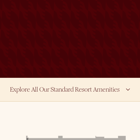
Explore All Our Standard Resort Amenities