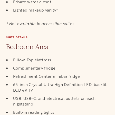
Private water closet
Lighted makeup vanity*
* Not available in accessible suites
SUITE DETAILS
Bedroom Area
Pillow-Top Mattress
Complimentary fridge
Refreshment Center minibar fridge
65-inch Crystal Ultra High Definition LED-backlit
LCD 4K TV
USB, USB-C, and electrical outlets on each
nightstand
Built-in reading lights