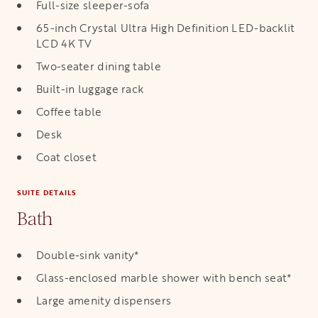
Full-size sleeper-sofa
65-inch Crystal Ultra High Definition LED-backlit
LCD 4K TV
Two-seater dining table
Built-in luggage rack
Coffee table
Desk
Coat closet
SUITE DETAILS
Bath
Double-sink vanity*
Glass-enclosed marble shower with bench seat*
Large amenity dispensers