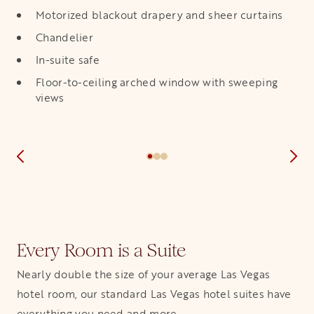
Motorized blackout drapery and sheer curtains
Chandelier
In-suite safe
Floor-to-ceiling arched window with sweeping
views
Every Room is a Suite
Nearly double the size of your average Las Vegas
hotel room, our standard Las Vegas hotel suites have
everything you need and more.