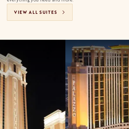
VIEW ALL SUITES