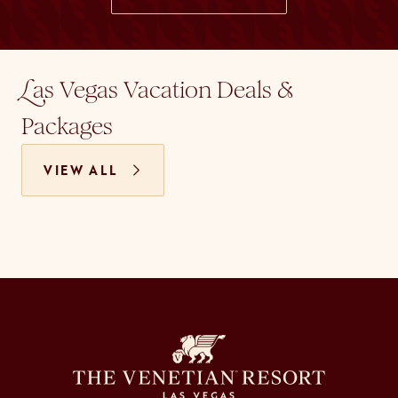
as Vegas Vacation Deals &
L
Packages
VIEW ALL