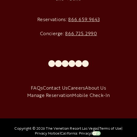
Reservations:
866.659.9643
Concierge:
866.725.2990
opens in a new tab
opens in a new tab
opens in a new tab
opens in a new tab
opens in a new tab
opens in a new tab
FAQs
Contact Us
Careers
About Us
Manage Reservation
Mobile Check-In
Copyright © 2026 The Venetian Resort Las Vegas
|
Terms of Use
|
Privacy Notice
|
California: Privacy
|