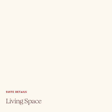
SUITE DETAILS
Living Space