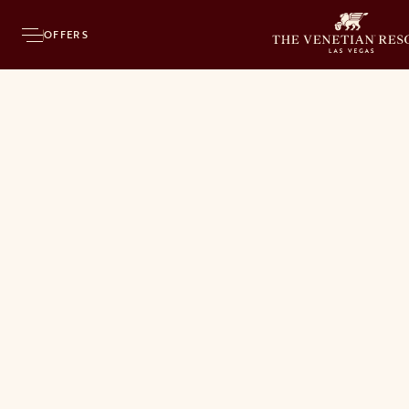
OFFERS