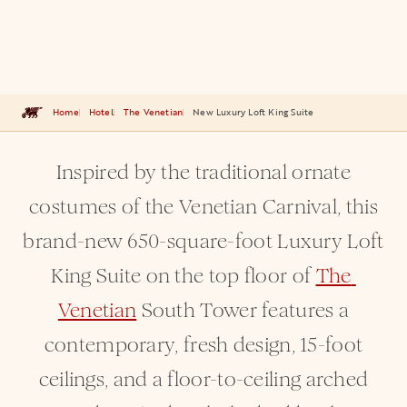
Home
Hotel
The Venetian
New Luxury Loft King Suite
Inspired by the traditional ornate
costumes of the Venetian Carnival, this
brand-new 650-square-foot Luxury Loft
King Suite on the top floor of
The 
Venetian
South Tower features a
contemporary, fresh design, 15-foot
ceilings, and a floor-to-ceiling arched