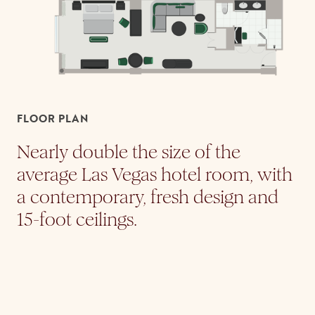
FLOOR PLAN
Nearly double the size of the
average Las Vegas hotel room, with
a contemporary, fresh design and
15-foot ceilings.