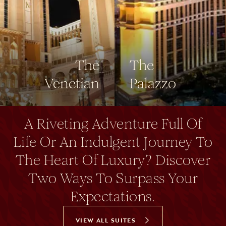
The
The
Venetian
Palazzo
A Riveting Adventure Full Of
Life Or An Indulgent Journey To
The Heart Of Luxury? Discover
Two Ways To Surpass Your
Expectations.
VIEW ALL SUITES