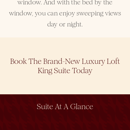
window. And with the bed by the
window, you can enjoy sweeping views
day or night.
Book The Brand-New Luxury Loft
King Suite Today
Suite At A Glance