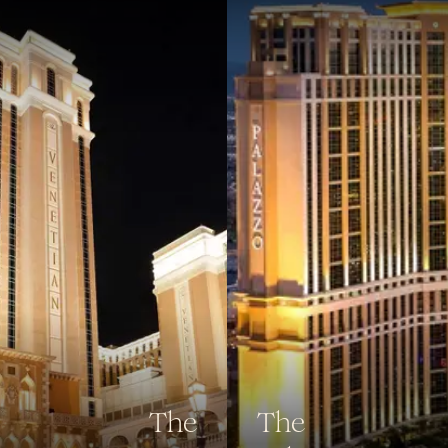
The
The