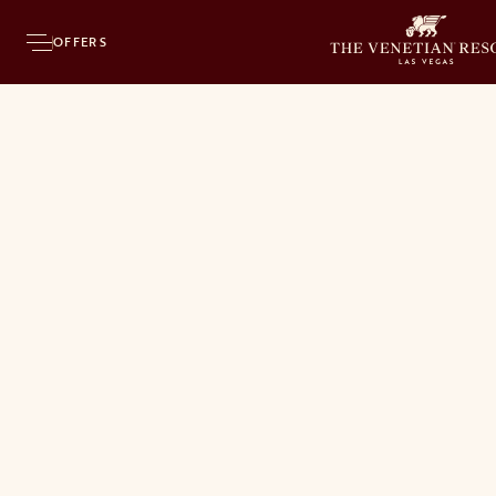
OFFERS