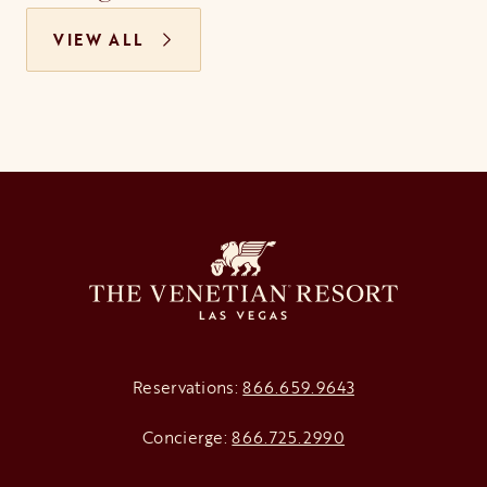
VIEW ALL
Reservations:
866.659.9643
Concierge:
866.725.2990