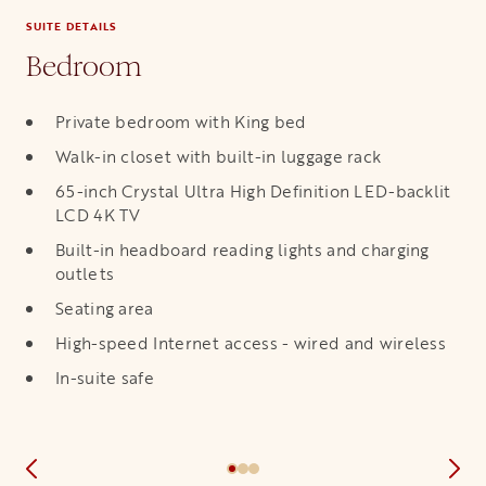
SUITE DETAILS
Bedroom
Private bedroom with King bed
Walk-in closet with built-in luggage rack
65-inch Crystal Ultra High Definition LED-backlit
LCD 4K TV
Built-in headboard reading lights and charging
outlets
Seating area
High-speed Internet access - wired and wireless
In-suite safe