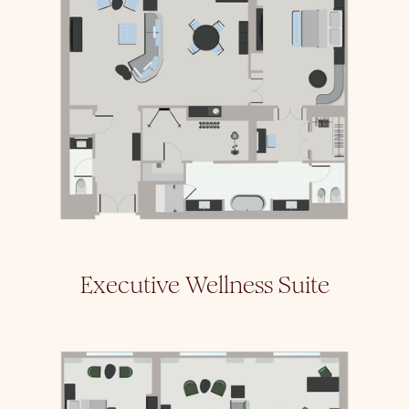
Executive Wellness Suite