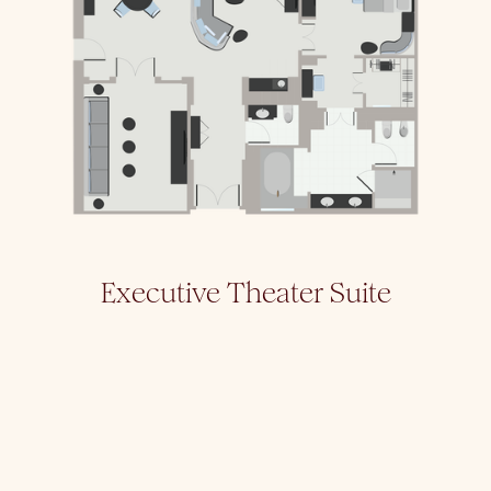
Executive Theater Suite