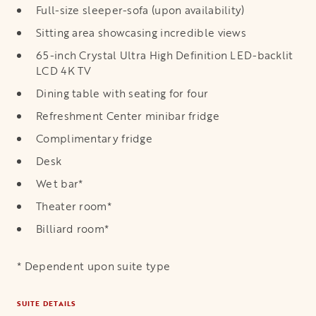
Full-size sleeper-sofa (upon availability)
Sitting area showcasing incredible views
65-inch Crystal Ultra High Definition LED-backlit
LCD 4K TV
Dining table with seating for four
Refreshment Center minibar fridge
Complimentary fridge
Desk
Wet bar*
Theater room*
Billiard room*
* Dependent upon suite type
SUITE DETAILS