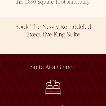
this 1,850-square-foot sanctuary.
Book The Newly Remodeled
Executive King Suite
Suite At a Glance