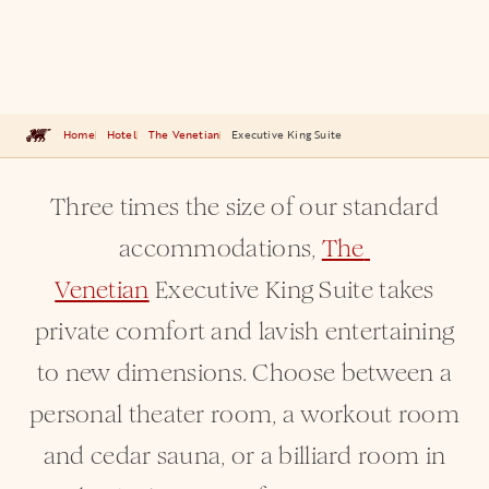
Home
Hotel
The Venetian
Executive King Suite
Three times the size of our standard
accommodations,
The 
Venetian
Executive King Suite takes
private comfort and lavish entertaining
to new dimensions. Choose between a
personal theater room, a workout room
and cedar sauna, or a billiard room in