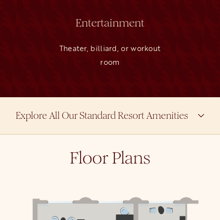
Entertainment
Theater, billiard, or workout
room
Explore All Our Standard Resort Amenities
Floor Plans