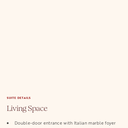
SUITE DETAILS
Living Space
Double-door entrance with Italian marble foyer