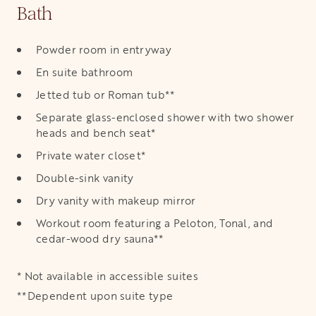
Bath
Powder room in entryway
En suite bathroom
Jetted tub or Roman tub**
Separate glass-enclosed shower with two shower
heads and bench seat*
Private water closet*
Double-sink vanity
Dry vanity with makeup mirror
Workout room featuring a Peloton, Tonal, and
cedar-wood dry sauna**
* Not available in accessible suites
**Dependent upon suite type