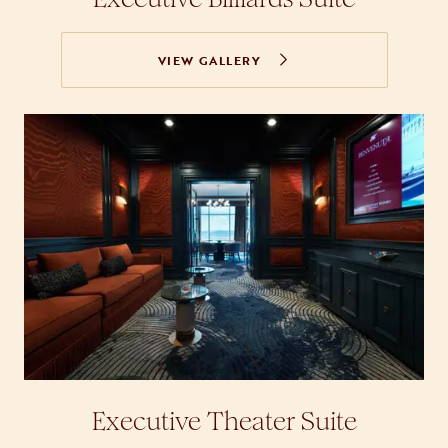
VIEW GALLERY
Executive Theater Suite