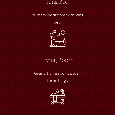
King Bed
Primary bedroom with king
bed
Living Room
Grand living room, plush
furnishings