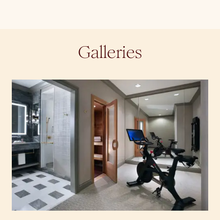
Galleries