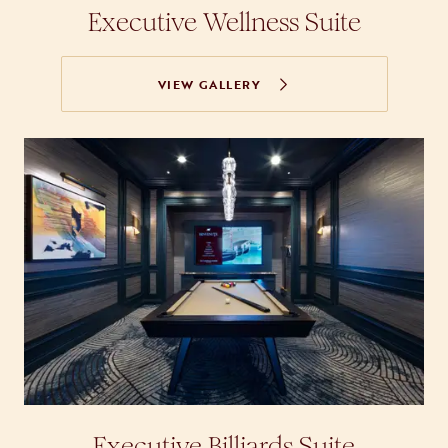
Executive Wellness Suite
VIEW GALLERY
Executive Billiards Suite