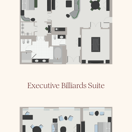
Executive Billiards Suite