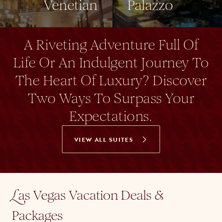
Venetian
Palazzo
A Riveting Adventure Full Of
Life Or An Indulgent Journey To
The Heart Of Luxury? Discover
Two Ways To Surpass Your
Expectations.
VIEW ALL SUITES
as Vegas Vacation Deals &
L
Packages