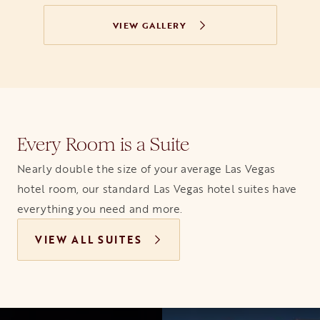
VIEW GALLERY
Every Room is a Suite
Nearly double the size of your average Las Vegas
hotel room, our standard Las Vegas hotel suites have
everything you need and more.
VIEW ALL SUITES