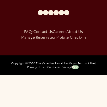
opens in a new tab
opens in a new tab
opens in a new tab
opens in a new tab
opens in a new tab
opens in a new tab
FAQs
Contact Us
Careers
About Us
Manage Reservation
Mobile Check-In
Copyright © 2026 The Venetian Resort Las Vegas
|
Terms of Use
|
Privacy Notice
|
California: Privacy
|