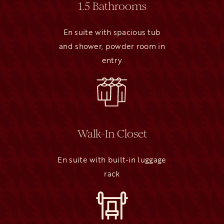
1.5 Bathrooms
En suite with spacious tub
and shower, powder room in
entry
Walk-In Closet
En suite with built-in luggage
rack