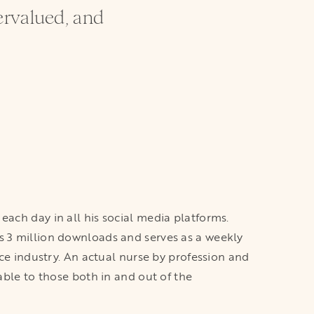
ervalued, and
each day in all his social media platforms.
s 3 million downloads and serves as a weekly
ice industry. An actual nurse by profession and
able to those both in and out of the