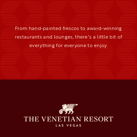
From hand-painted frescos to award-winning
restaurants and lounges, thereʼs a little bit of
everything for everyone to enjoy.