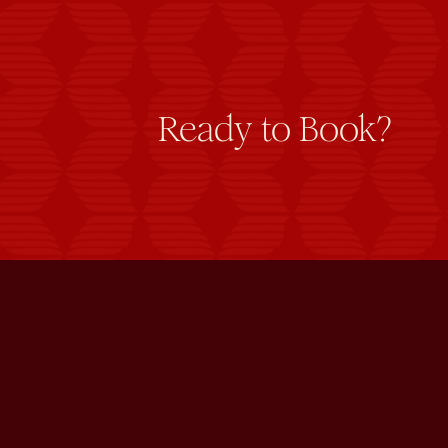
Ready to Book?