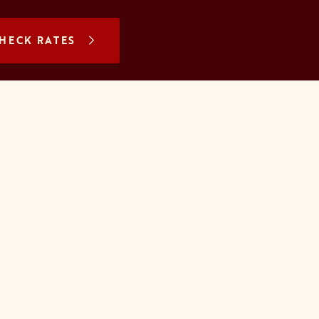
N A NEW TAB
HECK RATES