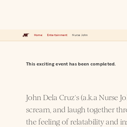
Home
Entertainment
Nurse John
This exciting event has been completed.
John Dela Cruz’s (a.k.a Nurse J
scream, and laugh together thro
the feeling of relatability and i