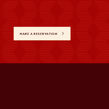
MAKE A RESERVATION
OPENS IN A NEW TAB