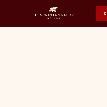
OPENS I
C