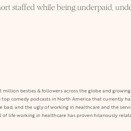
ort staffed while being underpaid, und
 million besties & followers across the globe and growing 
he top comedy podcasts in North America that currently ha
the bad, and the ugly of working in healthcare and the serv
 of life working in healthcare has proven hilariously relat