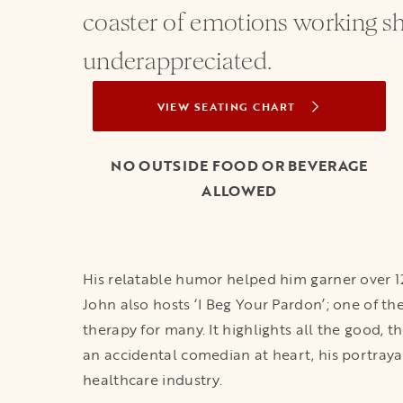
coaster of emotions working sh
underappreciated.
VIEW SEATING CHART
OPENS IN A NEW TAB
NO OUTSIDE FOOD OR BEVERAGE
ALLOWED
His relatable humor helped him garner over 12
John also hosts ‘I Beg Your Pardon’; one of t
therapy for many. It highlights all the good, 
an accidental comedian at heart, his portrayal
healthcare industry.