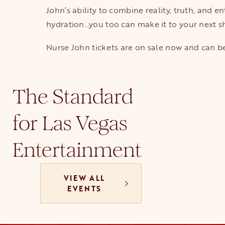
John’s ability to combine reality, truth, and 
hydration…you too can make it to your next sho
Nurse John tickets are on sale now and can be
The Standard
for Las Vegas
Entertainment
VIEW ALL
EVENTS