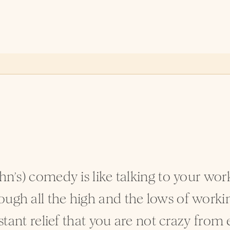
ohn’s) comedy is like talking to your wo
ugh all the high and the lows of working 
nstant relief that you are not crazy from 