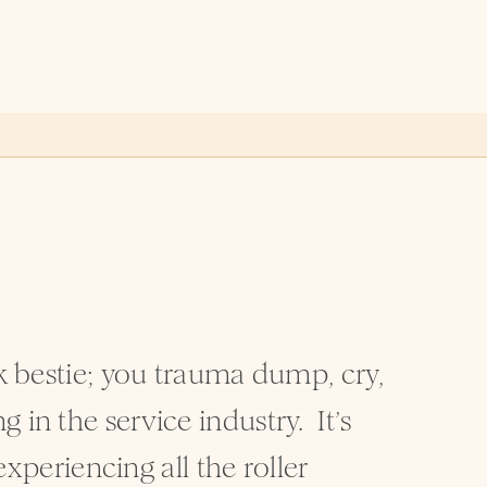
rk bestie; you trauma dump, cry,
in the service industry. It’s
experiencing all the roller