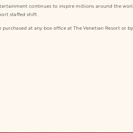
entertainment continues to inspire millions around the wor
rt staffed shift.
 purchased at any box office at The Venetian Resort or by