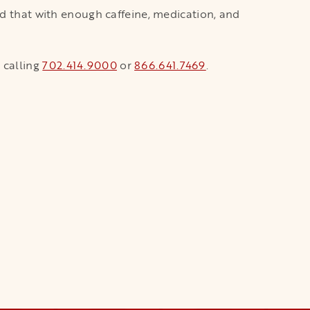
ld that with enough caffeine, medication, and
 calling
702.414.9000
or
866.641.7469
.