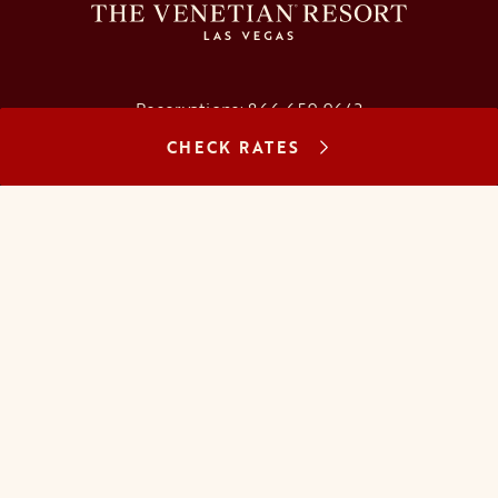
Reservations:
866.659.9643
CHECK RATES
Concierge:
866.725.2990
opens in a new tab
opens in a new tab
opens in a new tab
opens in a new tab
opens in a new tab
opens in a new tab
FAQs
Contact Us
Careers
About Us
Manage Reservation
Mobile Check-In