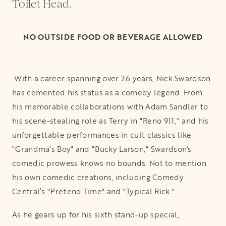
Toilet Head.
NO OUTSIDE FOOD OR BEVERAGE ALLOWED
With a career spanning over 26 years, Nick Swardson
has cemented his status as a comedy legend. From
his memorable collaborations with Adam Sandler to
his scene-stealing role as Terry in "Reno 911," and his
unforgettable performances in cult classics like
"Grandma’s Boy" and "Bucky Larson," Swardson's
comedic prowess knows no bounds. Not to mention
his own comedic creations, including Comedy
Central’s "Pretend Time" and "Typical Rick."
As he gears up for his sixth stand-up special,