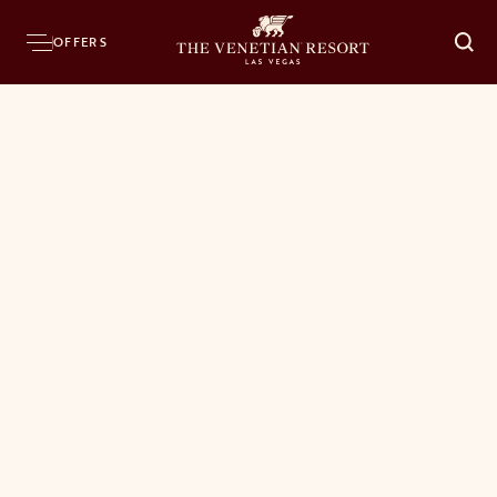
OFFERS
O