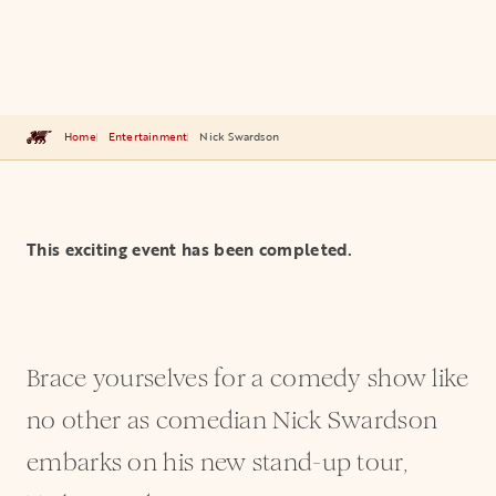
Home
Entertainment
Nick Swardson
This exciting event has been completed.
Brace yourselves for a comedy show like
no other as comedian Nick Swardson
embarks on his new stand-up tour,