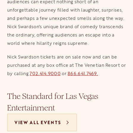
audiences can expect nothing short of an
unforgettable journey filled with laughter, surprises,
and perhaps a few unexpected smells along the way.
Nick Swardson's unique brand of comedy transcends
the ordinary, offering audiences an escape into a
world where hilarity reigns supreme.
Nick Swardson tickets are on sale now and can be
purchased at any box office at The Venetian Resort or
by calling
702.414.9000
or
866.641.7469.
The Standard for Las Vegas
Entertainment
VIEW ALL EVENTS