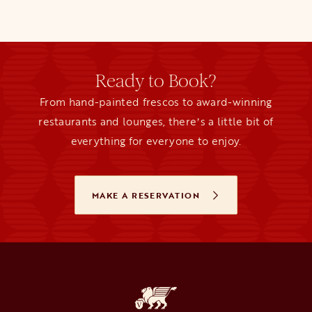
Ready to Book?
From hand-painted frescos to award-winning
restaurants and lounges, thereʼs a little bit of
everything for everyone to enjoy.
MAKE A RESERVATION
OPENS IN A NEW TAB