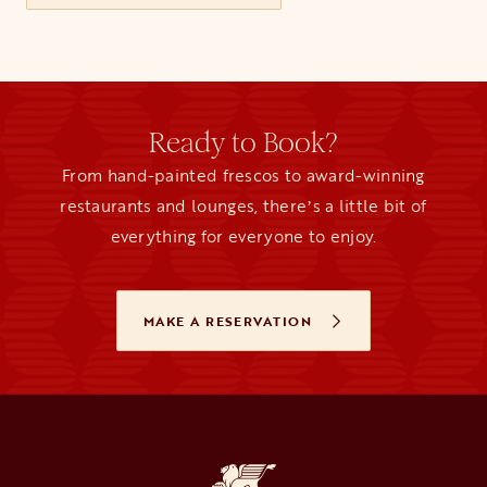
Ready to Book?
From hand-painted frescos to award-winning
restaurants and lounges, thereʼs a little bit of
everything for everyone to enjoy.
MAKE A RESERVATION
OPENS IN A NEW TAB