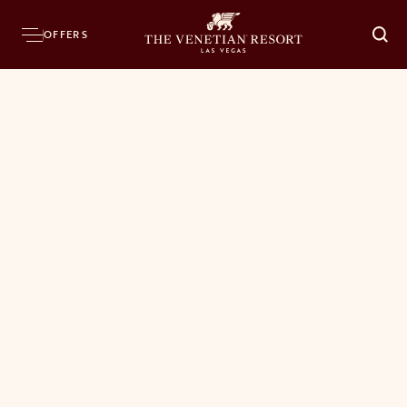
OFFERS
O