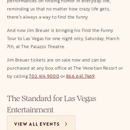
performances on finding humor in everyday life,
reminding us that no matter how crazy life gets,
there’s always a way to find the funny.
And now Jim Breuer is bringing his Find the Funny
Tour to Las Vegas for one night only, Saturday, March
7th, at The Palazzo Theatre.
Jim Breuer tickets are on sale now and can be
purchased at any box office at The Venetian Resort or
by calling
702.414.9000
or
866.641.7469
.
The Standard for Las Vegas
Entertainment
VIEW ALL EVENTS