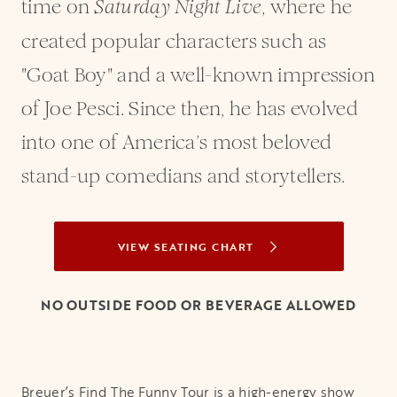
time on
, where he
Saturday Night Live
created popular characters such as
"Goat Boy" and a well-known impression
of Joe Pesci. Since then, he has evolved
into one of America’s most beloved
stand-up comedians and storytellers.
VIEW SEATING CHART
OPENS IN A NEW TAB
NO OUTSIDE FOOD OR BEVERAGE ALLOWED
Breuer’s Find The Funny Tour is a high-energy show