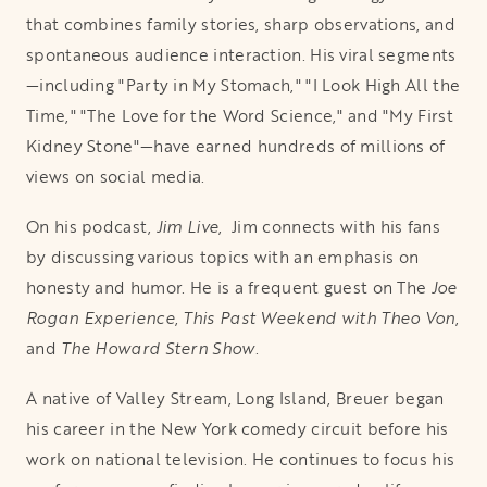
that combines family stories, sharp observations, and
spontaneous audience interaction. His viral segments
—including "Party in My Stomach," "I Look High All the
Time," "The Love for the Word Science," and "My First
Kidney Stone"—have earned hundreds of millions of
views on social media.
On his podcast,
Jim Live
, Jim connects with his fans
by discussing various topics with an emphasis on
honesty and humor. He is a frequent guest on The
Joe
Rogan Experience
,
This Past Weekend with Theo Von
,
and
The Howard Stern Show
.
A native of Valley Stream, Long Island, Breuer began
his career in the New York comedy circuit before his
work on national television. He continues to focus his