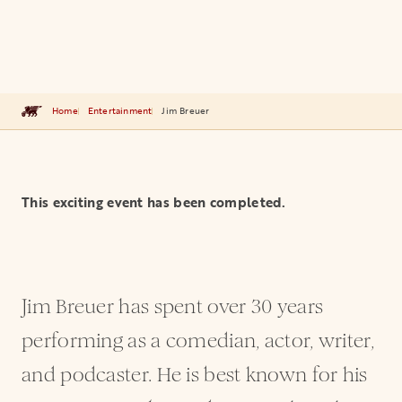
Home
Entertainment
Jim Breuer
This exciting event has been completed.
Jim Breuer has spent over 30 years
performing as a comedian, actor, writer,
and podcaster. He is best known for his