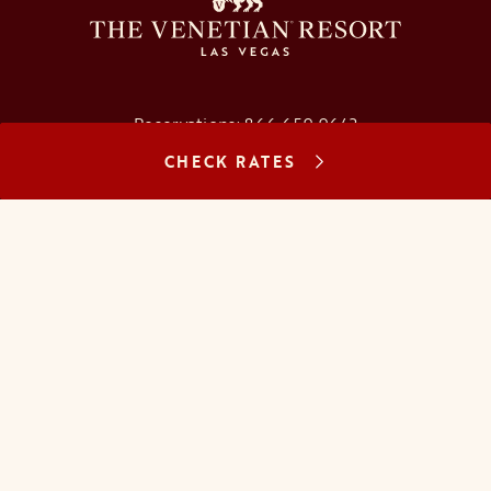
Reservations:
866.659.9643
CHECK RATES
Concierge:
866.725.2990
opens in a new tab
opens in a new tab
opens in a new tab
opens in a new tab
opens in a new tab
opens in a new tab
FAQs
Contact Us
Careers
About Us
Manage Reservation
Mobile Check-In