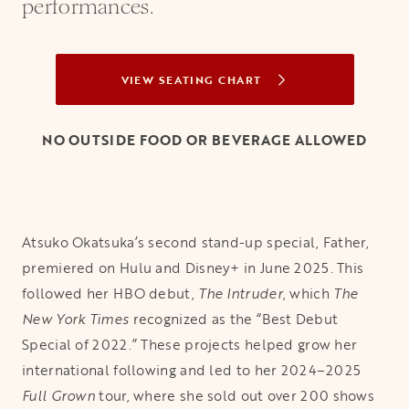
performances.
VIEW SEATING CHART
OPENS IN A NEW TAB
NO OUTSIDE FOOD OR BEVERAGE ALLOWED
Atsuko Okatsuka’s second stand-up special, Father,
premiered on Hulu and Disney+ in June 2025. This
followed her HBO debut,
The Intruder
, which
The
New York Times
recognized as the “Best Debut
Special of 2022.” These projects helped grow her
international following and led to her 2024–2025
Full Grown
tour, where she sold out over 200 shows