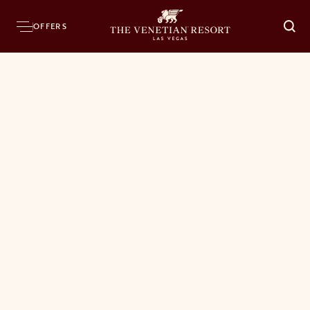
OFFERS
O