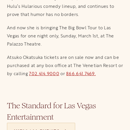
Hulu’s Hularious comedy lineup, and continues to
prove that humor has no borders.
And now she is bringing The Big Bowl Tour to Las
Vegas for one night only, Sunday, March 1st, at The
Palazzo Theatre.
Atsuko Okatsuka tickets are on sale now and can be
purchased at any box office at The Venetian Resort or
by calling
702.414.9000
or
866.641.7469.
The Standard for Las Vegas
Entertainment