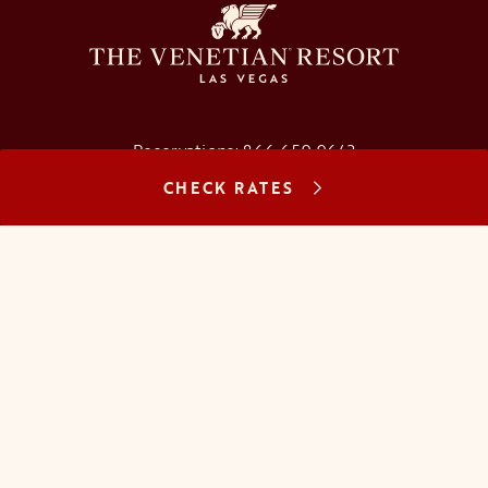
Reservations:
866.659.9643
CHECK RATES
Concierge:
866.725.2990
opens in a new tab
opens in a new tab
opens in a new tab
opens in a new tab
opens in a new tab
opens in a new tab
FAQs
Contact Us
Careers
About Us
Manage Reservation
Mobile Check-In