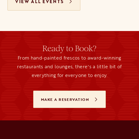
VIEW ALL EVENTS
Ready to Book?
From hand-painted frescos to award-winning
restaurants and lounges, thereʼs a little bit of
everything for everyone to enjoy.
MAKE A RESERVATION
OPENS IN A NEW TAB