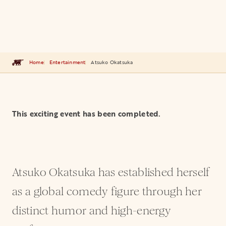
Home
Entertainment
Atsuko Okatsuka
This exciting event has been completed.
Atsuko Okatsuka has established herself
as a global comedy figure through her
distinct humor and high-energy