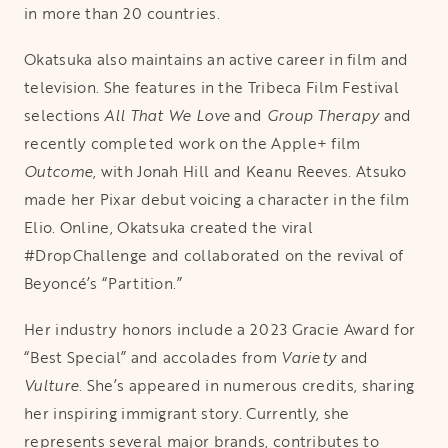
in more than 20 countries.
Okatsuka also maintains an active career in film and
television. She features in the Tribeca Film Festival
selections
All That We Love
and
Group Therapy
and
recently completed work on the Apple+ film
Outcome
, with Jonah Hill and Keanu Reeves. Atsuko
made her Pixar debut voicing a character in the film
Elio. Online, Okatsuka created the viral
#DropChallenge and collaborated on the revival of
Beyoncé’s “Partition.”
Her industry honors include a 2023 Gracie Award for
“Best Special” and accolades from
Variety
and
Vulture
. She’s appeared in numerous credits, sharing
her inspiring immigrant story. Currently, she
represents several major brands, contributes to