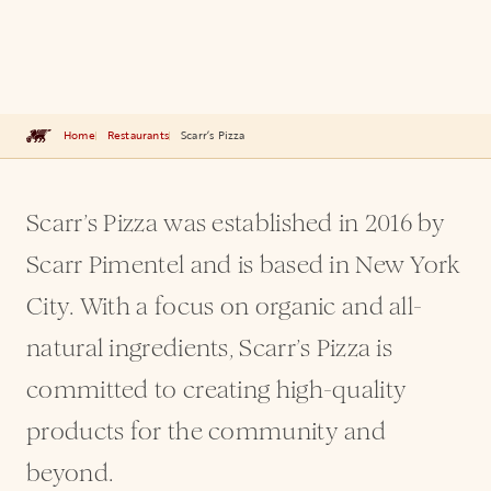
Home
Restaurants
Scarr’s Pizza
Scarr’s Pizza was established in 2016 by
Scarr Pimentel and is based in New York
City. With a focus on organic and all-
natural ingredients, Scarr’s Pizza is
committed to creating high-quality
products for the community and
beyond.