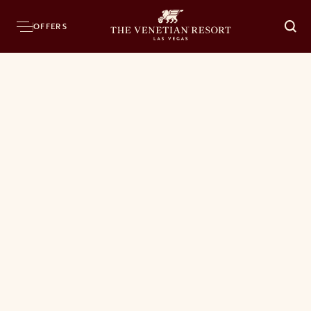
OFFERS
O