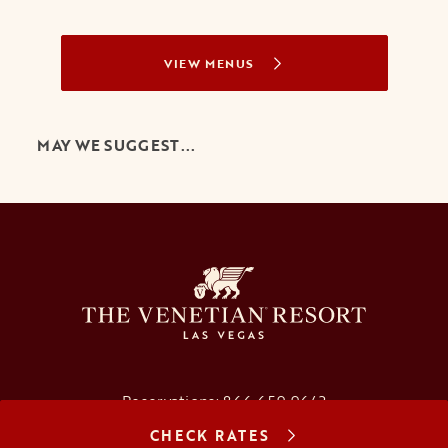
VIEW MENUS
MAY WE SUGGEST...
Reservations:
866.659.9643
CHECK RATES
Concierge:
866.725.2990