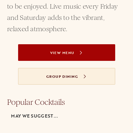
to be enjoyed. Live music every Friday
and Saturday adds to the vibrant,
relaxed atmosphere.
VIEW MENU
GROUP DINING
Popular Cocktails
MAY WE SUGGEST...