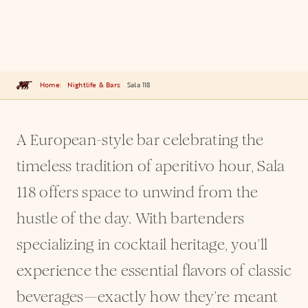
Home
Nightlife & Bars
Sala 118
A European-style bar celebrating the
timeless tradition of aperitivo hour, Sala
118 offers space to unwind from the
hustle of the day. With bartenders
specializing in cocktail heritage, you’ll
experience the essential flavors of classic
beverages—exactly how they’re meant