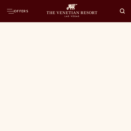
OFFERS
O