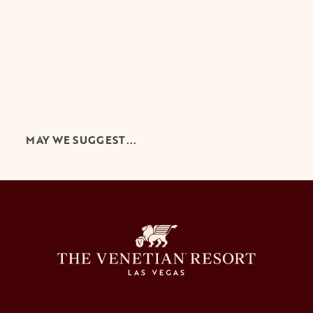
MAY WE SUGGEST...