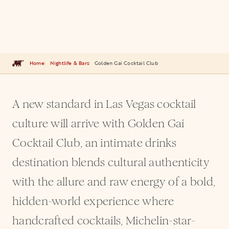
Home
Nightlife & Bars
Golden Gai Cocktail Club
A new standard in Las Vegas cocktail
culture will arrive with Golden Gai
Cocktail Club, an intimate drinks
destination blends cultural authenticity
with the allure and raw energy of a bold,
hidden-world experience where
handcrafted cocktails, Michelin-star-