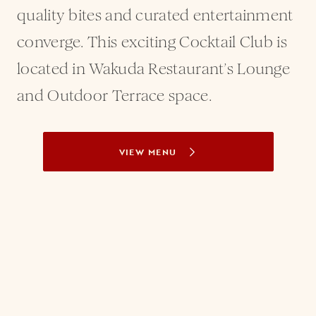
quality bites and curated entertainment
converge. This exciting Cocktail Club is
located in Wakuda Restaurant’s Lounge
and Outdoor Terrace space.
VIEW MENU