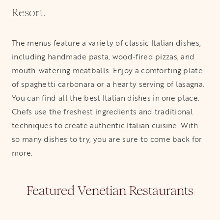
Resort.
The menus feature a variety of classic Italian dishes,
including handmade pasta, wood-fired pizzas, and
mouth-watering meatballs. Enjoy a comforting plate
of spaghetti carbonara or a hearty serving of lasagna.
You can find all the best Italian dishes in one place.
Chefs use the freshest ingredients and traditional
techniques to create authentic Italian cuisine. With
so many dishes to try, you are sure to come back for
more.
Featured Venetian Restaurants