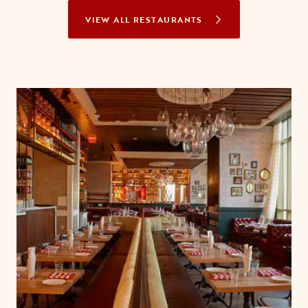
VIEW ALL RESTAURANTS