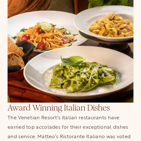
Award Winning Italian Dishes
The Venetian Resort's Italian restaurants have
earned top accolades for their exceptional dishes
and service. Matteo’s Ristorante Italiano was voted