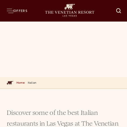
OFFERS
O
Home
Italian
Discover some of the best Italian
restaurants in Las Vegas at The Venetian