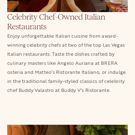
Celebrity Chef-Owned Italian
Restaurants
Enjoy unforgettable Italian cuisine from award-
winning celebrity chefs at two of the top Las Vegas
Italian restaurants. Taste the dishes crafted by
culinary masters like Angelo Auriana at BRERA
osteria and Matteo’s Ristorante Italiano, or indulge
in the traditional family-styled classics of celebrity
chef Buddy Valastro at Buddy V’s Ristorante.