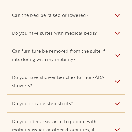
Can the bed be raised or lowered?
Do you have suites with medical beds?
Can furniture be removed from the suite if
interfering with my mobility?
Do you have shower benches for non-ADA
showers?
Do you provide step stools?
Do you offer assistance to people with
mobility issues or other disabilities, if