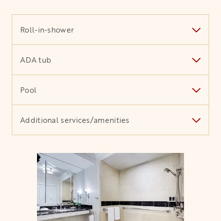
Roll-in-shower
ADA tub
Pool
Additional services/amenities