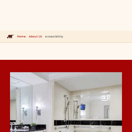
Home
About Us
Accessibility