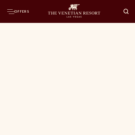
OFFERS
O