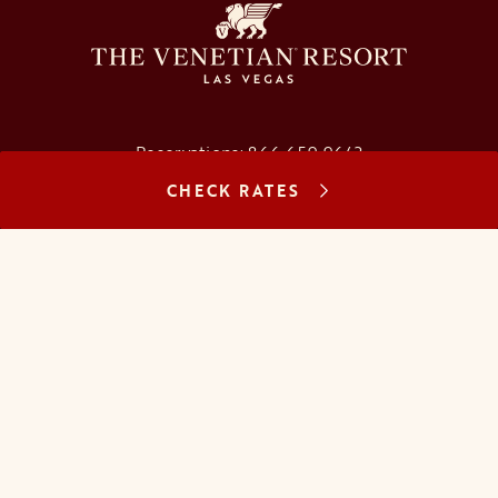
Reservations:
866.659.9643
CHECK RATES
Concierge:
866.725.2990
opens in a new tab
opens in a new tab
opens in a new tab
opens in a new tab
opens in a new tab
opens in a new tab
FAQs
Contact Us
Careers
About Us
Manage Reservation
Mobile Check-In