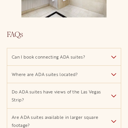
FAQs
Can I book connecting ADA suites?
Where are ADA suites located?
Do ADA suites have views of the Las Vegas
Strip?
Are ADA suites available in larger square
footage?