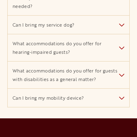
needed?
Can I bring my service dog?
What accommodations do you offer for
hearing-impaired guests?
What accommodations do you offer for guests
with disabilities as a general matter?
Can I bring my mobility device?