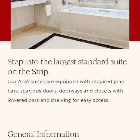
Step into the largest standard suite
on the Strip.
Our ADA suites are equipped with required grab
bars, spacious doors, doorways and closets with
lowered bars and shelving for easy access.
General Information