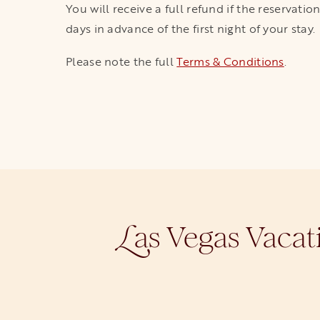
You will receive a full refund if the reservati
days in advance of the first night of your stay.
Please note the full
Terms & Conditions
.
as Vegas Vacat
L