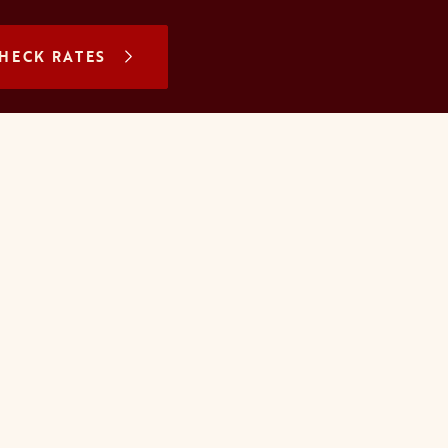
N A NEW TAB
HECK RATES