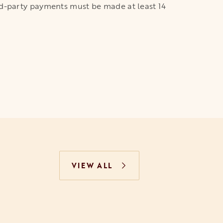
third-party payments must be made at least 14
VIEW ALL