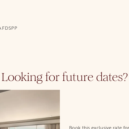
EAFDSPP
Looking for future dates?
Book this exclusive rate f