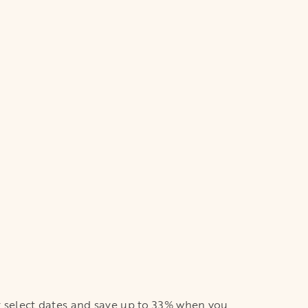
or select dates and save up to 33% when you