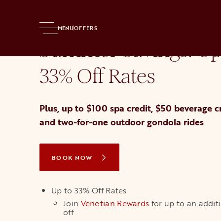
Home
Hotel
Offers
Best Offer
MENU
OFFERS
Summer Savings: Up
33% Off Rates
Plus, up to $100 spa credit, $50 beverage cr
and two-for-one outdoor gondola rides
BOOK NOW
OPENS IN A NEW TAB
Up to 33% Off Rates
Join
Venetian Rewards
opens in a new ta
for up to an addit
off