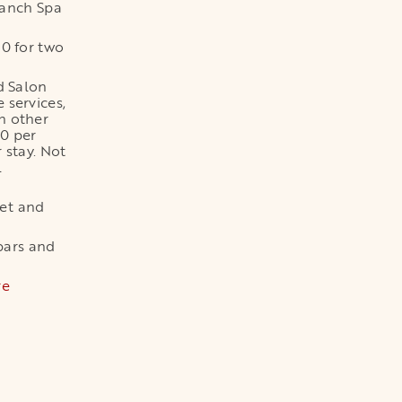
Ranch Spa
00 for two
d Salon
 services,
h other
00 per
r stay. Not
l
ket and
bars and
re