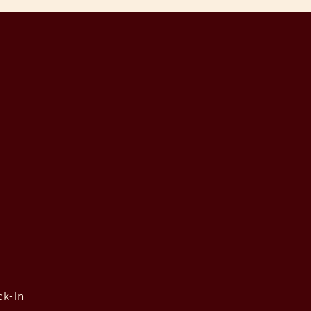
ck-In