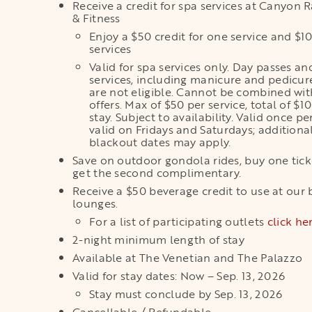
Receive a credit for spa services at Canyon 
& Fitness
Enjoy a $50 credit for one service and $1
services
Valid for spa services only. Day passes an
services, including manicure and pedicure
are not eligible. Cannot be combined wit
offers. Max of $50 per service, total of $1
stay. Subject to availability. Valid once pe
valid on Fridays and Saturdays; additiona
blackout dates may apply.
Save on outdoor gondola rides, buy one tic
get the second complimentary.
Receive a $50 beverage credit to use at our 
lounges.
For a list of participating outlets
click he
2-night minimum length of stay
Available at The Venetian and The Palazzo
Valid for stay dates: Now – Sep. 13, 2026
Stay must conclude by Sep. 13, 2026