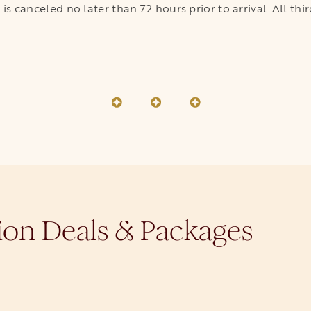
on is canceled no later than 72 hours prior to arrival. All 
ion Deals & Packages