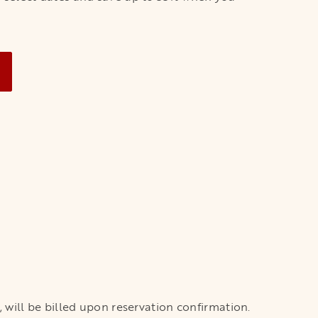
NEW TAB
x, will be billed upon reservation confirmation.