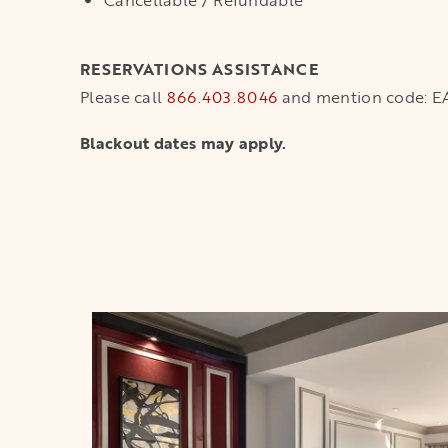
Cancellable / Refundable
RESERVATIONS ASSISTANCE
Please call
866.403.8046
and mention code: 
Blackout dates may apply.