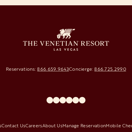
Reservations:
866.659.9643
Concierge:
866.725.2990
opens in a new tab
opens in a new tab
opens in a new tab
opens in a new tab
opens in a new tab
opens in a new tab
s
Contact Us
Careers
About Us
Manage Reservation
Mobile Che