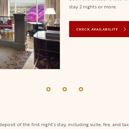
stay 2 nights or more.
CHECK AVAILABILITY
OPENS IN A 
osit of the first night’s stay, including suite, fee, and ta