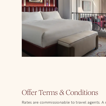
Offer Terms & Conditions
Rates are commissionable to travel agents. A dep