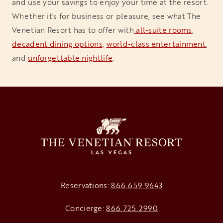
and use your savings to enjoy your time at the resort.
Whether it's for business or pleasure, see what The
Venetian Resort has to offer with
 all-suite rooms
,
decadent dining options,
world-class entertainment
,
and
unforgettable nightlife
.
Reservations:
866.659.9643
Concierge:
866.725.2990