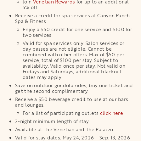
Join
Venetian Rewards
for up to an additional
5% off
Receive a credit for spa services at Canyon Ranch
Spa & Fitness
Enjoy a $50 credit for one service and $100 for
two services
Valid for spa services only. Salon services or
day passes are not eligible. Cannot be
combined with other offers. Max of $50 per
service, total of $100 per stay. Subject to
availability. Valid once per stay. Not valid on
Fridays and Saturdays; additional blackout
dates may apply.
Save on outdoor gondola rides, buy one ticket and
get the second complimentary.
Receive a $50 beverage credit to use at our bars
and lounges.
For a list of participating outlets
click here
2-night minimum length of stay
Available at The Venetian and The Palazzo
Valid for stay dates: May 24, 2026 – Sep. 13, 2026