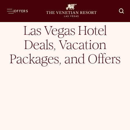
Home
Hotel
Offers
OFFERS
O
Las Vegas Hotel
Deals, Vacation
Packages, and Offers