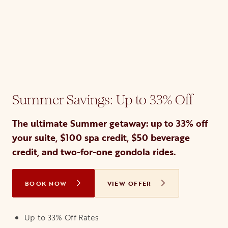
Summer Savings: Up to 33% Off
The ultimate Summer getaway: up to 33% off
your suite, $100 spa credit, $50 beverage
credit, and two-for-one gondola rides.
BOOK NOW
OPENS IN A NEW TAB
VIEW OFFER
Up to 33% Off Rates