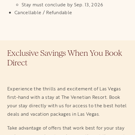
Stay must conclude by Sep. 13, 2026
Cancellable / Refundable
Exclusive Savings When You Book
Direct
Experience the thrills and excitement of Las Vegas
first-hand with a stay at The Venetian Resort. Book
your stay directly with us for access to the best hotel
deals and vacation packages in Las Vegas.
Take advantage of offers that work best for your stay