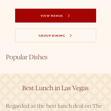
VIEW MENUS
GROUP DINING
Popular Dishes
Best Lunch in Las Vegas
Regarded as the best lunch deal on The