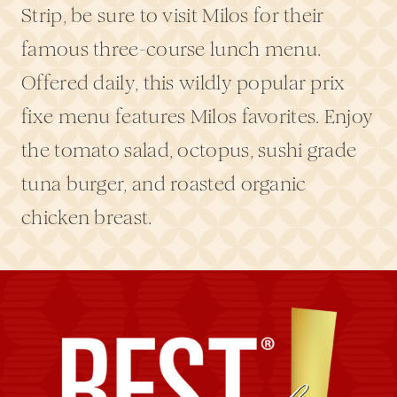
Strip, be sure to visit Milos for their
famous three-course lunch menu.
Offered daily, this wildly popular prix
fixe menu features Milos favorites. Enjoy
the tomato salad, octopus, sushi grade
tuna burger, and roasted organic
chicken breast.