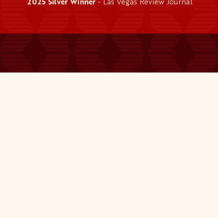
2025 Silver Winner
- Las Vegas Review Journal