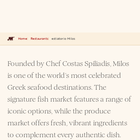
Home
Restaurants
estiatorio Milos
Founded by Chef Costas Spiliadis, Milos
is one of the world’s most celebrated
Greek seafood destinations. The
signature fish market features a range of
iconic options, while the produce
market offers fresh, vibrant ingredients
to complement every authentic dish.