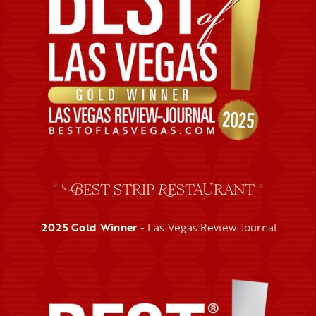
“
EST STRIP
ESTAURANT ”
B
R
2025 Gold Winner
- Las Vegas Review Journal