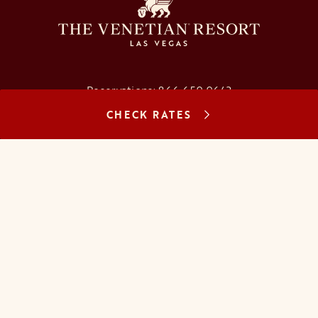
Reservations:
866.659.9643
CHECK RATES
Concierge:
866.725.2990
opens in a new tab
opens in a new tab
opens in a new tab
opens in a new tab
opens in a new tab
opens in a new tab
FAQs
Contact Us
Careers
About Us
Manage Reservation
Mobile Check-In