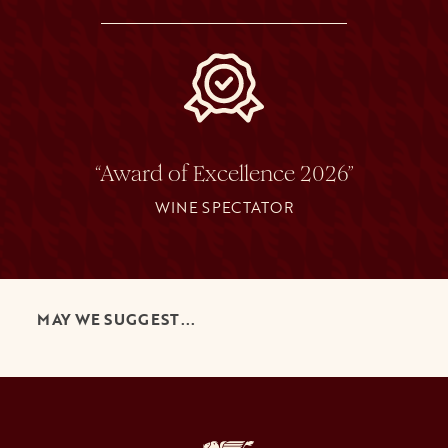
“Award of Excellence 2026”
WINE SPECTATOR
MAY WE SUGGEST...