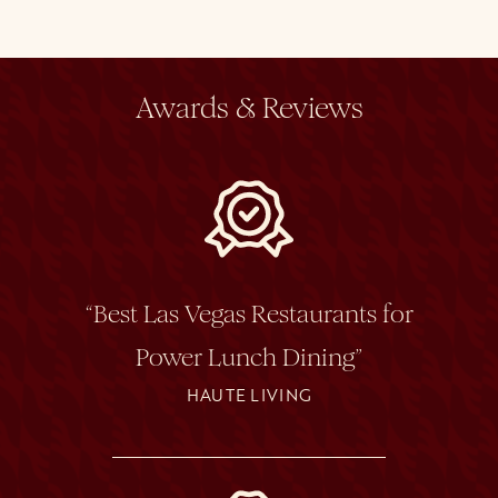
Awards & Reviews
“Best Las Vegas Restaurants for
Power Lunch Dining”
HAUTE LIVING