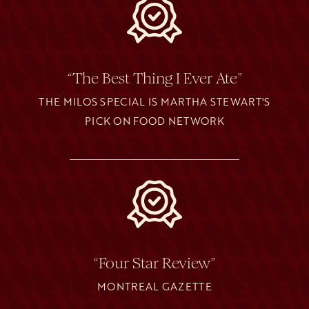
“The Best Thing I Ever Ate”
THE MILOS SPECIAL IS MARTHA STEWART'S
PICK ON FOOD NETWORK
“Four Star Review”
MONTREAL GAZETTE