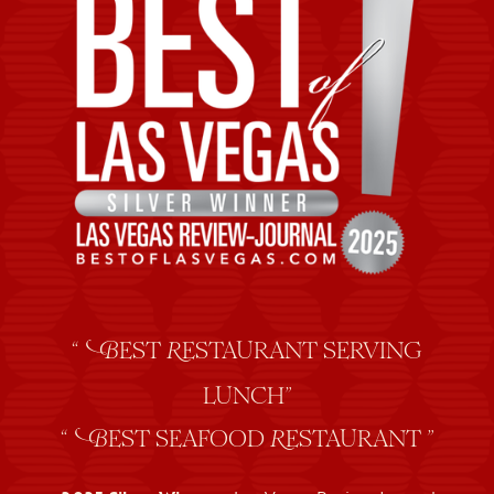
“
EST
ESTAURANT SERVING
B
R
LUNCH”
“
EST SEAFOOD
ESTAURANT ”
B
R