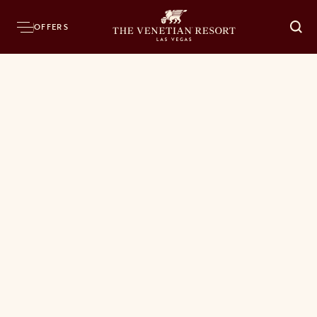
OFFERS
O