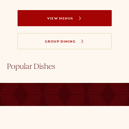
VIEW MENUS
GROUP DINING
Popular Dishes