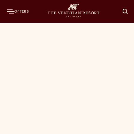
OFFERS
O