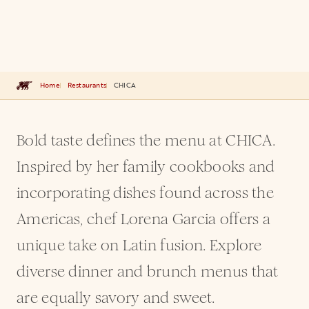
Home
Restaurants
CHICA
Bold taste defines the menu at CHICA.
Inspired by her family cookbooks and
incorporating dishes found across the
Americas, chef Lorena Garcia offers a
unique take on Latin fusion. Explore
diverse dinner and brunch menus that
are equally savory and sweet.