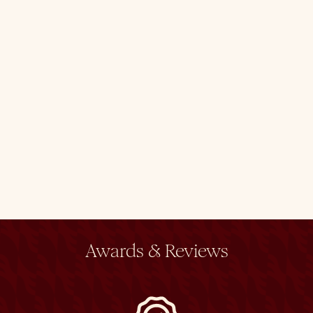
Awards & Reviews