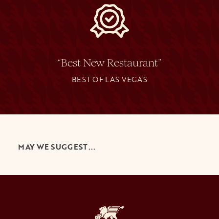
“Best New Restaurant”
BEST OF LAS VEGAS
MAY WE SUGGEST...