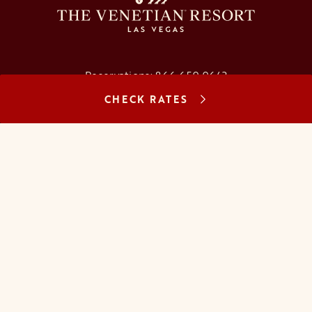
Reservations:
866.659.9643
CHECK RATES
Concierge:
866.725.2990
opens in a new tab
opens in a new tab
opens in a new tab
opens in a new tab
opens in a new tab
opens in a new tab
FAQs
Contact Us
Careers
About Us
Manage Reservation
Mobile Check-In