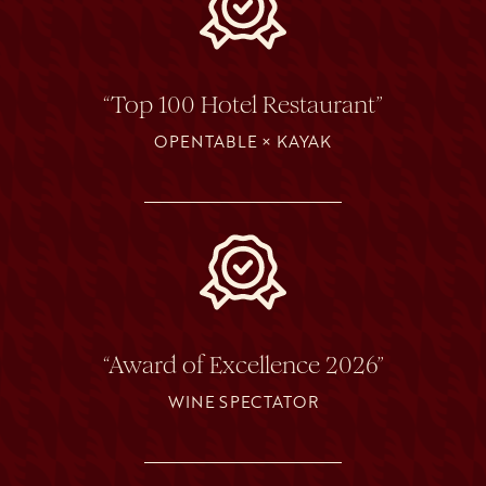
“Top 100 Hotel Restaurant”
OPENTABLE × KAYAK
“Award of Excellence 2026”
WINE SPECTATOR