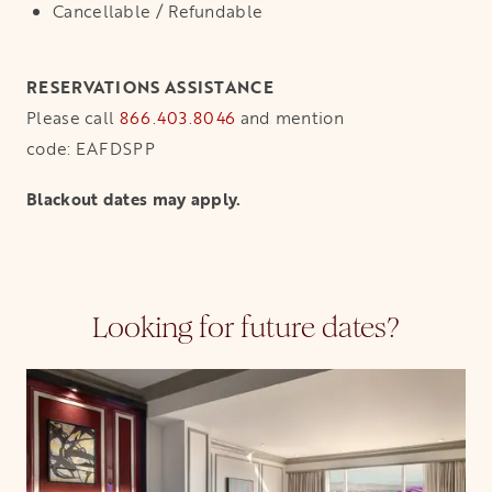
Cancellable / Refundable
RESERVATIONS ASSISTANCE
Please call
866.403.8046
and mention
code: EAFDSPP
Blackout dates may apply.
Looking for future dates?