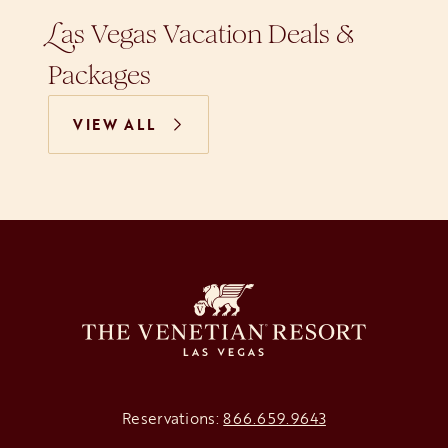
as Vegas Vacation Deals &
L
Packages
VIEW ALL
Reservations:
866.659.9643