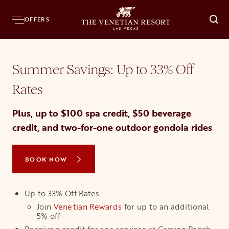
Home
Hotel
Offers
Best Offer
OFFERS
O
Summer Savings: Up to 33% Off
Rates
Plus, up to $100 spa credit, $50 beverage
credit, and two-for-one outdoor gondola rides
BOOK NOW
OPENS IN A NEW TAB
Up to 33% Off Rates
Join
Venetian Rewards
opens in a new tab
for up to an additional
5% off