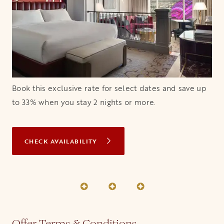
Book this exclusive rate for select dates and save up
to 33% when you stay 2 nights or more.
CHECK AVAILABILITY
OPENS IN A NEW TAB
Offer Terms & Conditions