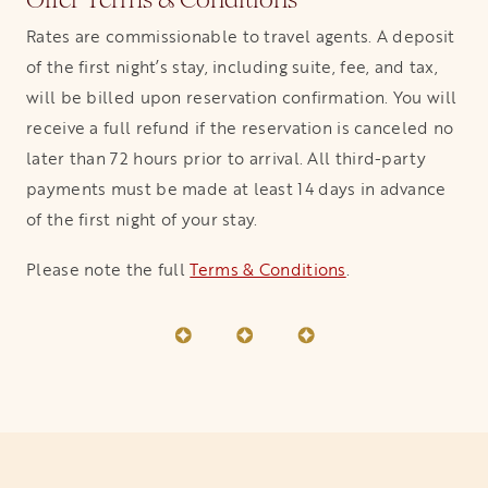
Rates are commissionable to travel agents. A deposit
of the first night’s stay, including suite, fee, and tax,
will be billed upon reservation confirmation. You will
receive a full refund if the reservation is canceled no
later than 72 hours prior to arrival. All third-party
payments must be made at least 14 days in advance
of the first night of your stay.
Please note the full
Terms & Conditions
.