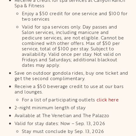
Receive a credit for spa services at Canyon Ranch
Spa & Fitness
Enjoy a $50 credit for one service and $100 for
two services
Valid for spa services only. Day passes and
Salon services, including manicure and
pedicure services, are not eligible. Cannot be
combined with other offers. Max of $50 per
service, total of $100 per stay. Subject to
availability. Valid once per stay. Not valid on
Fridays and Saturdays; additional blackout
dates may apply.
Save on outdoor gondola rides, buy one ticket and
get the second complimentary.
Receive a $50 beverage credit to use at our bars
and lounges.
For a list of participating outlets
click here
2-night minimum length of stay
Available at The Venetian and The Palazzo
Valid for stay dates: Now – Sep. 13, 2026
Stay must conclude by Sep. 13, 2026